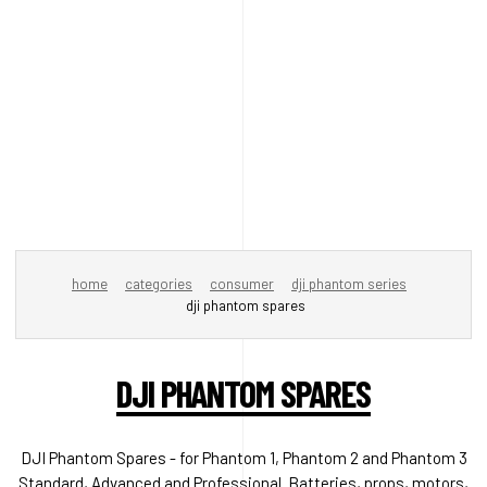
home
categories
consumer
dji phantom series
dji phantom spares
DJI PHANTOM SPARES
DJI Phantom Spares - for Phantom 1, Phantom 2 and Phantom 3
Standard, Advanced and Professional. Batteries, props, motors,