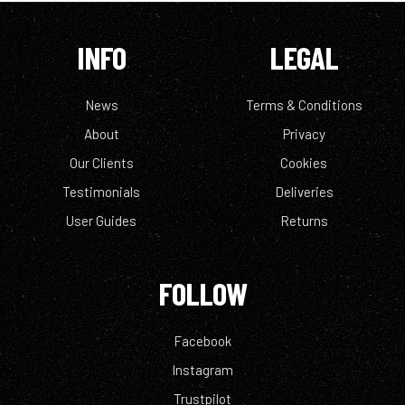
INFO
LEGAL
News
Terms & Conditions
About
Privacy
Our Clients
Cookies
Testimonials
Deliveries
User Guides
Returns
FOLLOW
Facebook
Instagram
Trustpilot