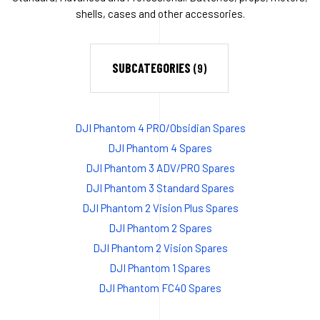
shells, cases and other accessories.
SUBCATEGORIES
(9)
DJI Phantom 4 PRO/Obsidian Spares
DJI Phantom 4 Spares
DJI Phantom 3 ADV/PRO Spares
DJI Phantom 3 Standard Spares
DJI Phantom 2 Vision Plus Spares
DJI Phantom 2 Spares
DJI Phantom 2 Vision Spares
DJI Phantom 1 Spares
DJI Phantom FC40 Spares