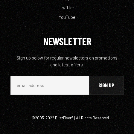
Twitter
YouTube
NEWSLETTER
Sign up below for regular newsletters on promotions
and latest offers.
©2005-2022 BuzzFlyer® | All Rights Reserved