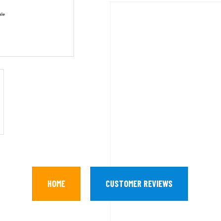
HOME
CUSTOMER REVIEWS