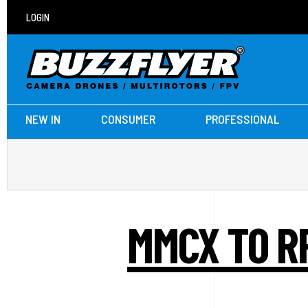
LOGIN
NEW IN
CONSUMER
PROFESSIONAL
MMCX TO R