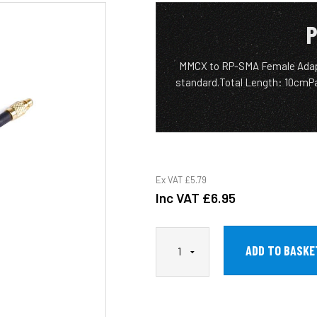
P
MMCX to RP-SMA Female Adap
standard.Total Length: 10cmP
Ex VAT
£5.79
Inc VAT
£6.95