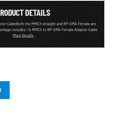
RODUCT DETAILS
ter CableBoth the MMCX straight and RP-SMA Female are
ackage includes: 1x MMCX to RP-SMA Female Adapter Cable
More Details