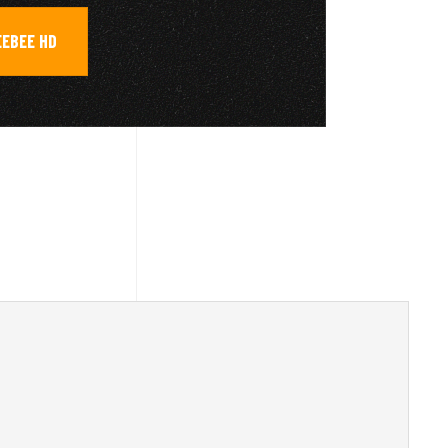
EEBEE HD