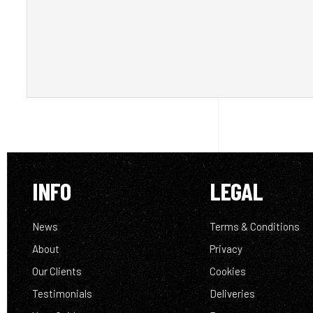
INFO
LEGAL
News
Terms & Conditions
About
Privacy
Our Clients
Cookies
Testimonials
Deliveries