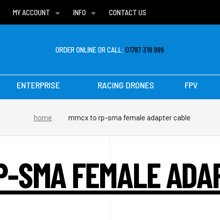
MY ACCOUNT
INFO
CONTACT US
WISH LISTS
DELIVERIES
FAQ
ORDER ONLINE OR CALL:
01787 319 999
ENTERPRISE
RACING DRONES
FPV
home
mmcx to rp-sma female adapter cable
P-SMA FEMALE ADA