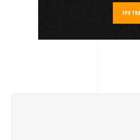
FPV TR