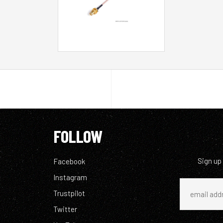
FOLLOW
Sign up
Facebook
Instagram
Trustpilot
Twitter