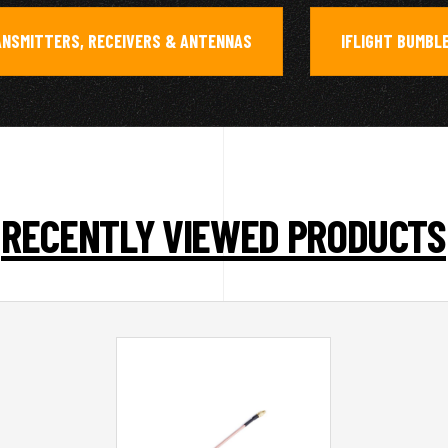
ANSMITTERS, RECEIVERS & ANTENNAS
IFLIGHT BUMBL
,
RECENTLY VIEWED PRODUCTS