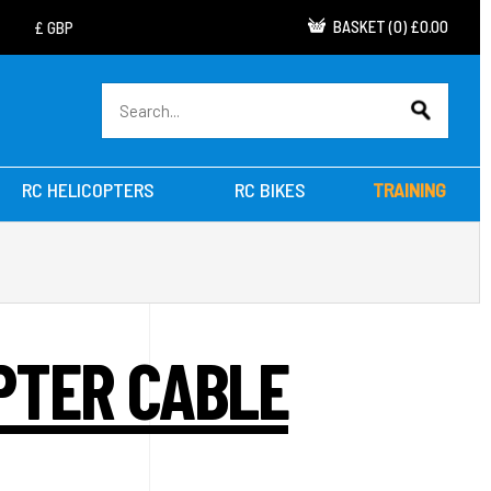
BASKET
(
0
)
£0.00
RC HELICOPTERS
RC BIKES
TRAINING
PTER CABLE