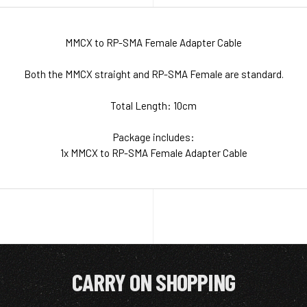
MMCX to RP-SMA Female Adapter Cable
Both the MMCX straight and RP-SMA Female are standard.
Total Length: 10cm
Package includes:
1x MMCX to RP-SMA Female Adapter Cable
CARRY ON SHOPPING