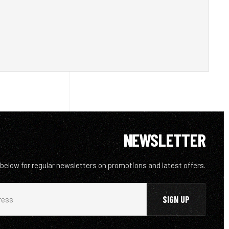
NEWSLETTER
 below for regular newsletters on promotions and latest offers.