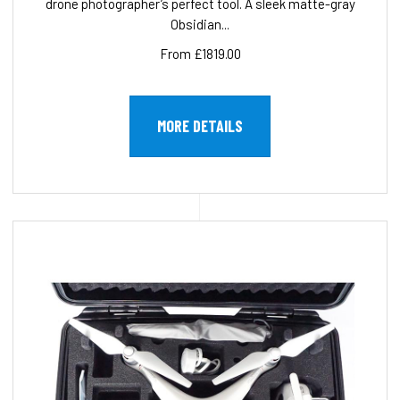
drone photographer’s perfect tool. A sleek matte-gray
Obsidian...
From £1819.00
MORE DETAILS