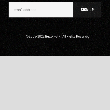
©2005-2022 BuzzFlyer® | All Rights Reserved