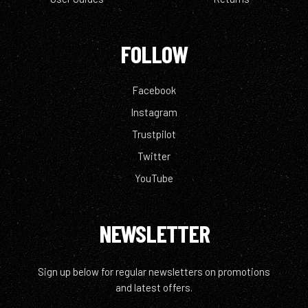
FOLLOW
Facebook
Instagram
Trustpilot
Twitter
YouTube
NEWSLETTER
Sign up below for regular newsletters on promotions
and latest offers.