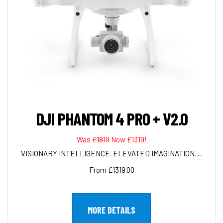
DJI PHANTOM 4 PRO + V2.0
Was
£1819
Now £1319!
VISIONARY INTELLIGENCE. ELEVATED IMAGINATION. ...
From £1319.00
MORE DETAILS