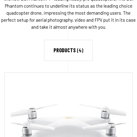
Phantom continues to underline its status as the leading choice
quadcopter drone, impressing the most demanding users. The
perfect setup for aerial photography, video and FPV put it in its case
and take it almost anywhere with you.
PRODUCTS
(4)