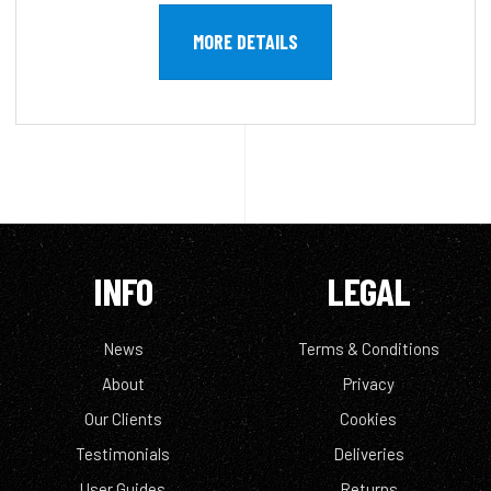
MORE DETAILS
INFO
LEGAL
News
Terms & Conditions
About
Privacy
Our Clients
Cookies
Testimonials
Deliveries
User Guides
Returns