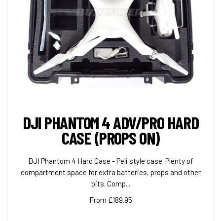
DJI PHANTOM 4 ADV/PRO HARD
CASE (PROPS ON)
DJI Phantom 4 Hard Case - Peli style case. Plenty of
compartment space for extra batteries, props and other
bits. Comp...
From £189.95