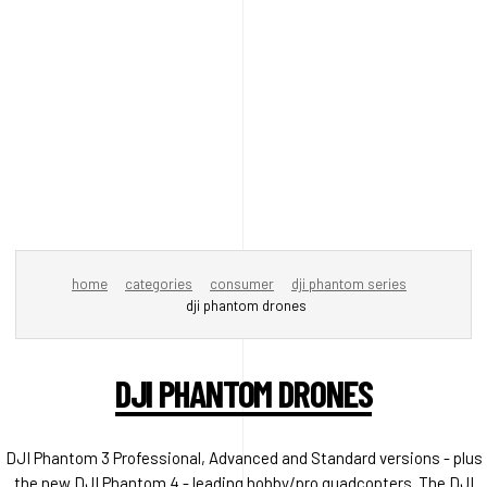
home
categories
consumer
dji phantom series
dji phantom drones
DJI PHANTOM DRONES
DJI Phantom 3 Professional, Advanced and Standard versions - plus
the new DJI Phantom 4 - leading hobby/pro quadcopters. The DJI