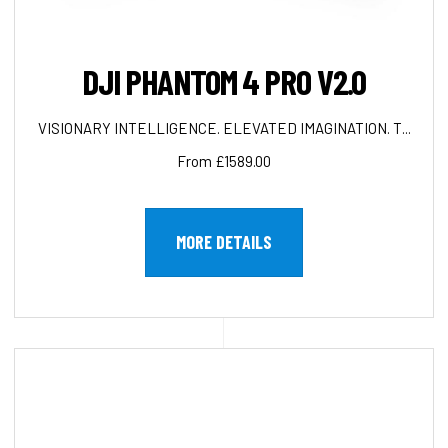
DJI PHANTOM 4 PRO V2.0
VISIONARY INTELLIGENCE. ELEVATED IMAGINATION. T...
From £1589.00
MORE DETAILS