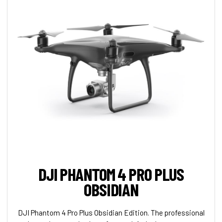
DJI PHANTOM 4 PRO PLUS
OBSIDIAN
DJI Phantom 4 Pro Plus Obsidian Edition. The professional