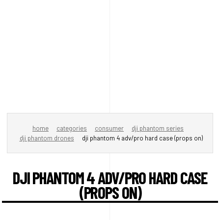
home
categories
consumer
dji phantom series
dji phantom drones
dji phantom 4 adv/pro hard case (props on)
DJI PHANTOM 4 ADV/PRO HARD CASE
(PROPS ON)