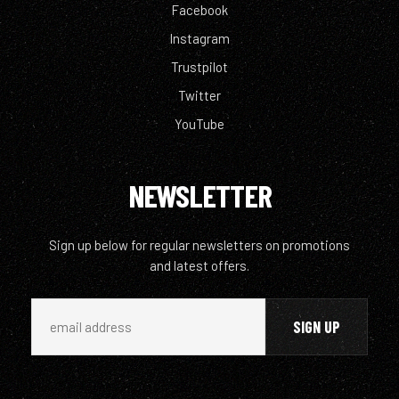
Facebook
Instagram
Trustpilot
Twitter
YouTube
NEWSLETTER
Sign up below for regular newsletters on promotions
and latest offers.