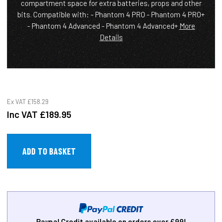
compartment space for extra batteries, props and other
bits. Compatible with: - Phantom 4 PRO - Phantom 4 PRO+
- Phantom 4 Advanced - Phantom 4 Advanced+
More
Details
Ex VAT
£158.29
Inc VAT
£189.95
Paypal Credit available on orders over £99!