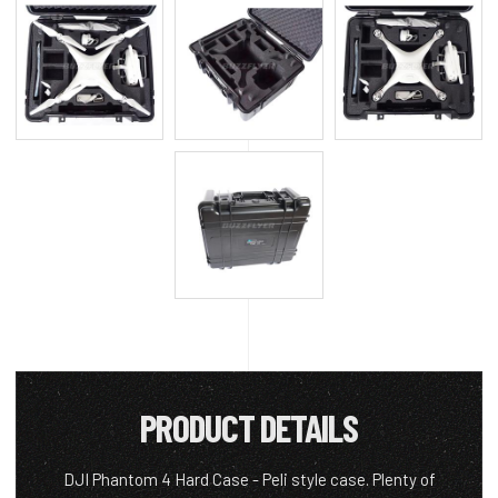
PRODUCT DETAILS
DJI Phantom 4 Hard Case - Peli style case. Plenty of