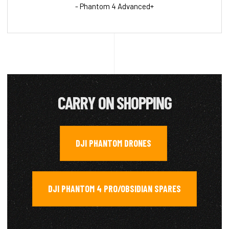
- Phantom 4 Advanced+
CARRY ON SHOPPING
DJI PHANTOM DRONES
,
DJI PHANTOM 4 PRO/OBSIDIAN SPARES