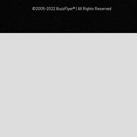
©2005-2022 BuzzFlyer® | All Rights Reserved