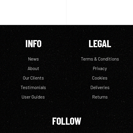
INFO
LEGAL
News
Terms & Conditions
About
Privacy
Our Clients
Cookies
Testimonials
Deliveries
User Guides
Returns
FOLLOW