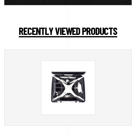
RECENTLY VIEWED PRODUCTS