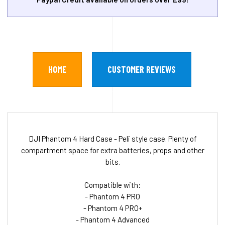
HOME
CUSTOMER REVIEWS
DJI Phantom 4 Hard Case - Peli style case. Plenty of
compartment space for extra batteries, props and other
bits.
Compatible with:
- Phantom 4 PRO
- Phantom 4 PRO+
- Phantom 4 Advanced