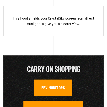
This hood shields your CrystalSky screen from direct
sunlight to give you a clearer view.
CARRY ON SHOPPING
FPV MONITORS
,