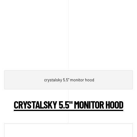
crystalsky 5.5" monitor hood
CRYSTALSKY 5.5" MONITOR HOOD