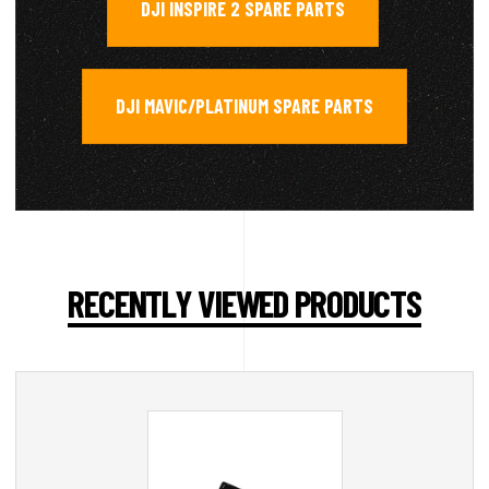
DJI INSPIRE 2 SPARE PARTS
,
DJI MAVIC/PLATINUM SPARE PARTS
RECENTLY VIEWED PRODUCTS