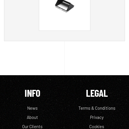
INFO
LEGAL
News
Terms & Conditions
About
Privacy
Our Clients
Cookies