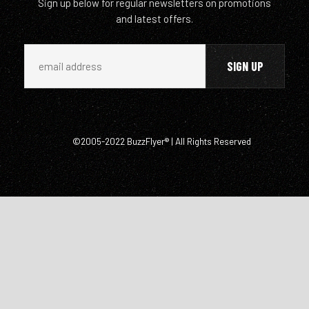
Sign up below for regular newsletters on promotions
and latest offers.
©2005-2022 BuzzFlyer® | All Rights Reserved