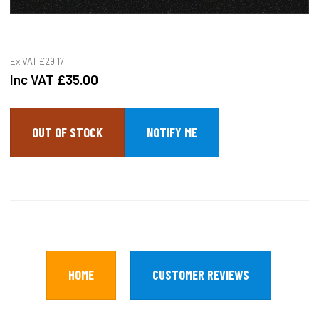
Ex VAT
£29.17
Inc VAT
£35.00
OUT OF STOCK
HOME
CUSTOMER REVIEWS