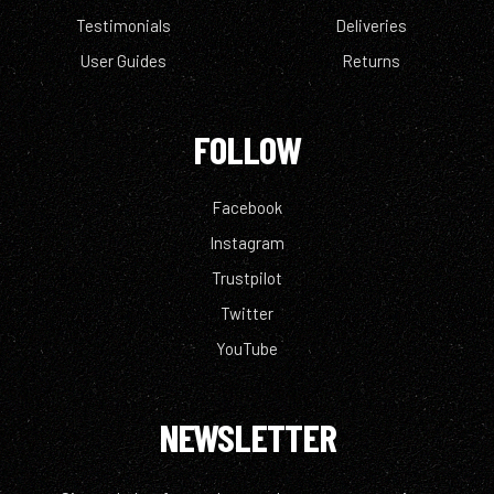
Testimonials
Deliveries
User Guides
Returns
FOLLOW
Facebook
Instagram
Trustpilot
Twitter
YouTube
NEWSLETTER