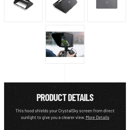
PRODUCT DETAILS
This hood shields your CrystalSky screen from direct
sunlight to give you a clearer view.
More Details