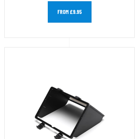
FROM £9.95