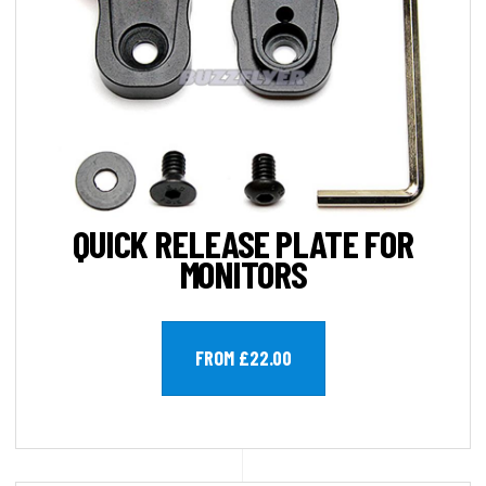
QUICK RELEASE PLATE FOR
MONITORS
FROM £22.00