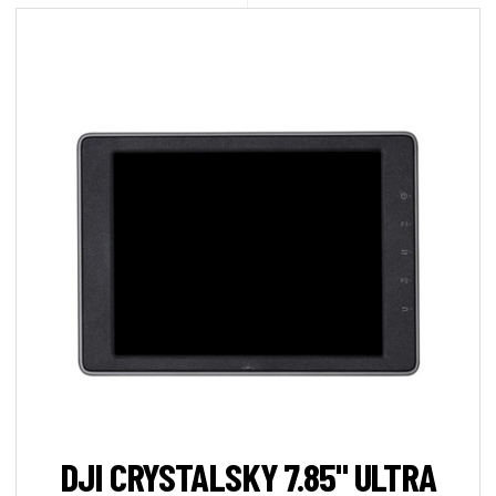
DJI CRYSTALSKY 7.85" ULTRA