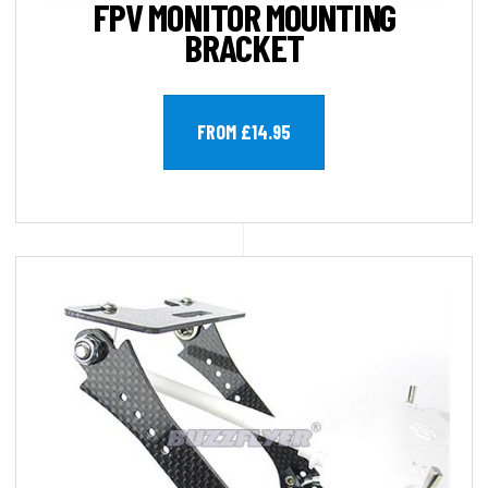
FPV MONITOR MOUNTING
BRACKET
FROM £14.95