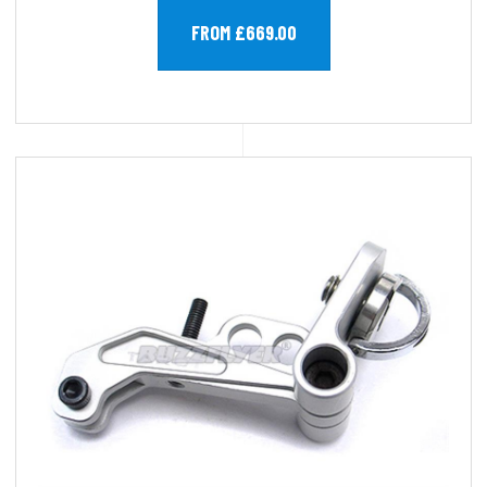
FROM £669.00