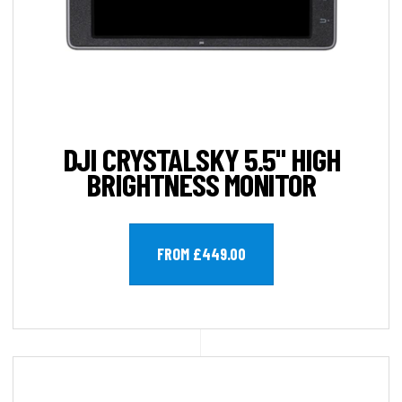
DJI CRYSTALSKY 5.5" HIGH
BRIGHTNESS MONITOR
FROM £449.00