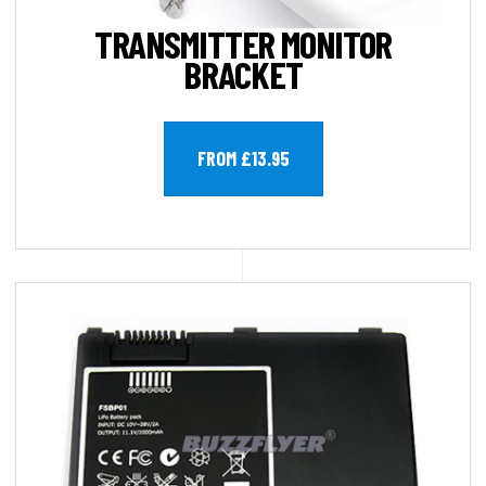
TRANSMITTER MONITOR
BRACKET
FROM £13.95