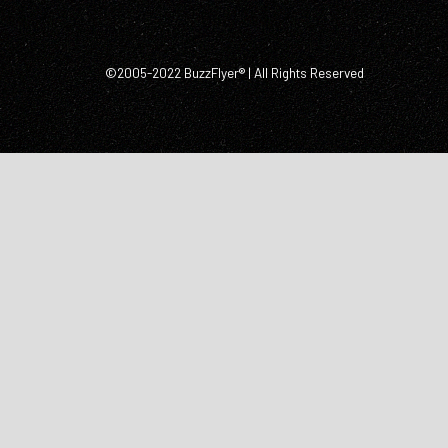
©2005-2022 BuzzFlyer® | All Rights Reserved