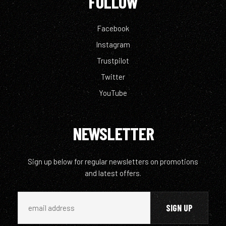
FOLLOW
Facebook
Instagram
Trustpilot
Twitter
YouTube
NEWSLETTER
Sign up below for regular newsletters on promotions
and latest offers.