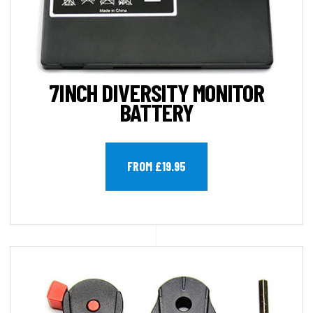
7INCH DIVERSITY MONITOR
BATTERY
FROM £19.95