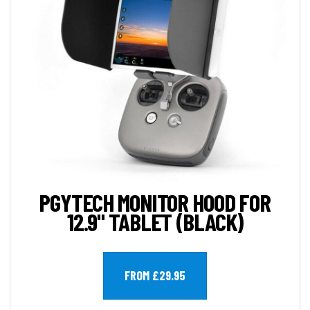
PGYTECH MONITOR HOOD FOR
12.9" TABLET (BLACK)
FROM £29.95