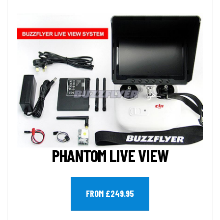
PHANTOM LIVE VIEW
FROM £249.95