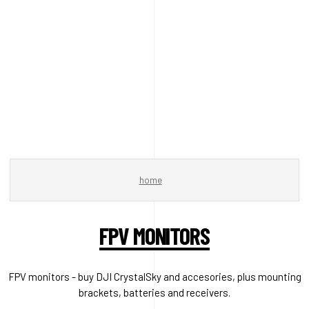
home
FPV MONITORS
FPV monitors - buy DJI CrystalSky and accesories, plus mounting
brackets, batteries and receivers.