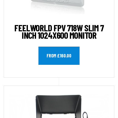
FEELWORLD FPV 718W SLIM 7
INCH 1024X600 MONITOR
FROM £160.00