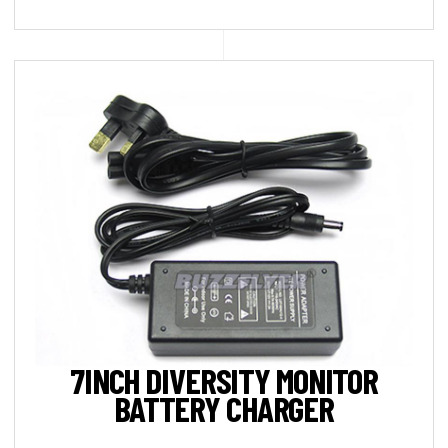
7INCH DIVERSITY MONITOR
BATTERY CHARGER