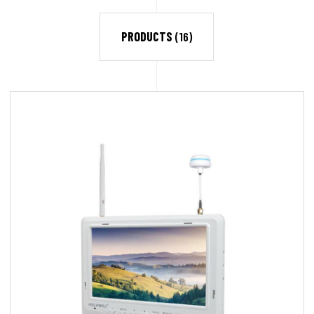
PRODUCTS
(16)