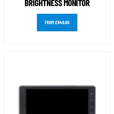
BRIGHTNESS MONITOR
FROM £949.00