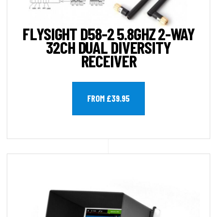
FLYSIGHT D58-2 5.8GHZ 2-WAY
32CH DUAL DIVERSITY
RECEIVER
FROM £39.95