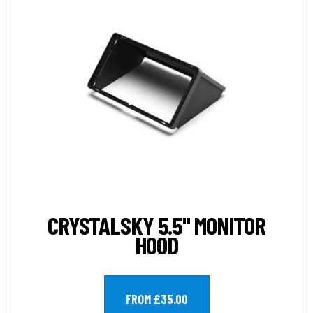
CRYSTALSKY 5.5" MONITOR
HOOD
FROM £35.00