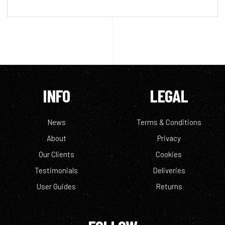
INFO
LEGAL
News
Terms & Conditions
About
Privacy
Our Clients
Cookies
Testimonials
Deliveries
User Guides
Returns