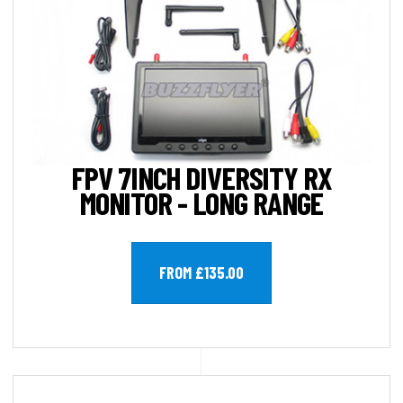
FPV 7INCH DIVERSITY RX
MONITOR - LONG RANGE
FROM £135.00