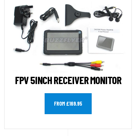
FPV 5INCH RECEIVER MONITOR
FROM £169.95