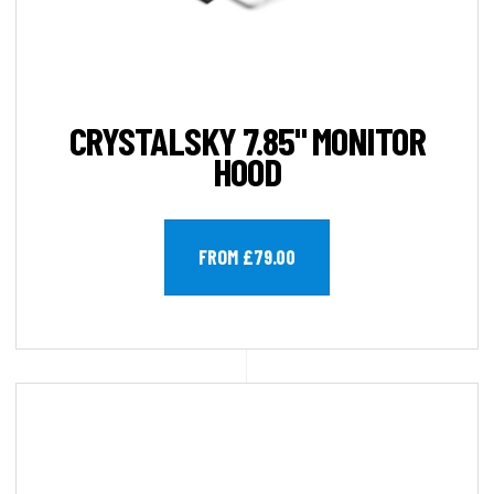
CRYSTALSKY 7.85" MONITOR
HOOD
FROM £79.00