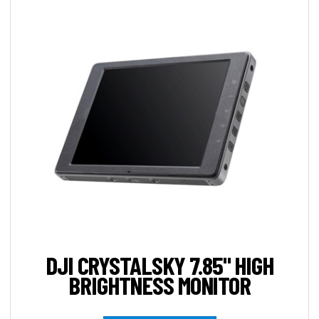
DJI CRYSTALSKY 7.85" HIGH
BRIGHTNESS MONITOR