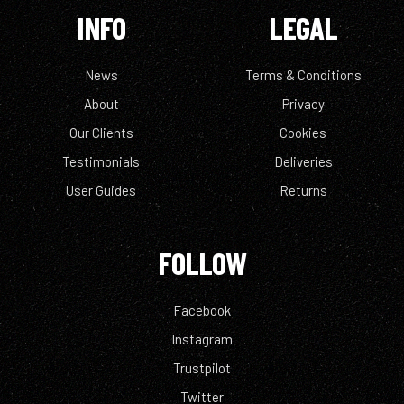
INFO
LEGAL
News
Terms & Conditions
About
Privacy
Our Clients
Cookies
Testimonials
Deliveries
User Guides
Returns
FOLLOW
Facebook
Instagram
Trustpilot
Twitter