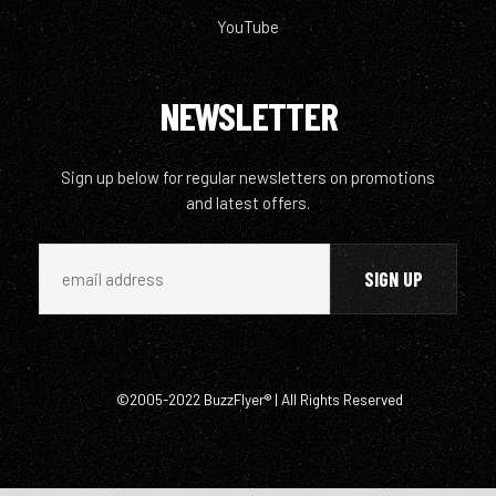
YouTube
NEWSLETTER
Sign up below for regular newsletters on promotions
and latest offers.
©2005-2022 BuzzFlyer® | All Rights Reserved