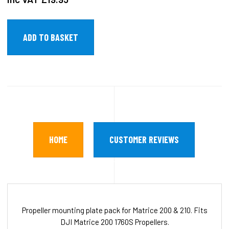
HOME
CUSTOMER REVIEWS
Propeller mounting plate pack for Matrice 200 & 210. Fits
DJI Matrice 200 1760S Propellers.