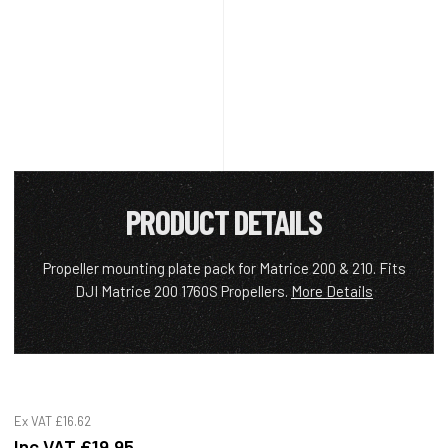
PRODUCT DETAILS
Propeller mounting plate pack for Matrice 200 & 210. Fits
DJI Matrice 200 1760S Propellers.
More Details
Ex VAT
£16.62
Inc VAT
£19.95