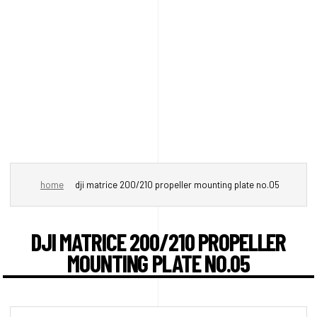
home
dji matrice 200/210 propeller mounting plate no.05
DJI MATRICE 200/210 PROPELLER
MOUNTING PLATE NO.05