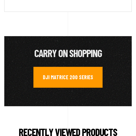
CARRY ON SHOPPING
DJI MATRICE 200 SERIES
RECENTLY VIEWED PRODUCTS