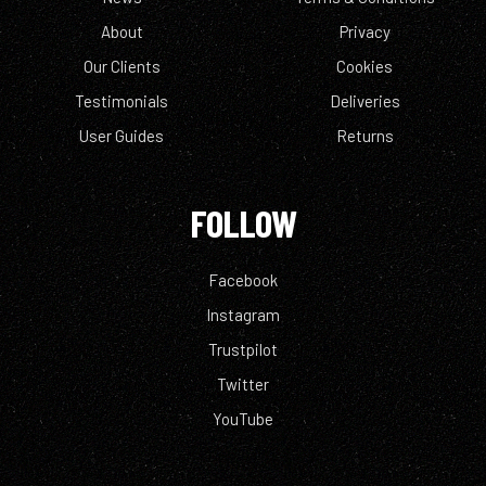
About
Privacy
Our Clients
Cookies
Testimonials
Deliveries
User Guides
Returns
FOLLOW
Facebook
Instagram
Trustpilot
Twitter
YouTube