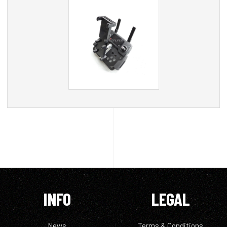
INFO
LEGAL
News
Terms & Conditions