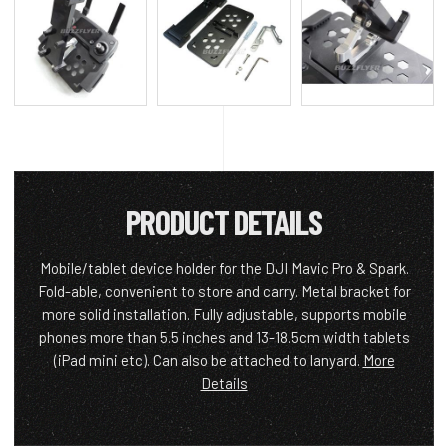
PRODUCT DETAILS
Mobile/tablet device holder for the DJI Mavic Pro & Spark.
Fold-able, convenient to store and carry. Metal bracket for
more solid installation. Fully adjustable, supports mobile
phones more than 5.5 inches and 13-18.5cm width tablets
(iPad mini etc). Can also be attached to lanyard.
More
Details