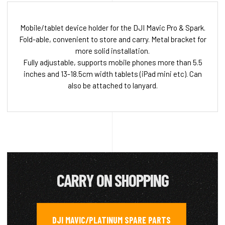
Mobile/tablet device holder for the DJI Mavic Pro & Spark.
Fold-able, convenient to store and carry. Metal bracket for
more solid installation.
Fully adjustable, supports mobile phones more than 5.5
inches and 13-18.5cm width tablets (iPad mini etc). Can
also be attached to lanyard.
CARRY ON SHOPPING
DJI MAVIC/PLATINUM SPARE PARTS
,