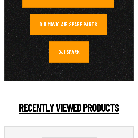
DJI MAVIC AIR SPARE PARTS
,
DJI SPARK
RECENTLY VIEWED PRODUCTS