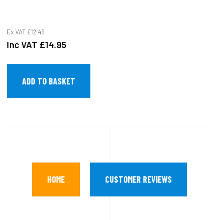
Ex VAT
£12.46
Inc VAT
£14.95
HOME
CUSTOMER REVIEWS