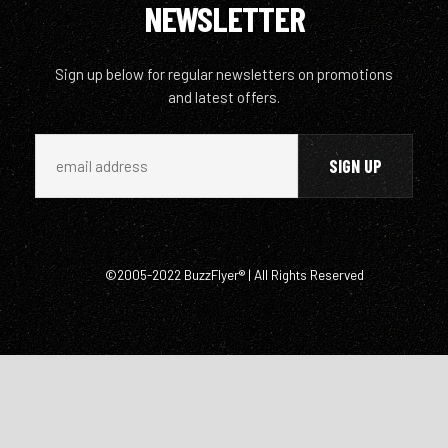
NEWSLETTER
Sign up below for regular newsletters on promotions
and latest offers.
©2005-2022 BuzzFlyer® | All Rights Reserved