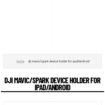
home
dji mavic/spark device holder for ipad/android
DJI MAVIC/SPARK DEVICE HOLDER FOR
IPAD/ANDROID