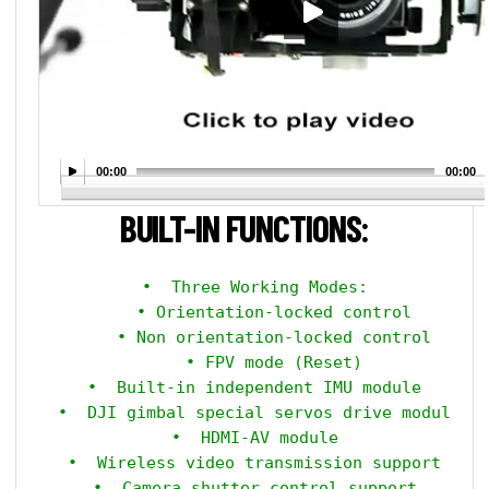
00:00
00:00
BUILT-IN FUNCTIONS:
  •  Three Working Modes:

      • Orientation-locked control

      • Non orientation-locked control

      • FPV mode (Reset)

  •  Built-in independent IMU module

  •  DJI gimbal special servos drive module

  •  HDMI-AV module

  •  Wireless video transmission support

  •  Camera shutter control support
