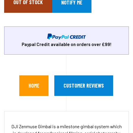
OUT OF STOCK
Paypal Credit available on orders over £99!
HOME
CUSTOMER REVIEWS
DJI Zenmuse Gimbal is a milestone gimbal system which