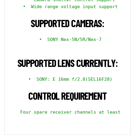
  •  Wide range voltage input support

SUPPORTED CAMERAS:
  •  SONY Nex-5N/5R/Nex-7

SUPPORTED LENS CURRENTLY:
  •  SONY: E 16mm f/2.8(SEL16F28)

CONTROL REQUIREMENT
  Four spare receiver channels at least
