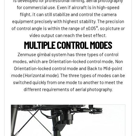
is developed for professional filming, aerial photography
for commercial use. Even if aircraft is in high-speed
flight, it can still stabilize and control the camera
equipment precisely with highest stability. The precision
of control angle is within the range of ±0.05°, so picture or
video output can reach the best effect.
MULTIPLE CONTROL MODES
Zenmuse gimbal system has three types of control
modes, which are Orientation-locked control mode, Non
Orientation-locked control mode and Back to Mid-point
mode (Horizontal mode). The three types of modes can be
switched quickly from one mode to another to meet the
different requirements of aerial photography.