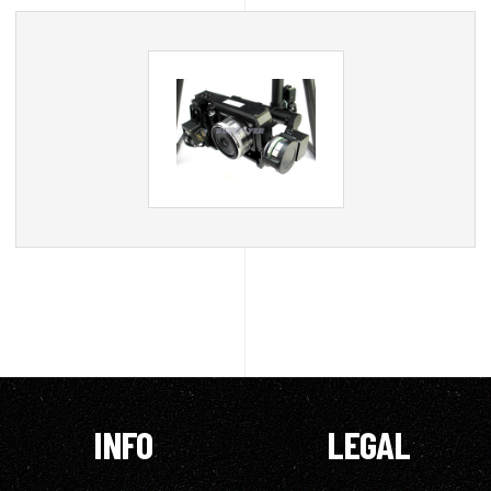
INFO
LEGAL