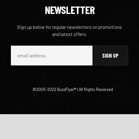
NEWSLETTER
Sign up below for regular newsletters on promotions
and latest offers.
©2005-2022 BuzzFlyer® | All Rights Reserved