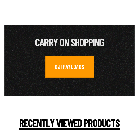
CARRY ON SHOPPING
DJI PAYLOADS
RECENTLY VIEWED PRODUCTS