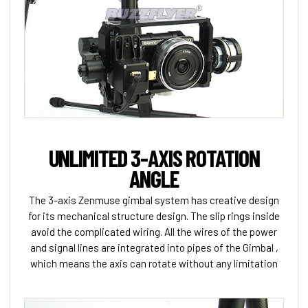
UNLIMITED 3-AXIS ROTATION
ANGLE
The 3-axis Zenmuse gimbal system has creative design
for its mechanical structure design. The slip rings inside
avoid the complicated wiring. All the wires of the power
and signal lines are integrated into pipes of the Gimbal ,
which means the axis can rotate without any limitation