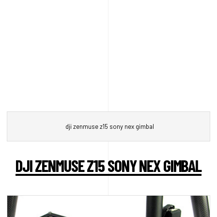
dji zenmuse z15 sony nex gimbal
DJI ZENMUSE Z15 SONY NEX GIMBAL