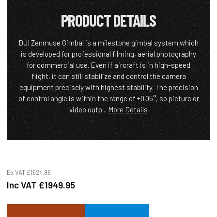
PRODUCT DETAILS
DJI Zenmuse Gimbal is a milestone gimbal system which
is developed for professional filming, aerial photography
for commercial use. Even if aircraft is in high-speed
flight, it can still stabilize and control the camera
equipment precisely with highest stability. The precision
of control angle is within the range of ±0.05°, so picture or
video outp...
More Details
Ex VAT
£1624.96
Inc VAT
£1949.95