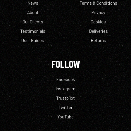
News
Terms & Conditions
About
Privacy
Our Clients
Cookies
Testimonials
Deliveries
User Guides
Returns
FOLLOW
Facebook
Instagram
Trustpilot
Twitter
YouTube