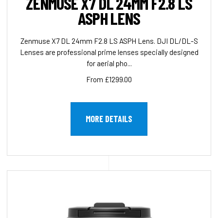
ZENMUSE X7 DL 24MM F2.8 LS
ASPH LENS
Zenmuse X7 DL 24mm F2.8 LS ASPH Lens. DJI DL/DL-S
Lenses are professional prime lenses specially designed
for aerial pho...
From £1299.00
MORE DETAILS