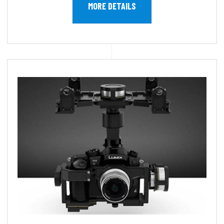
MORE DETAILS