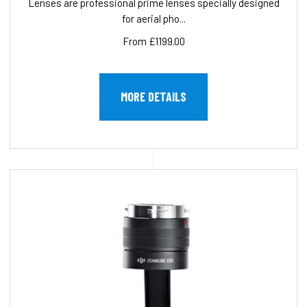
Lenses are professional prime lenses specially designed
for aerial pho...
From £1199.00
MORE DETAILS