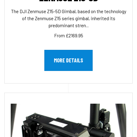
The DJI Zenmuse Z15-5D Gimbal, based on the technology
of the Zenmuse Z15 series gimbal, inherited its
predominant stren...
From £2169.95
MORE DETAILS