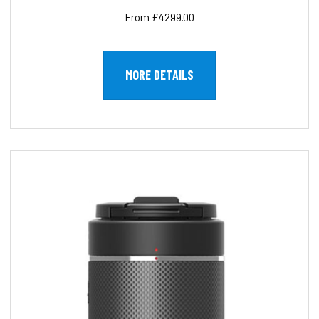
From £4299.00
MORE DETAILS