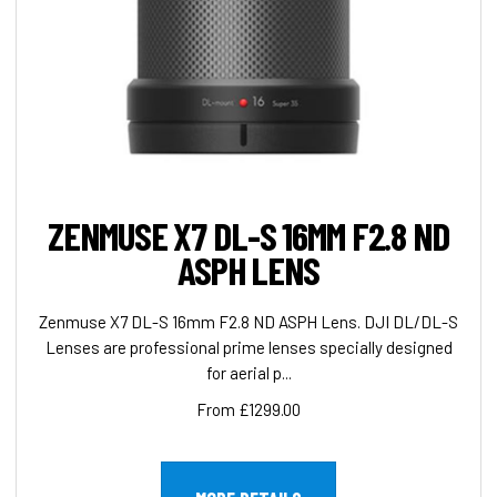
ZENMUSE X7 DL-S 16MM F2.8 ND
ASPH LENS
Zenmuse X7 DL-S 16mm F2.8 ND ASPH Lens. DJI DL/DL-S
Lenses are professional prime lenses specially designed
for aerial p...
From £1299.00