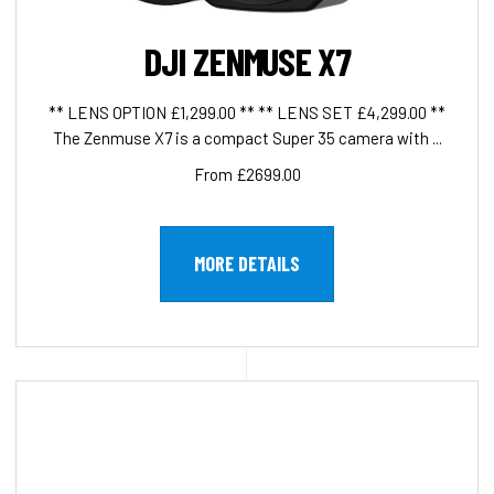
DJI ZENMUSE X7
** LENS OPTION £1,299.00 ** ** LENS SET £4,299.00 **
The Zenmuse X7 is a compact Super 35 camera with ...
From £2699.00
MORE DETAILS