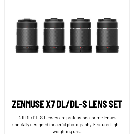
ZENMUSE X7 DL/DL-S LENS SET
DJI DL/DL-S Lenses are professional prime lenses
specially designed for aerial photography. Featured light-
weighting car...