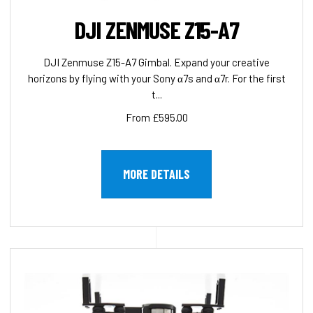
DJI ZENMUSE Z15-A7
DJI Zenmuse Z15-A7 Gimbal. Expand your creative
horizons by flying with your Sony α7s and α7r. For the first
t...
From £595.00
MORE DETAILS