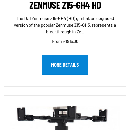
ZENMUSE Z15-GH4 HD
The DJI Zenmuse Z15-GH4 (HD) gimbal, an upgraded
version of the popular Zenmuse Z15-GH3, represents a
breakthrough in Ze...
From £1915.00
MORE DETAILS