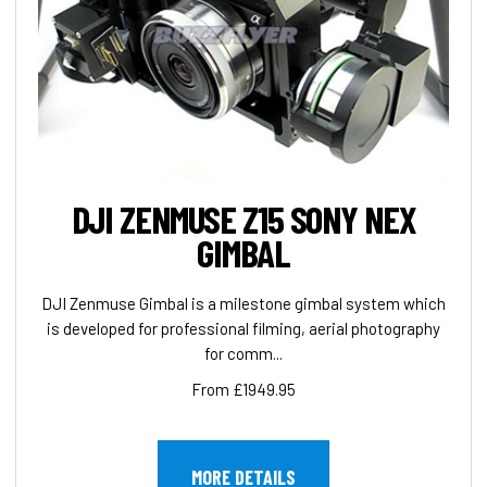
DJI ZENMUSE Z15 SONY NEX
GIMBAL
DJI Zenmuse Gimbal is a milestone gimbal system which
is developed for professional filming, aerial photography
for comm...
From £1949.95
MORE DETAILS