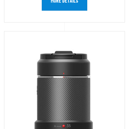
MORE DETAILS