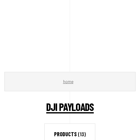
home
DJI PAYLOADS
PRODUCTS
(13)