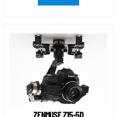
ZENMUSE Z15-5D