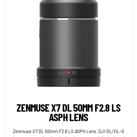
ZENMUSE X7 DL 50MM F2.8 LS
ASPH LENS
Zenmuse X7 DL 50mm F2.8 LS ASPH Lens. DJI DL/DL-S