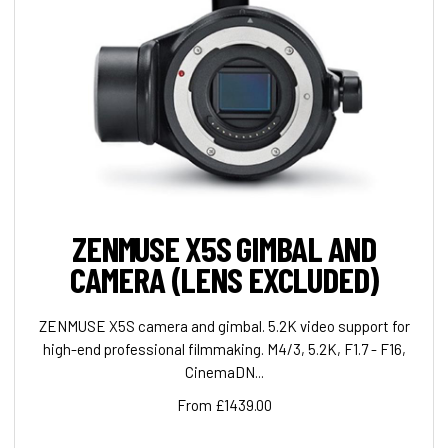
ZENMUSE X5S GIMBAL AND
CAMERA (LENS EXCLUDED)
ZENMUSE X5S camera and gimbal. 5.2K video support for
high-end professional filmmaking. M4/3, 5.2K, F1.7 - F16,
CinemaDN...
From £1439.00