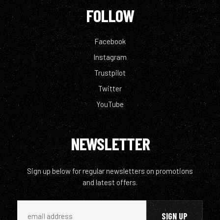
FOLLOW
Facebook
Instagram
Trustpilot
Twitter
YouTube
NEWSLETTER
Sign up below for regular newsletters on promotions
and latest offers.