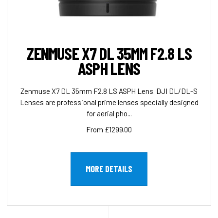
ZENMUSE X7 DL 35MM F2.8 LS
ASPH LENS
Zenmuse X7 DL 35mm F2.8 LS ASPH Lens. DJI DL/DL-S
Lenses are professional prime lenses specially designed
for aerial pho...
From £1299.00
MORE DETAILS