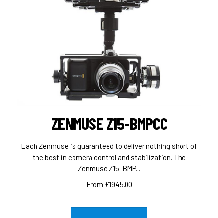
ZENMUSE Z15-BMPCC
Each Zenmuse is guaranteed to deliver nothing short of
the best in camera control and stabilization. The
Zenmuse Z15-BMP...
From £1945.00