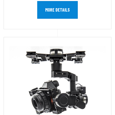
MORE DETAILS