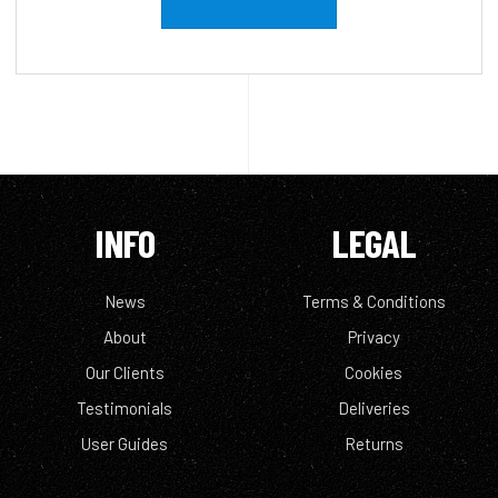
INFO
LEGAL
News
Terms & Conditions
About
Privacy
Our Clients
Cookies
Testimonials
Deliveries
User Guides
Returns