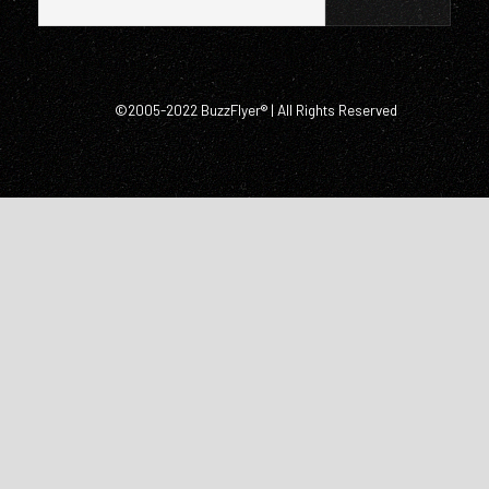
©2005-2022 BuzzFlyer® | All Rights Reserved