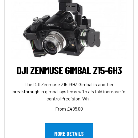
DJI ZENMUSE GIMBAL Z15-GH3
The DJI Zenmuse Z15-GH3 Gimbal is another
breakthrough in gimbal systems with a 5 fold increase in
control Precision. Wh...
From £495.00
MORE DETAILS