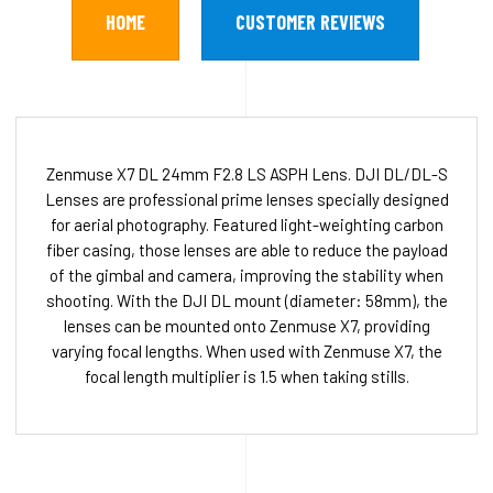
HOME
CUSTOMER REVIEWS
Zenmuse X7 DL 24mm F2.8 LS ASPH Lens. DJI DL/DL-S
Lenses are professional prime lenses specially designed
for aerial photography. Featured light-weighting carbon
fiber casing, those lenses are able to reduce the payload
of the gimbal and camera, improving the stability when
shooting. With the DJI DL mount (diameter: 58mm), the
lenses can be mounted onto Zenmuse X7, providing
varying focal lengths. When used with Zenmuse X7, the
focal length multiplier is 1.5 when taking stills.