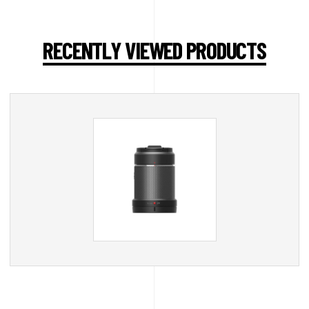
RECENTLY VIEWED PRODUCTS