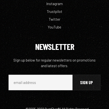
Instagram
Trustpilot
Twitter
YouTube
NEWSLETTER
Sign up below for regular newsletters on promotions
and latest offers.
©2005-2022 BuzzFlyer® | All Rights Reserved