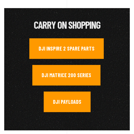
CARRY ON SHOPPING
DJI INSPIRE 2 SPARE PARTS
,
DJI MATRICE 200 SERIES
,
DJI PAYLOADS