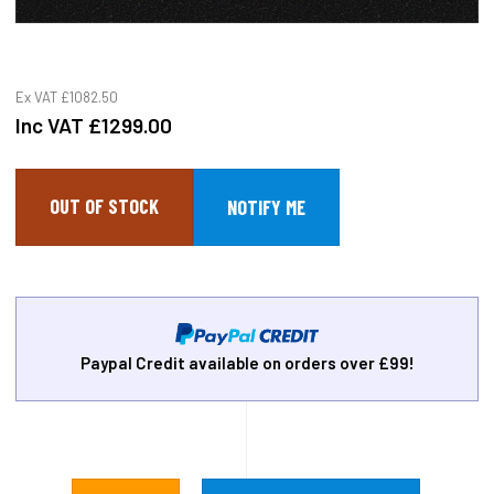
Ex VAT
£1082.50
Inc VAT
£1299.00
OUT OF STOCK
Paypal Credit available on orders over £99!