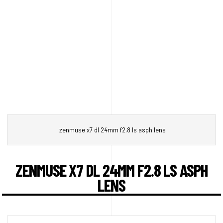
zenmuse x7 dl 24mm f2.8 ls asph lens
ZENMUSE X7 DL 24MM F2.8 LS ASPH
LENS