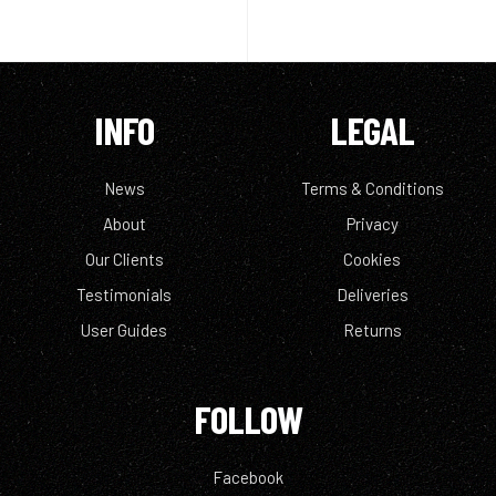
INFO
LEGAL
News
Terms & Conditions
About
Privacy
Our Clients
Cookies
Testimonials
Deliveries
User Guides
Returns
FOLLOW
Facebook