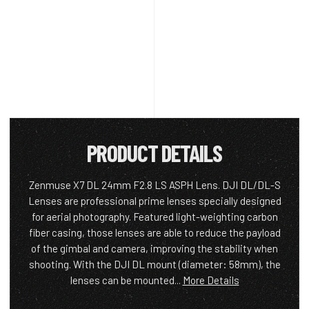
PRODUCT DETAILS
Zenmuse X7 DL 24mm F2.8 LS ASPH Lens. DJI DL/DL-S
Lenses are professional prime lenses specially designed
for aerial photography. Featured light-weighting carbon
fiber casing, those lenses are able to reduce the payload
of the gimbal and camera, improving the stability when
shooting. With the DJI DL mount (diameter: 58mm), the
lenses can be mounted...
More Details