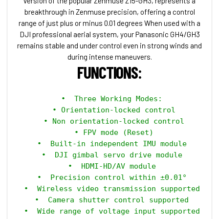
version of the popular Zenmuse Z15-GH3, represents a
breakthrough in Zenmuse precision, offering a control
range of just plus or minus 0.01 degrees When used with a
DJI professional aerial system, your Panasonic GH4/GH3
remains stable and under control even in strong winds and
during intense maneuvers.
FUNCTIONS:
 •  Three Working Modes:

   • Orientation-locked control 

   • Non orientation-locked control 

   • FPV mode (Reset) 

 •  Built-in independent IMU module

 •  DJI gimbal servo drive module

 •  HDMI-HD/AV module

 •  Precision control within ±0.01°

 •  Wireless video transmission supported

 •  Camera shutter control supported

 •  Wide range of voltage input supported
