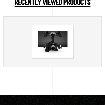
RECENTLY VIEWED PRODUCTS