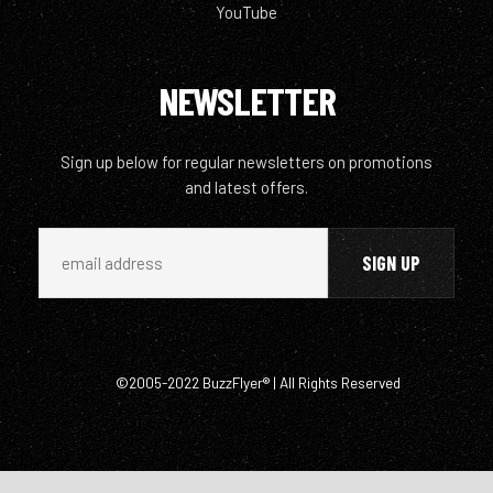
YouTube
NEWSLETTER
Sign up below for regular newsletters on promotions
and latest offers.
©2005-2022 BuzzFlyer® | All Rights Reserved