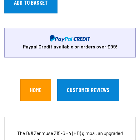
Paypal Credit available on orders over £99!
HOME
CUSTOMER REVIEWS
The DJI Zenmuse Z15-GH4 (HD) gimbal, an upgraded