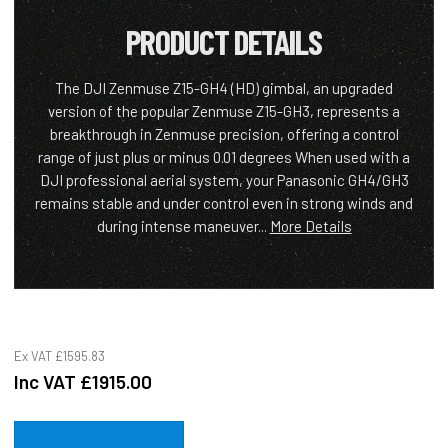
PRODUCT DETAILS
The DJI Zenmuse Z15-GH4 (HD) gimbal, an upgraded
version of the popular Zenmuse Z15-GH3, represents a
breakthrough in Zenmuse precision, offering a control
range of just plus or minus 0.01 degrees When used with a
DJI professional aerial system, your Panasonic GH4/GH3
remains stable and under control even in strong winds and
during intense maneuver...
More Details
Ex VAT
£1595.83
Inc VAT
£1915.00