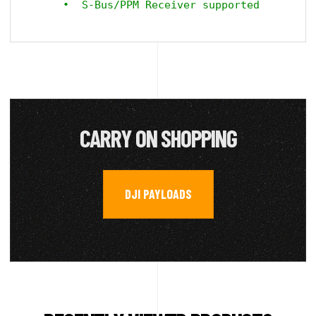
CARRY ON SHOPPING
DJI PAYLOADS