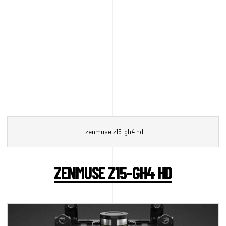
zenmuse z15-gh4 hd
ZENMUSE Z15-GH4 HD