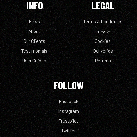
INFO
LEGAL
News
Terms & Conditions
About
Privacy
Our Clients
Cookies
Testimonials
Deliveries
User Guides
Returns
FOLLOW
Facebook
Instagram
Trustpilot
Twitter