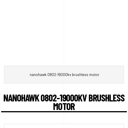
nanohawk 0802-19000kv brushless motor
NANOHAWK 0802-19000KV BRUSHLESS
MOTOR