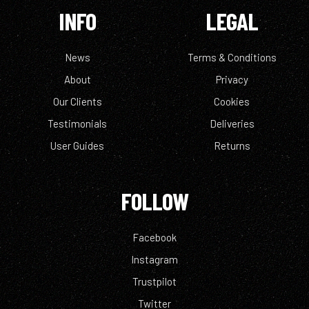
INFO
LEGAL
News
Terms & Conditions
About
Privacy
Our Clients
Cookies
Testimonials
Deliveries
User Guides
Returns
FOLLOW
Facebook
Instagram
Trustpilot
Twitter