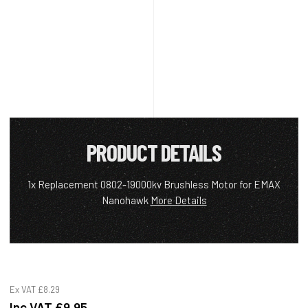
PRODUCT DETAILS
1x Replacement 0802-19000kv Brushless Motor for EMAX
Nanohawk
More Details
Ex VAT
£8.29
Inc VAT
£9.95