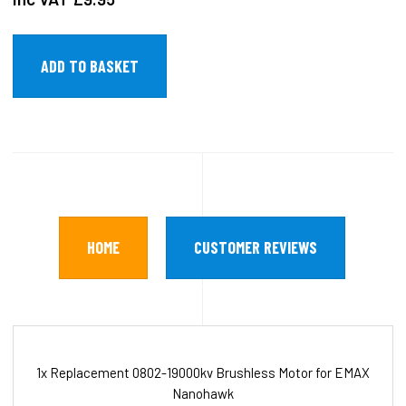
HOME
CUSTOMER REVIEWS
1x Replacement 0802-19000kv Brushless Motor for EMAX
Nanohawk