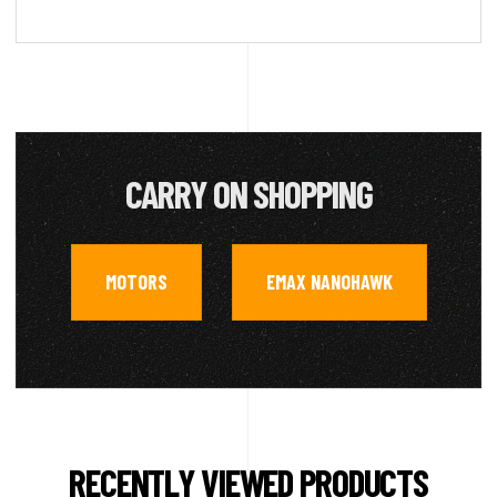
CARRY ON SHOPPING
MOTORS
EMAX NANOHAWK
,
RECENTLY VIEWED PRODUCTS