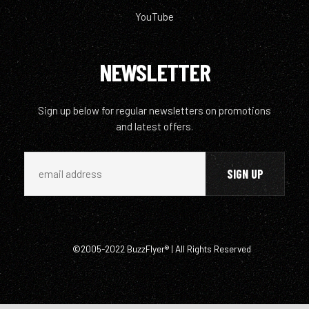
YouTube
NEWSLETTER
Sign up below for regular newsletters on promotions
and latest offers.
©2005-2022 BuzzFlyer® | All Rights Reserved