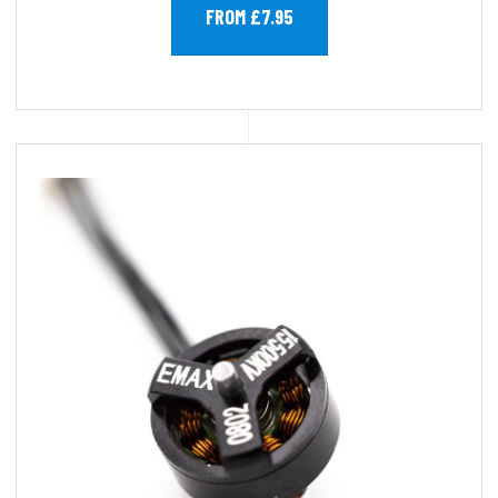
FROM £7.95