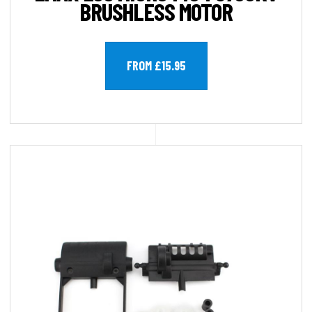
BRUSHLESS MOTOR
FROM £15.95