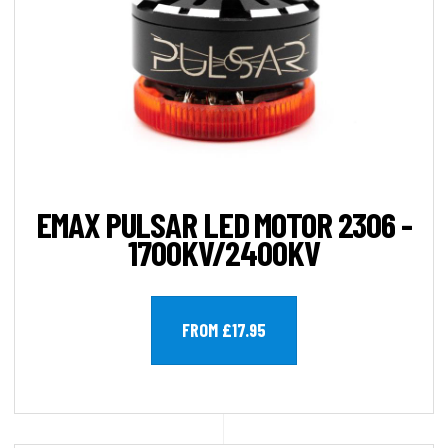
EMAX PULSAR LED MOTOR 2306 -
1700KV/2400KV
FROM £17.95