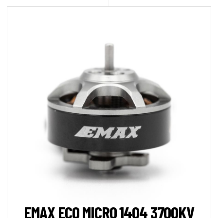
EMAX ECO MICRO 1404 3700KV