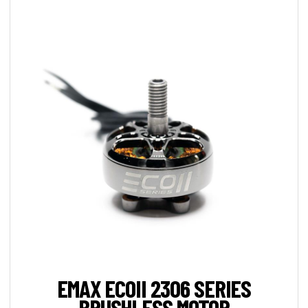
EMAX ECOII 2306 SERIES
BRUSHLESS MOTOR