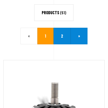
PRODUCTS
(51)
«
1
2
»