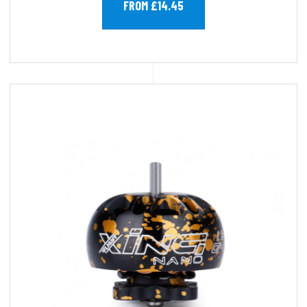
FROM £14.45