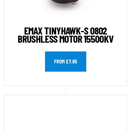
EMAX TINYHAWK-S 0802
BRUSHLESS MOTOR 15500KV
FROM £7.95