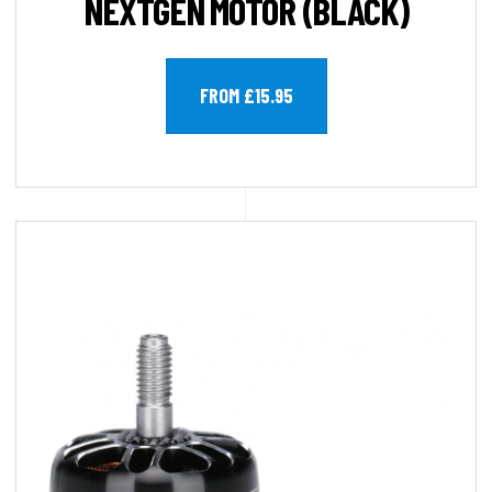
NEXTGEN MOTOR (BLACK)
FROM £15.95