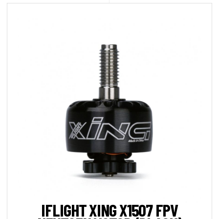
IFLIGHT XING X1507 FPV