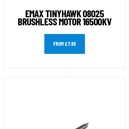
EMAX TINYHAWK 08025
BRUSHLESS MOTOR 16500KV
FROM £7.95