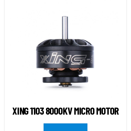
XING 1103 8000KV MICRO MOTOR