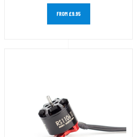
FROM £9.95