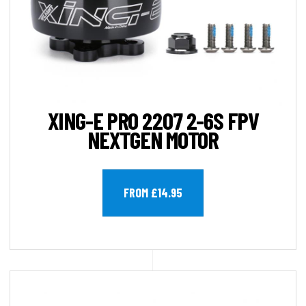
XING-E PRO 2207 2-6S FPV
NEXTGEN MOTOR
FROM £14.95