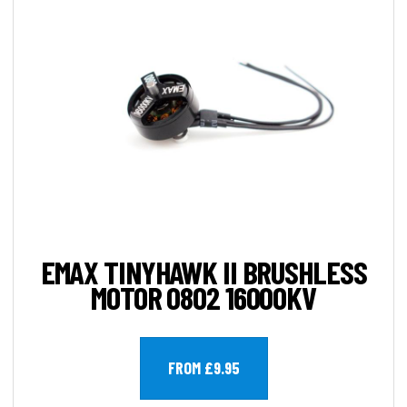
EMAX TINYHAWK II BRUSHLESS
MOTOR 0802 16000KV
FROM £9.95