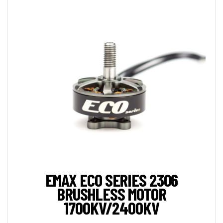
EMAX ECO SERIES 2306
BRUSHLESS MOTOR
1700KV/2400KV