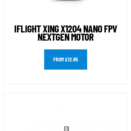
IFLIGHT XING X1204 NANO FPV
NEXTGEN MOTOR
FROM £12.95