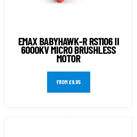
EMAX BABYHAWK-R RS1106 II
6000KV MICRO BRUSHLESS
MOTOR
FROM £9.95