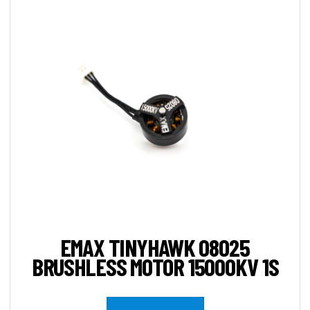
EMAX TINYHAWK 08025
BRUSHLESS MOTOR 15000KV 1S