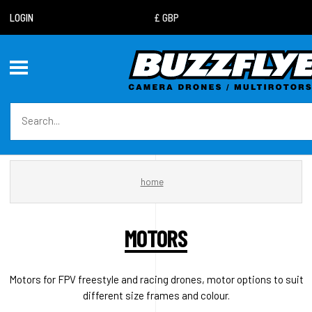
LOGIN
home
MOTORS
Motors for FPV freestyle and racing drones, motor options to suit
different size frames and colour.