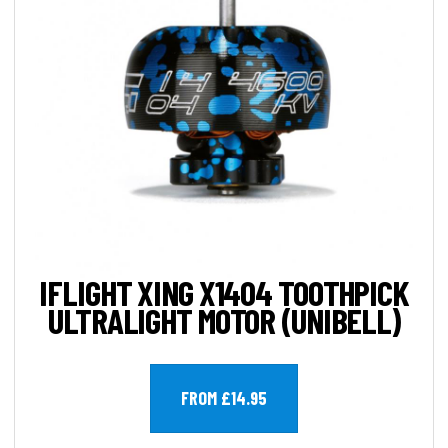
IFLIGHT XING X1404 TOOTHPICK
ULTRALIGHT MOTOR (UNIBELL)
FROM £14.95