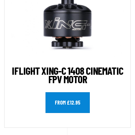
IFLIGHT XING-C 1408 CINEMATIC
FPV MOTOR
FROM £12.95