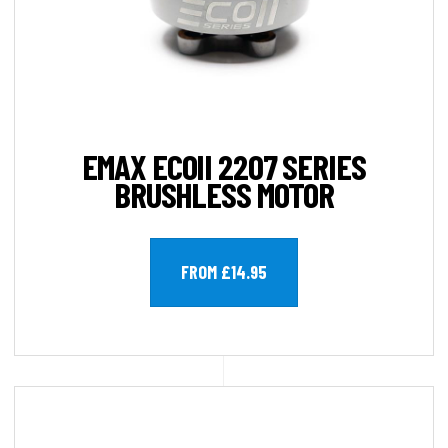
EMAX ECOII 2207 SERIES
BRUSHLESS MOTOR
FROM £14.95