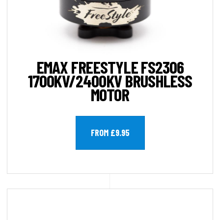
EMAX FREESTYLE FS2306
1700KV/2400KV BRUSHLESS
MOTOR
FROM £9.95