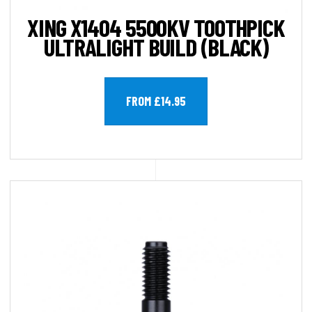
XING X1404 5500KV TOOTHPICK
ULTRALIGHT BUILD (BLACK)
FROM £14.95