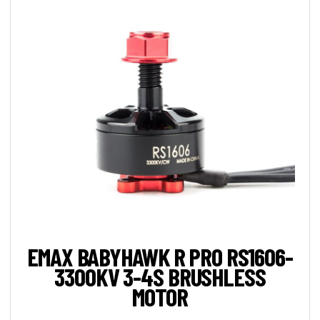
EMAX BABYHAWK R PRO RS1606-
3300KV 3-4S BRUSHLESS
MOTOR