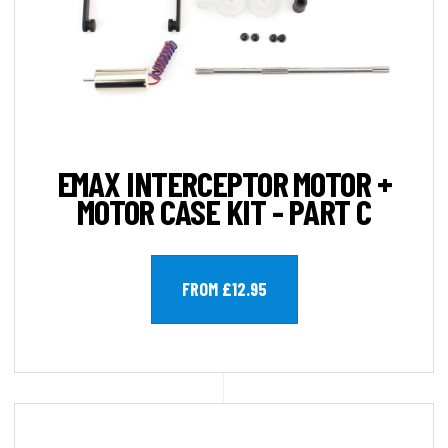
EMAX INTERCEPTOR MOTOR +
MOTOR CASE KIT - PART C
FROM £12.95