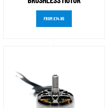
FROM £14.95