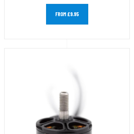
FROM £9.95