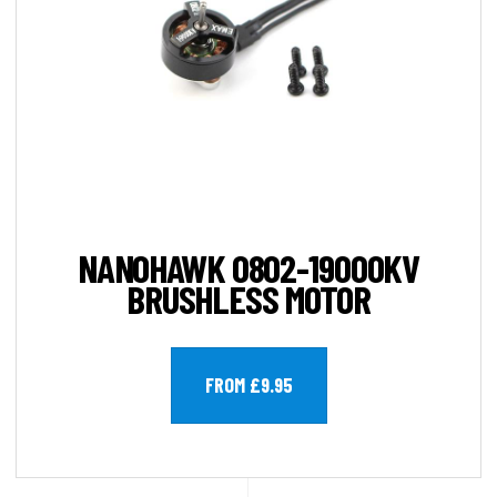
NANOHAWK 0802-19000KV
BRUSHLESS MOTOR
FROM £9.95