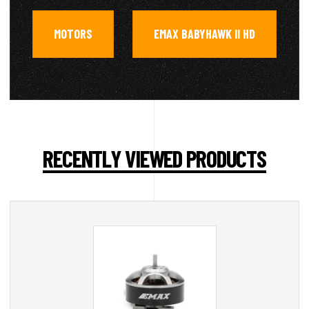
MOTORS
EMAX BABYHAWK II HD
,
RECENTLY VIEWED PRODUCTS