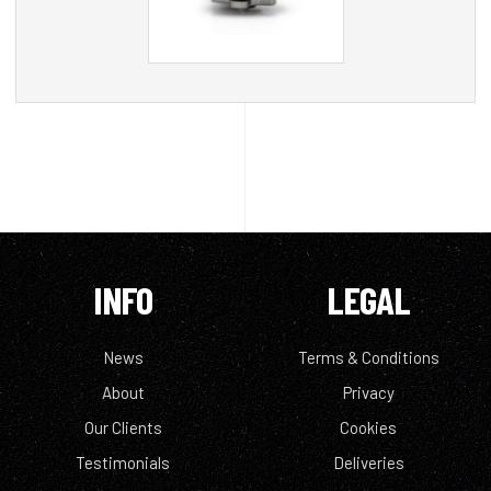
INFO
LEGAL
News
Terms & Conditions
About
Privacy
Our Clients
Cookies
Testimonials
Deliveries