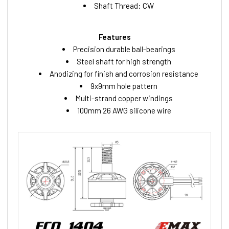
Shaft Thread: CW
Features
Precision durable ball-bearings
Steel shaft for high strength
Anodizing for finish and corrosion resistance
9x9mm hole pattern
Multi-strand copper windings
100mm 26 AWG silicone wire