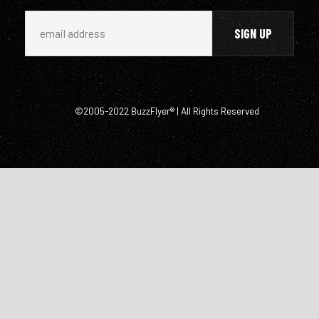
©2005-2022 BuzzFlyer® | All Rights Reserved