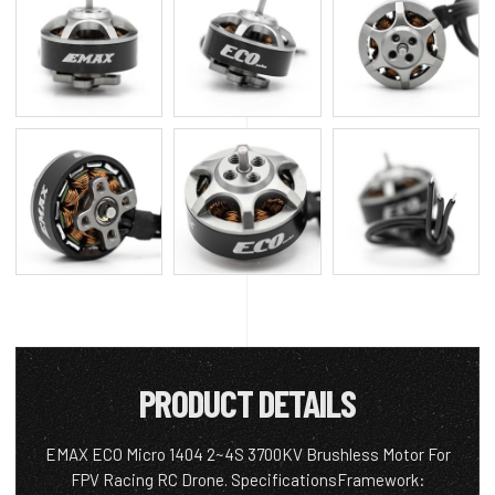
PRODUCT DETAILS
EMAX ECO Micro 1404 2~4S 3700KV Brushless Motor For
FPV Racing RC Drone. SpecificationsFramework: