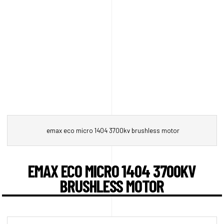
emax eco micro 1404 3700kv brushless motor
EMAX ECO MICRO 1404 3700KV
BRUSHLESS MOTOR