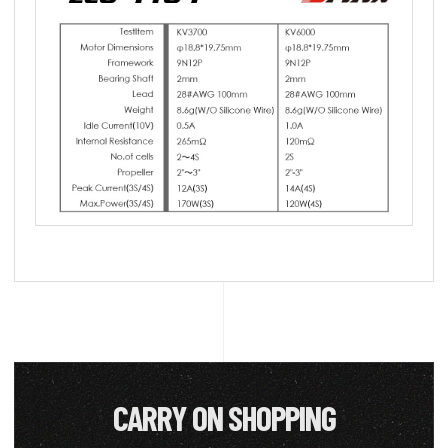
CARRY ON SHOPPING