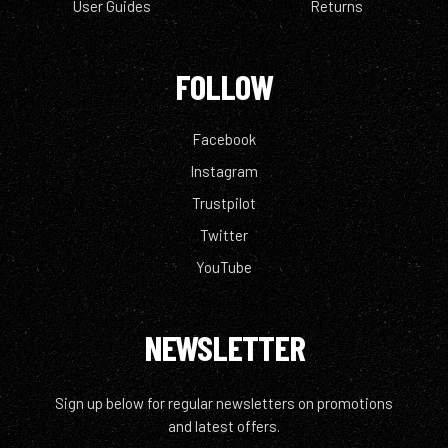
User Guides
Returns
FOLLOW
Facebook
Instagram
Trustpilot
Twitter
YouTube
NEWSLETTER
Sign up below for regular newsletters on promotions
and latest offers.