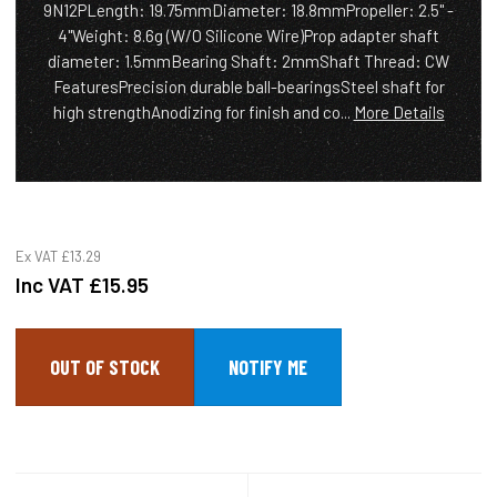
9N12PLength: 19.75mmDiameter: 18.8mmPropeller: 2.5" -
4"Weight: 8.6g (W/O Silicone Wire)Prop adapter shaft
diameter: 1.5mmBearing Shaft: 2mmShaft Thread: CW
FeaturesPrecision durable ball-bearingsSteel shaft for
high strengthAnodizing for finish and co...
More Details
Ex VAT
£13.29
Inc VAT
£15.95
OUT OF STOCK