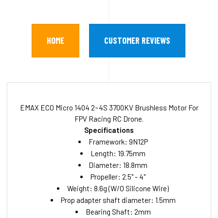
HOME
CUSTOMER REVIEWS
EMAX ECO Micro 1404 2~4S 3700KV Brushless Motor For
FPV Racing RC Drone.
Specifications
Framework: 9N12P
Length: 19.75mm
Diameter: 18.8mm
Propeller: 2.5" - 4"
Weight: 8.6g (W/O Silicone Wire)
Prop adapter shaft diameter: 1.5mm
Bearing Shaft: 2mm