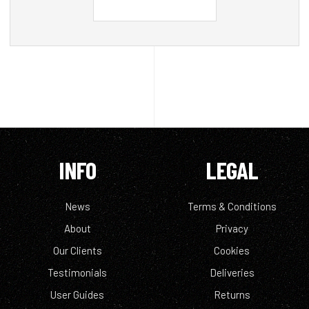
INFO
LEGAL
News
Terms & Conditions
About
Privacy
Our Clients
Cookies
Testimonials
Deliveries
User Guides
Returns