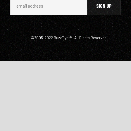
©2005-2022 BuzzFlyer® | All Rights Reserved