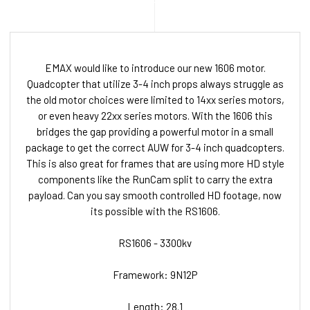
EMAX would like to introduce our new 1606 motor.
Quadcopter that utilize 3-4 inch props always struggle as
the old motor choices were limited to 14xx series motors,
or even heavy 22xx series motors. With the 1606 this
bridges the gap providing a powerful motor in a small
package to get the correct AUW for 3-4 inch quadcopters.
This is also great for frames that are using more HD style
components like the RunCam split to carry the extra
payload. Can you say smooth controlled HD footage, now
its possible with the RS1606.
RS1606 - 3300kv
Framework: 9N12P
Length: 28.1