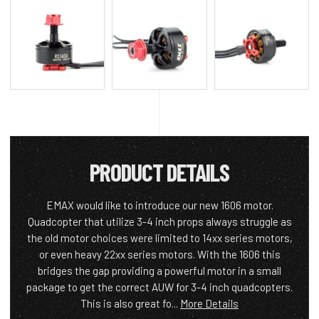
PRODUCT DETAILS
EMAX would like to introduce our new 1606 motor.
Quadcopter that utilize 3-4 inch props always struggle as
the old motor choices were limited to 14xx series motors,
or even heavy 22xx series motors. With the 1606 this
bridges the gap providing a powerful motor in a small
package to get the correct AUW for 3-4 inch quadcopters.
This is also great fo...
More Details