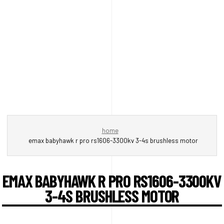
home
emax babyhawk r pro rs1606-3300kv 3-4s brushless motor
EMAX BABYHAWK R PRO RS1606-3300KV
3-4S BRUSHLESS MOTOR