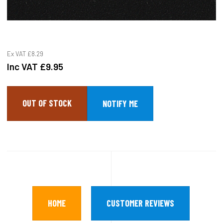
Ex VAT
£8.29
Inc VAT
£9.95
OUT OF STOCK
HOME
CUSTOMER REVIEWS