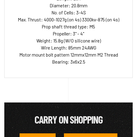
Diameter: 20.8mm
No. of Cells: 3-4S
Max. Thrust: 4000-1027g (on 4s) 3300kv-875 (on 4s)
Prop shaft thread type: M5
Propeller: 3" - 4"
Weight: 15.8g (W/O silicone wire)
Wire Length: 85mm 24AWG
Motor mount bolt pattern 12mmx12mm M2 Thread
Bearing: 3x6x2.5
CARRY ON SHOPPING