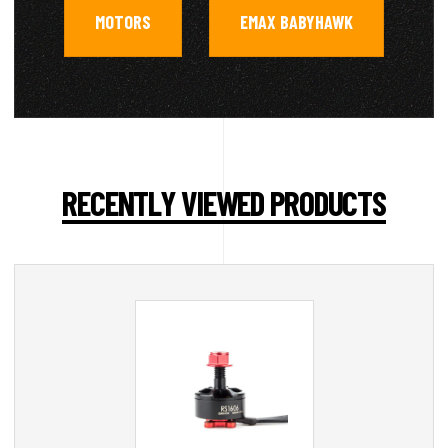
MOTORS
EMAX BABYHAWK
,
RECENTLY VIEWED PRODUCTS