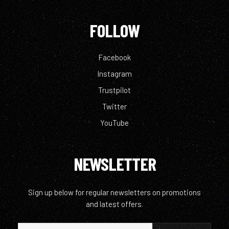
FOLLOW
Facebook
Instagram
Trustpilot
Twitter
YouTube
NEWSLETTER
Sign up below for regular newsletters on promotions
and latest offers.