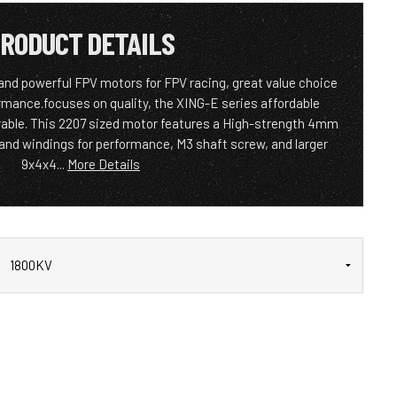
RODUCT DETAILS
and powerful FPV motors for FPV racing, great value choice
rmance.focuses on quality, the XING-E series affordable
rable. This 2207 sized motor features a High-strength 4mm
trand windings for performance, M3 shaft screw, and larger
9x4x4...
More Details