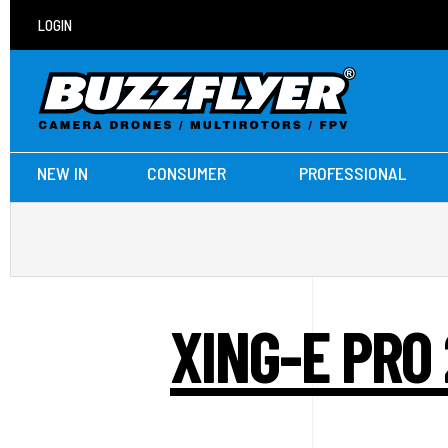
LOGIN
NEW IN
CONSUMER
PROFESSIONAL
XING-E PRO