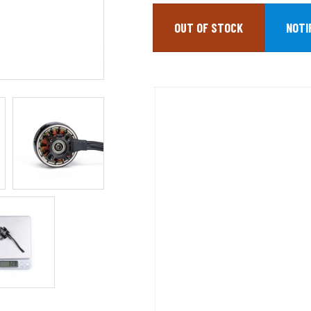
OUT OF STOCK