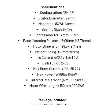
Specifications
Configuration: 12N14P
Stator Diameter: 22mm
Magnets: N52SH Curved
Bearing Size: 9x4x4
Shaft Diameter: 4mm / Steel
Base Mounting Pattern: 16x16mm M3 Thread
Motor Dimension: 28.5x19.7mm
Weight: 33.8g (150mm wires)
Idle Current @12.6v (Io): 1.2 A
Cells (LiPo): 2-6S
Max Burst Current <10s: 35.22A
Max Power (W) 60s: 845W
Internal Resistance (Rm): 81.5mΩ
Motor Wire Length: 150mm / 20AWG
Package included: