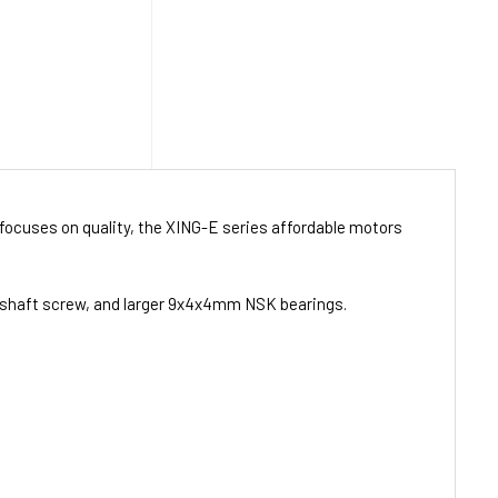
focuses on quality, the XING-E series affordable motors
3 shaft screw, and larger 9x4x4mm NSK bearings.