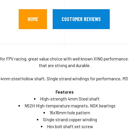
HOME
CUSTOMER REVIEWS
for FPV racing, great value choice with well known XING performance.
that are strong and durable.
 4mm steel hollow shaft, Single strand windings for performance, M
Features
High-strength 4mm Steel shaft
N52H High-temperature magnets, NSK bearings
16x16mm hole pattern
Single strand copper winding
Hex bolt shaft set screw