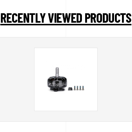
RECENTLY VIEWED PRODUCTS