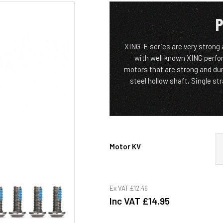
P
XING-E series are very strong 
with well known XING perfo
motors that are strong and du
steel hollow shaft, Single s
Motor KV
Ex VAT
£12.46
Inc VAT
£14.95