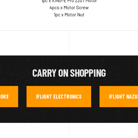
1pc x XING-E Pro 2207 Motor
4pcs x Motor Screw
1pc x Motor Nut
CARRY ON SHOPPING
ORS
IFLIGHT ELECTRONICS
IFLIGHT NAZG
,
,