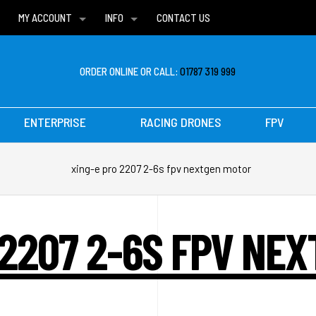
MY ACCOUNT
INFO
CONTACT US
WISH LISTS
DELIVERIES
FAQ
ORDER ONLINE OR CALL:
01787 319 999
ENTERPRISE
RACING DRONES
FPV
xing-e pro 2207 2-6s fpv nextgen motor
 2207 2-6S FPV NE