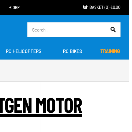
BASKET
(
0
)
£0.00
RC HELICOPTERS
RC BIKES
TRAINING
XTGEN MOTOR