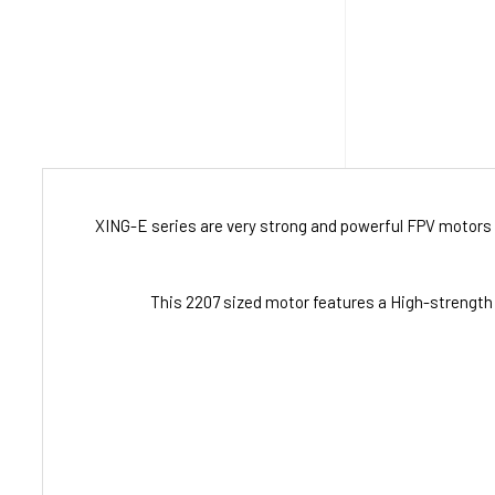
XING-E series are very strong and powerful FPV motors 
This 2207 sized motor features a High-strength