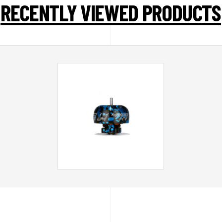
RECENTLY VIEWED PRODUCTS