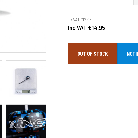
Ex VAT
£12.46
Inc VAT
£14.95
OUT OF STOCK