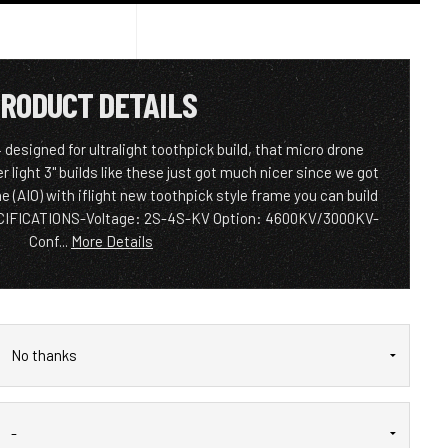
RODUCT DETAILS
signed for ultralight toothpick build, that micro drone
light 3" builds like these just got much nicer since we got
e (AIO) with iflight new toothpick style frame you can build
PECIFICATIONS-Voltage: 2S-4S-KV Option: 4600KV/3000KV-
Conf...
More Details