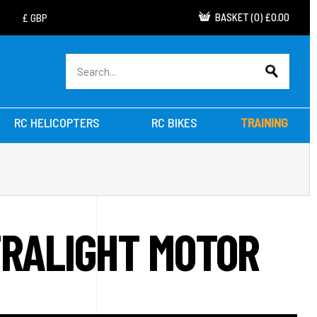
BASKET
(
0
)
£0.00
RC HELICOPTERS
RC BIKES
TRAINING
TRALIGHT MOTOR