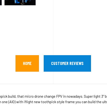
HOME
CUSTOMER REVIEWS
ick build, that micro drone change FPV in nowadays. Super light 3" b
in one (AIO) with iflight new toothpick style frame you can build the ul