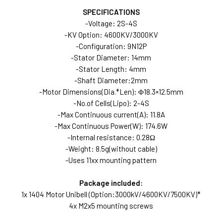
SPECIFICATIONS
-Voltage: 2S-4S
-KV Option: 4600KV/3000KV
-Configuration: 9N12P
-Stator Diameter: 14mm
-Stator Length: 4mm
-Shaft Diameter:2mm
-Motor Dimensions(Dia.*Len): Φ18.3×12.5mm
-No.of Cells(Lipo): 2-4S
-Max Continuous current(A): 11.8A
-Max Continuous Power(W): 174.6W
-Internal resistance: 0.28Ω
-Weight: 8.5g(without cable)
-Uses 11xx mounting pattern
Package included:
1x 1404 Motor Unibell (Option:3000kV/4600KV/7500KV)*
4x M2x5 mounting screws