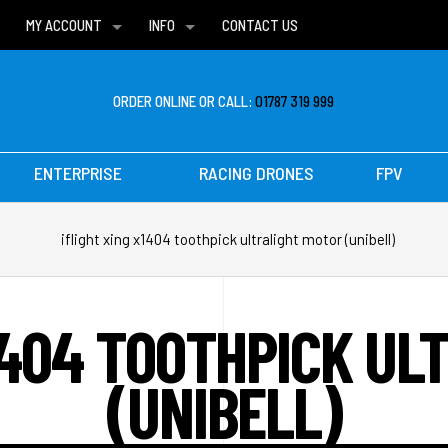
MY ACCOUNT
INFO
CONTACT US
WISH LISTS
DELIVERIES
FAQ
ORDER ONLINE OR CALL:
01787 319 999
ENTERPRISE
RACING DRONES
FPV
iflight xing x1404 toothpick ultralight motor (unibell)
X1404 TOOTHPICK UL
(UNIBELL)