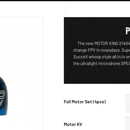
P
The new MOTOR XING X1404 de
change FPV in nowadays. Super 
SucceX whoop style all in in on
the ultralight microdrone.S
Full Motor Set (4pcs)
Motor KV