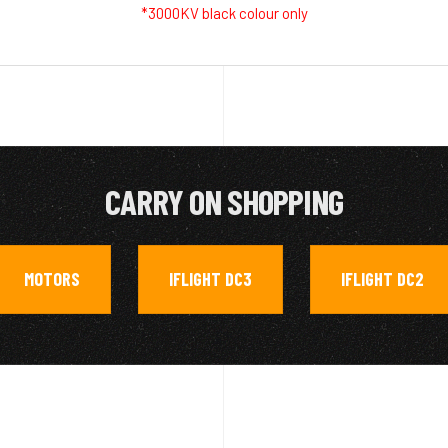
*3000KV black colour only
CARRY ON SHOPPING
MOTORS
IFLIGHT DC3
IFLIGHT DC2
,
,