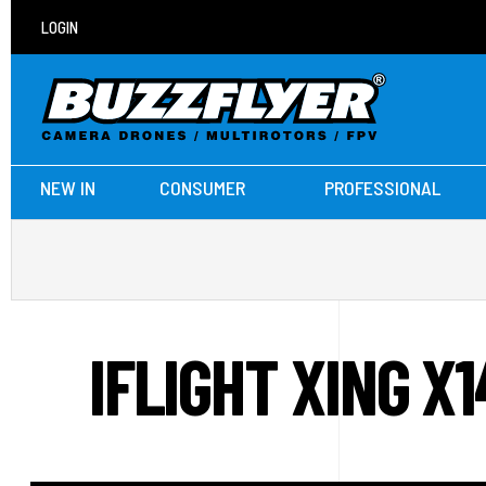
LOGIN
NEW IN
CONSUMER
PROFESSIONAL
IFLIGHT XING 