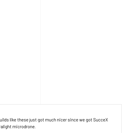
uilds like these just got much nicer since we got SucceX
tralight microdrone.