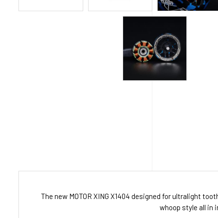
The new MOTOR XING X1404 designed for ultralight toothp
whoop style all in 