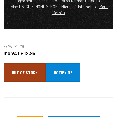
flanged self-locking nut2 x E-clips Normal 0 false false
false EN-GB X-NONE X-NONE MicrosoftInternetEx...
More
Details
Ex VAT
£10.79
Inc VAT
£12.95
OUT OF STOCK