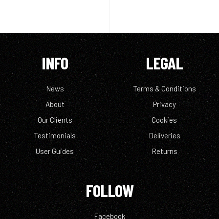
INFO
LEGAL
News
Terms & Conditions
About
Privacy
Our Clients
Cookies
Testimonials
Deliveries
User Guides
Returns
FOLLOW
Facebook