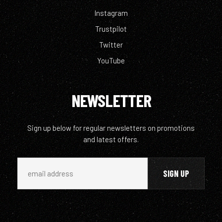
Instagram
Trustpilot
Twitter
YouTube
NEWSLETTER
Sign up below for regular newsletters on promotions
and latest offers.