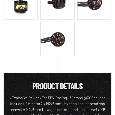
PRODUCT DETAILS
• Explosive Power • For FPV Racing , 3" props @3SPackage
includes:1 x Motor4 x M2x6mm Hexagon socket head cap
screw4 x M2x5mm Hexagon socket head cap screw1 x M5