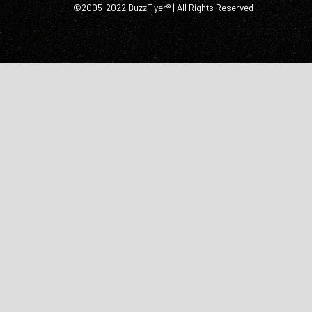
©2005-2022 BuzzFlyer® | All Rights Reserved