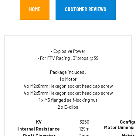
HOME
CUSTOMER REVIEWS
• Explosive Power
• For FPV Racing , 3" props @3S
Package includes:
1 x Motor
4 x M2x6mm Hexagon socket head cap screw
4 x M2x5mm Hexagon socket head cap screw
1 x M5 flanged self-locking nut
2 x E-clips
KV
3250
Configu
Motor Dimensio
Internal Resistance
129m
Shaft Diameter
2mm
Motor 