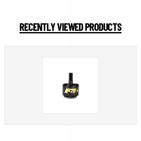
RECENTLY VIEWED PRODUCTS