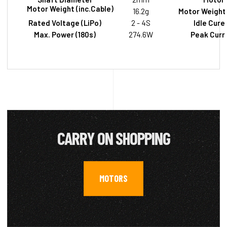
Motor Weight (inc.Cable)
16.2g
Motor Weight 
Rated Voltage (LiPo)
2 - 4S
Idle Cure
Max. Power (180s)
274.6W
Peak Curre
CARRY ON SHOPPING
MOTORS