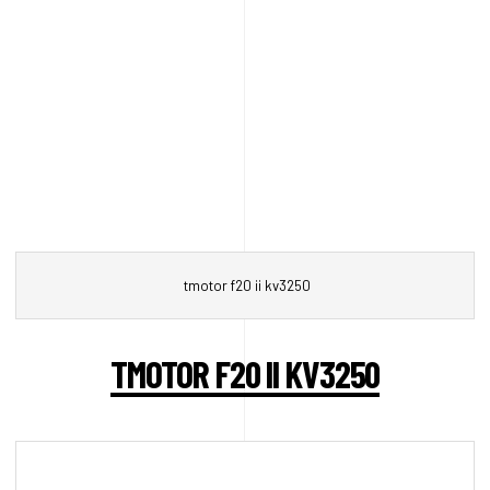
tmotor f20 ii kv3250
TMOTOR F20 II KV3250