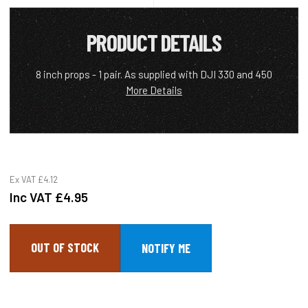
PRODUCT DETAILS
8 inch props - 1 pair. As supplied with DJI 330 and 450
More Details
Ex VAT
£4.12
Inc VAT
£4.95
OUT OF STOCK