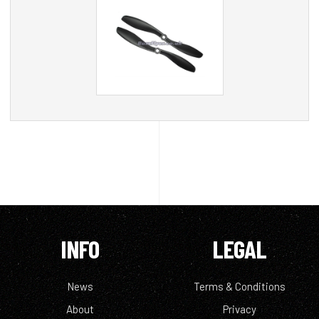
INFO
LEGAL
News
Terms & Conditions
About
Privacy