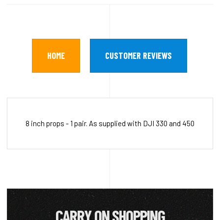
HOME
CUSTOMER REVIEWS
8 inch props - 1 pair. As supplied with DJI 330 and 450
CARRY ON SHOPPING