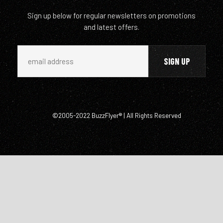
Sign up below for regular newsletters on promotions
and latest offers.
©2005-2022 BuzzFlyer® | All Rights Reserved