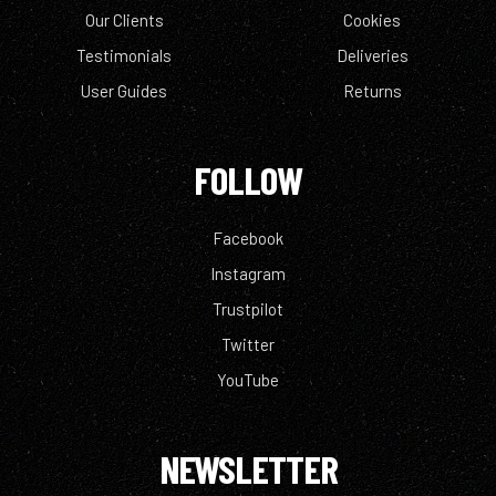
Our Clients
Cookies
Testimonials
Deliveries
User Guides
Returns
FOLLOW
Facebook
Instagram
Trustpilot
Twitter
YouTube
NEWSLETTER