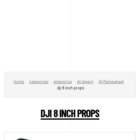
home
categories
enterprise
dji legacy
dji flamewheel
dji 8 inch props
DJI 8 INCH PROPS