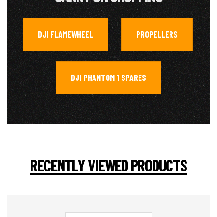
DJI FLAMEWHEEL
PROPELLERS
,
,
DJI PHANTOM 1 SPARES
RECENTLY VIEWED PRODUCTS