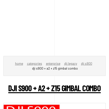
home
categories
enterprise
dji legacy
dji s900
dji s900 + a2 + z15 gimbal combo
DJI S900 + A2 + Z15 GIMBAL COMBO