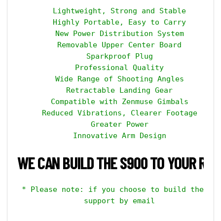
    Lightweight, Strong and Stable

    Highly Portable, Easy to Carry

    New Power Distribution System

    Removable Upper Center Board

    Sparkproof Plug

    Professional Quality

    Wide Range of Shooting Angles

    Retractable Landing Gear

    Compatible with Zenmuse Gimbals

    Reduced Vibrations, Clearer Footage

    Greater Power

    Innovative Arm Design

WE CAN BUILD THE S900 TO YOUR REQ
 * Please note: if you choose to build the kit
    support by email
