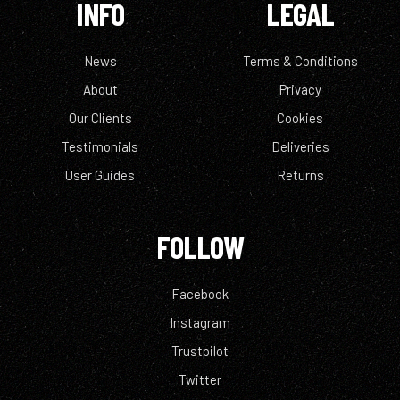
INFO
LEGAL
News
Terms & Conditions
About
Privacy
Our Clients
Cookies
Testimonials
Deliveries
User Guides
Returns
FOLLOW
Facebook
Instagram
Trustpilot
Twitter