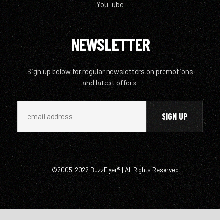
YouTube
NEWSLETTER
Sign up below for regular newsletters on promotions
and latest offers.
©2005-2022 BuzzFlyer® | All Rights Reserved