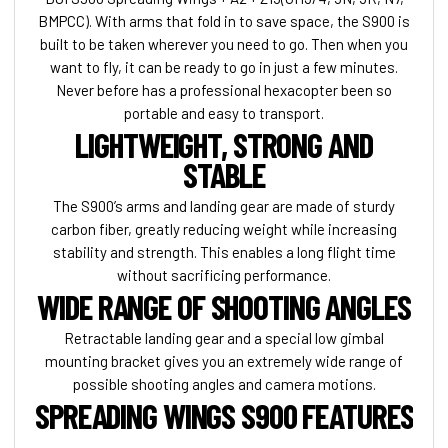
BMPCC). With arms that fold in to save space, the S900 is
built to be taken wherever you need to go. Then when you
want to fly, it can be ready to go in just a few minutes.
Never before has a professional hexacopter been so
portable and easy to transport.
LIGHTWEIGHT, STRONG AND
STABLE
The S900’s arms and landing gear are made of sturdy
carbon fiber, greatly reducing weight while increasing
stability and strength. This enables a long flight time
without sacrificing performance.
WIDE RANGE OF SHOOTING ANGLES
Retractable landing gear and a special low gimbal
mounting bracket gives you an extremely wide range of
possible shooting angles and camera motions.
SPREADING WINGS S900 FEATURES