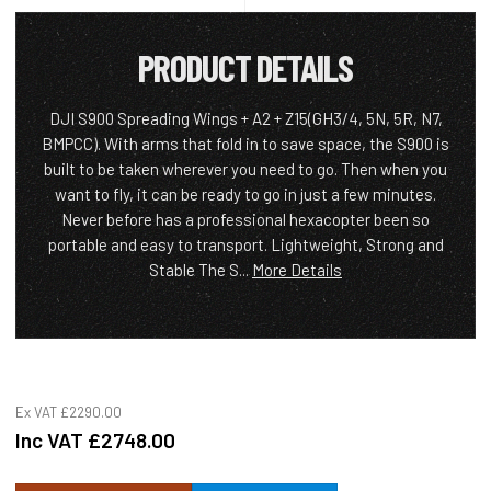
PRODUCT DETAILS
DJI S900 Spreading Wings + A2 + Z15(GH3/4, 5N, 5R, N7,
BMPCC). With arms that fold in to save space, the S900 is
built to be taken wherever you need to go. Then when you
want to fly, it can be ready to go in just a few minutes.
Never before has a professional hexacopter been so
portable and easy to transport. Lightweight, Strong and
Stable The S...
More Details
Ex VAT
£2290.00
Inc VAT
£2748.00