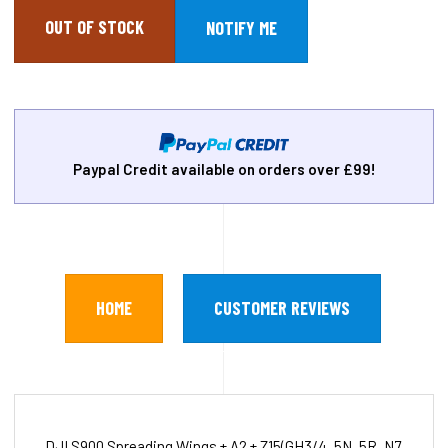
OUT OF STOCK
Paypal Credit available on orders over £99!
HOME
CUSTOMER REVIEWS
DJI S900 Spreading Wings + A2 + Z15(GH3/4, 5N, 5R, N7,