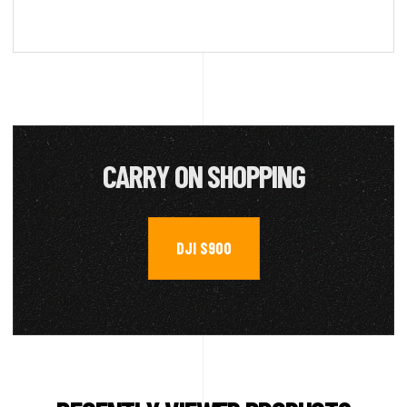
CARRY ON SHOPPING
DJI S900