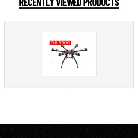
RECENTLY VIEWED PRODUCTS