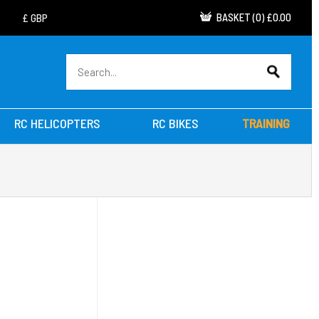
BASKET
(
0
)
£0.00
RC HELICOPTERS
RC BIKES
TRAINING