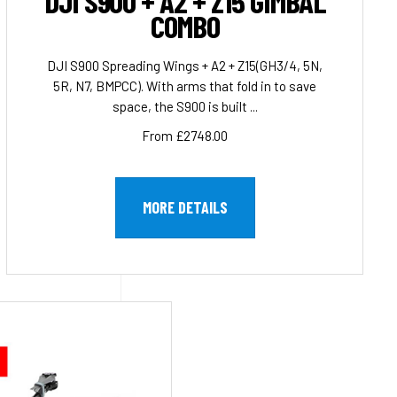
DJI S900 + A2 + Z15 GIMBAL
COMBO
DJI S900 Spreading Wings + A2 + Z15(GH3/4, 5N,
5R, N7, BMPCC). With arms that fold in to save
space, the S900 is built ...
From £2748.00
MORE DETAILS