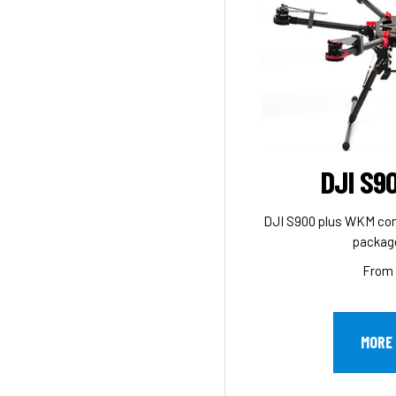
DJI S9
DJI S900 plus WKM contro
package
From 
MORE 