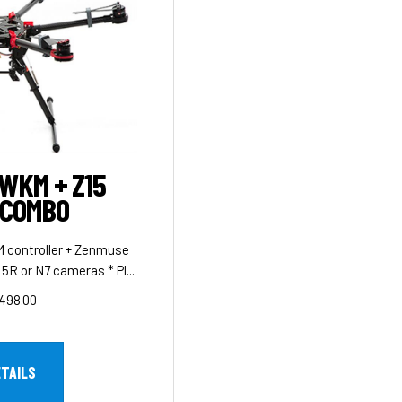
 WKM + Z15
 COMBO
 controller + Zenmuse
5R or N7 cameras * Pl...
498.00
ETAILS