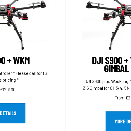
00 + WKM
DJI S900 +
GIMBAL
ller * Please call for full
 pricing *
DJI S900 plus Wookong M
Z15 Gimbal for GH3/4, 5N, 
£1291.00
From £2
DETAILS
MORE D