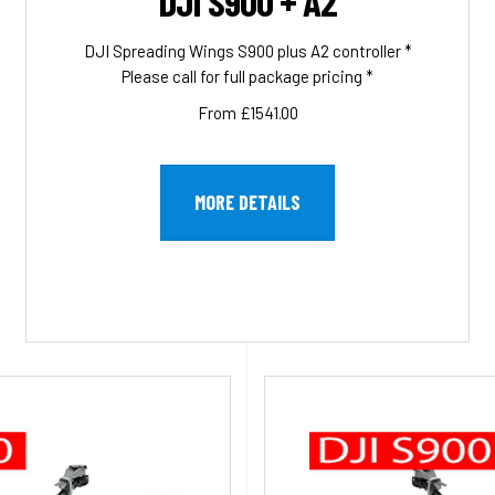
DJI S900 + A2
DJI Spreading Wings S900 plus A2 controller *
Please call for full package pricing *
From £1541.00
MORE DETAILS