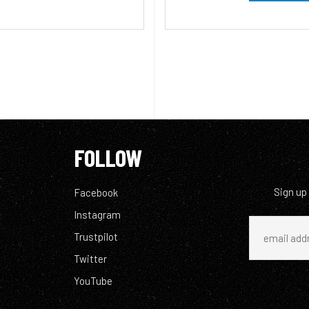
FOLLOW
Sign up
Facebook
Instagram
Trustpilot
Twitter
YouTube