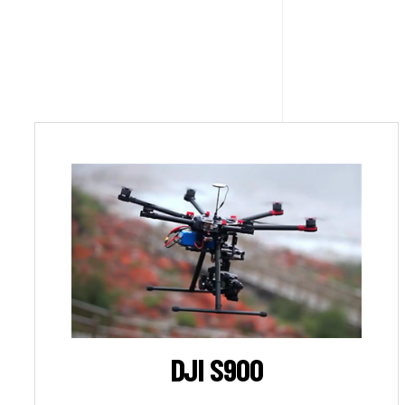
DJI S900