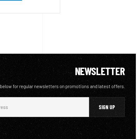
NEWSLETTER
 below for regular newsletters on promotions and latest offers.