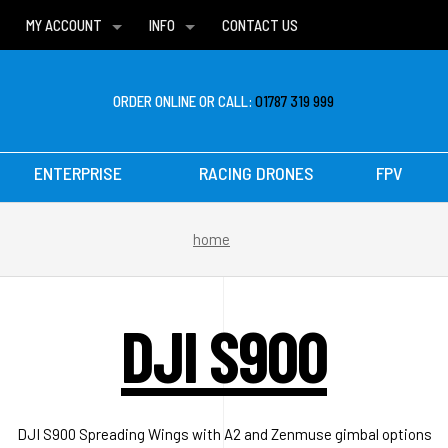
MY ACCOUNT
INFO
CONTACT US
WISH LISTS
DELIVERIES
FAQ
ORDER ONLINE OR CALL:
01787 319 999
ENTERPRISE
RACING DRONES
FPV
home
DJI S900
DJI S900 Spreading Wings with A2 and Zenmuse gimbal options