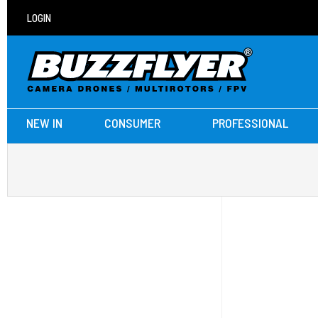
LOGIN
NEW IN
CONSUMER
PROFESSIONAL