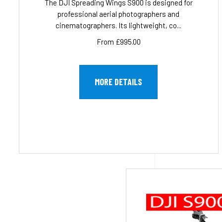
The DJI Spreading Wings S900 is designed for
professional aerial photographers and
cinematographers. Its lightweight, co...
From £995.00
MORE DETAILS