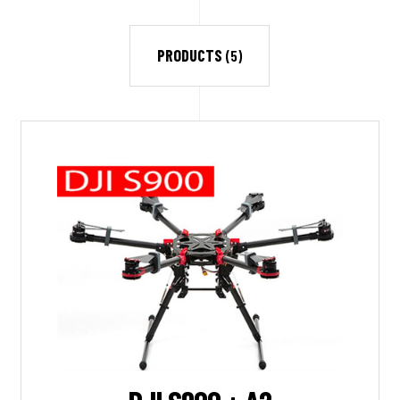
PRODUCTS
(5)