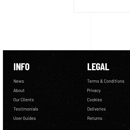
INFO
LEGAL
News
Terms & Conditions
About
Privacy
Our Clients
Cookies
Testimonials
Deliveries
User Guides
Returns