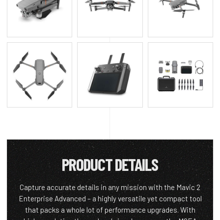
PRODUCT DETAILS
Capture accurate details in any mission with the Mavic 2
Enterprise Advanced – a highly versatile yet compact tool
that packs a whole lot of performance upgrades. With