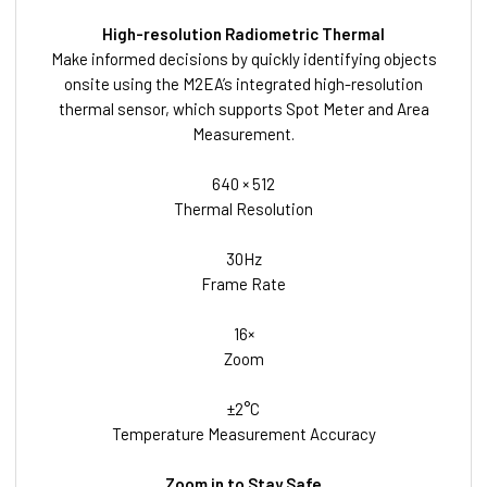
High-resolution Radiometric Thermal
Make informed decisions by quickly identifying objects
onsite using the M2EA’s integrated high-resolution
thermal sensor, which supports Spot Meter and Area
Measurement.
640 × 512
Thermal Resolution
30Hz
Frame Rate
16×
Zoom
±2°C
Temperature Measurement Accuracy
Zoom in to Stay Safe