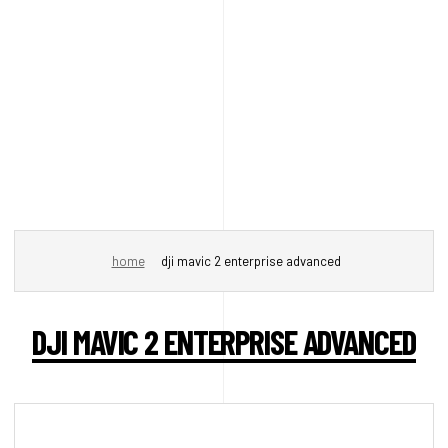
home
dji mavic 2 enterprise advanced
DJI MAVIC 2 ENTERPRISE ADVANCED