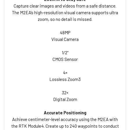
Capture clear images and videos from a safe distance.
The M2EA’s high-resolution visual camera supports ultra
zoom, so no detail is missed.
48MP
Visual Camera
1/2”
CMOS Sensor
4×
Lossless Zoom3
32×
Digital Zoom
Accurate Positioning
Achieve centimeter-level accuracy using the M2EA with
the RTK Module4. Create up to 240 waypoints to conduct