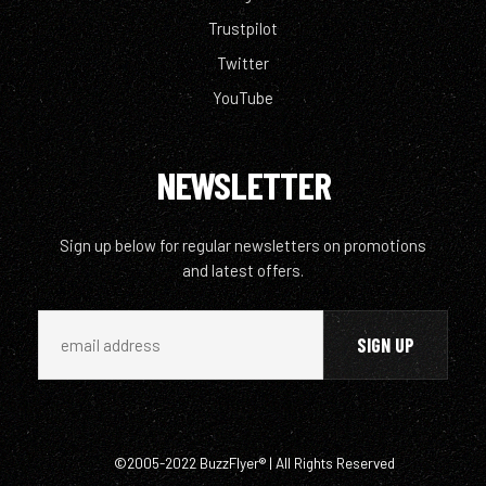
Trustpilot
Twitter
YouTube
NEWSLETTER
Sign up below for regular newsletters on promotions
and latest offers.
©2005-2022 BuzzFlyer® | All Rights Reserved