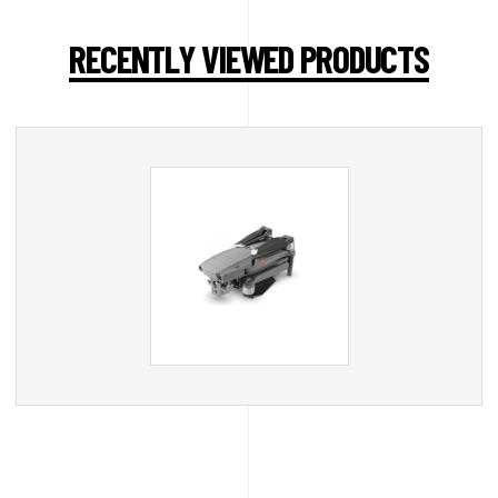
RECENTLY VIEWED PRODUCTS