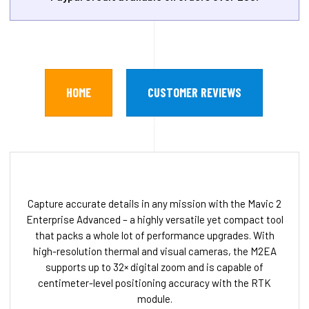
HOME
CUSTOMER REVIEWS
Capture accurate details in any mission with the Mavic 2
Enterprise Advanced – a highly versatile yet compact tool
that packs a whole lot of performance upgrades. With
high-resolution thermal and visual cameras, the M2EA
supports up to 32× digital zoom and is capable of
centimeter-level positioning accuracy with the RTK
module.