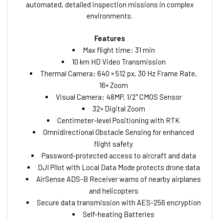
automated, detailed inspection missions in complex
environments.
Features
Max flight time: 31 min
10 km HD Video Transmission
Thermal Camera: 640 × 512 px, 30 Hz Frame Rate,
16× Zoom
Visual Camera: 48MP, 1/2" CMOS Sensor
32× Digital Zoom
Centimeter-level Positioning with RTK
Omnidirectional Obstacle Sensing for enhanced
flight safety
Password-protected access to aircraft and data
DJI Pilot with Local Data Mode protects drone data
AirSense ADS-B Receiver warns of nearby airplanes
and helicopters
Secure data transmission with AES-256 encryption
Self-heating Batteries