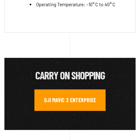
Operating Temperature: -10° C to 40° C
CARRY ON SHOPPING
DJI MAVIC 2 ENTERPRISE