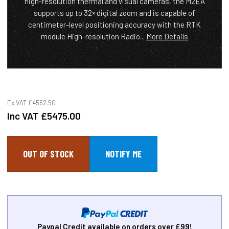
high-resolution thermal and visual cameras, the M2EA
supports up to 32× digital zoom and is capable of
centimeter-level positioning accuracy with the RTK
module.High-resolution Radio...
More Details
Ex VAT
£4562.50
Inc VAT
£5475.00
OUT OF STOCK
Paypal Credit available on orders over £99!