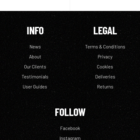
INFO
LEGAL
News
Terms & Conditions
About
Privacy
Our Clients
Cookies
Testimonials
Deliveries
User Guides
Returns
FOLLOW
Facebook
Instagram