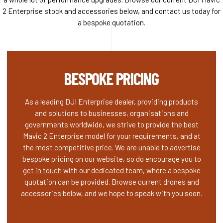
2 Enterprise stock and accessories below, and contact us today for
a bespoke quotation.
BESPOKE PRICING
As a leading DJI Enterprise dealer, providing products
and solutions to businesses, organisations and
governments worldwide, we strive to provide the best
Mavic 2 Enterprise model for your requirements, and at
the most competitive price. We are unable to advertise
bespoke pricing on our website, so do encourage you to
get in touch
with our dedicated team, where a bespoke
quotation can be provided. Browse current drones and
accessories below, and we hope to speak with you soon.