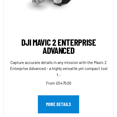
DJI MAVIC 2 ENTERPRISE
ADVANCED
Capture accurate details in any mission with the Mavic 2
Enterprise Advanced – a highly versatile yet compact tool
t...
From £5475.00
MORE DETAILS