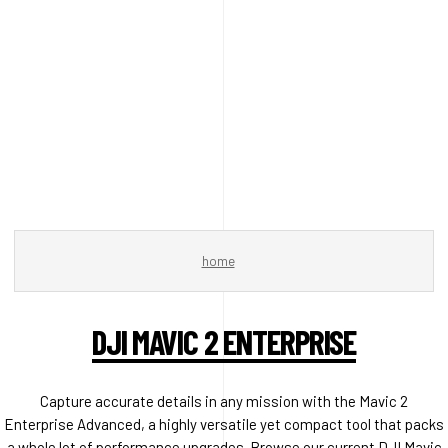
home
DJI MAVIC 2 ENTERPRISE
Capture accurate details in any mission with the Mavic 2
Enterprise Advanced, a highly versatile yet compact tool that packs
a whole lot of performance upgrades. Browse our current DJI Mavic