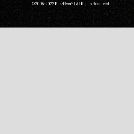
©2005-2022 BuzzFlyer® | All Rights Reserved