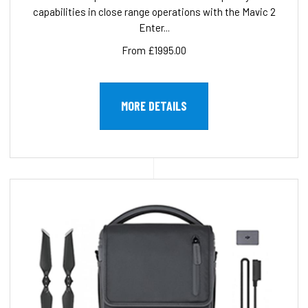
capabilities in close range operations with the Mavic 2
Enter...
From £1995.00
MORE DETAILS