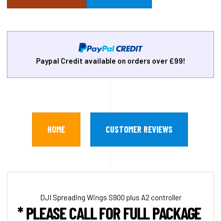
Paypal Credit available on orders over £99!
HOME
CUSTOMER REVIEWS
DJI Spreading Wings S900 plus A2 controller
* PLEASE CALL FOR FULL PACKAGE PRI