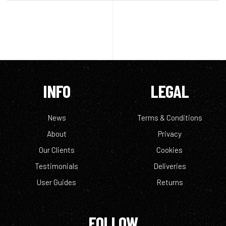
INFO
LEGAL
News
Terms & Conditions
About
Privacy
Our Clients
Cookies
Testimonials
Deliveries
User Guides
Returns
FOLLOW