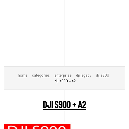
home
categories
enterprise
dji legacy
dji s900
dji s900 + a2
DJI S900 + A2