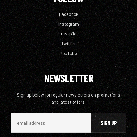
Facebook
Instagram
Trustpilot
Twitter
YouTube
NEWSLETTER
Sign up below for regular newsletters on promotions
and latest offers.