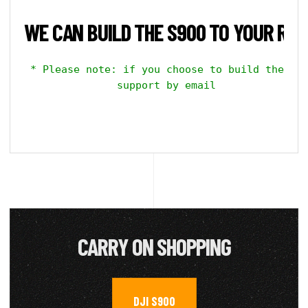
WE CAN BUILD THE S900 TO YOUR REQ
 * Please note: if you choose to build the kit
    support by email

CARRY ON SHOPPING
DJI S900