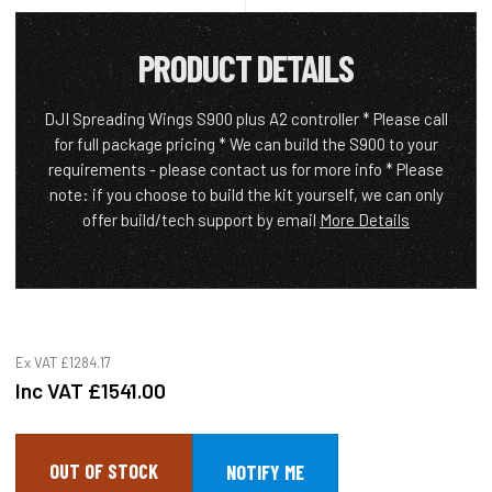
PRODUCT DETAILS
DJI Spreading Wings S900 plus A2 controller * Please call
for full package pricing * We can build the S900 to your
requirements - please contact us for more info * Please
note: if you choose to build the kit yourself, we can only
offer build/tech support by email
More Details
Ex VAT
£1284.17
Inc VAT
£1541.00
OUT OF STOCK