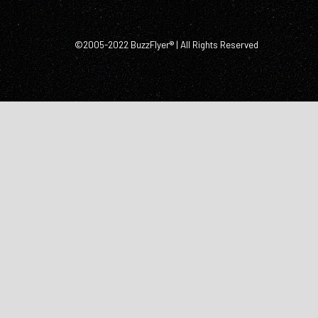
©2005-2022 BuzzFlyer® | All Rights Reserved