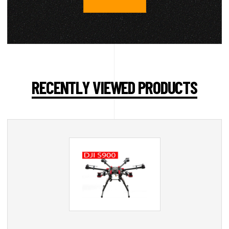
RECENTLY VIEWED PRODUCTS