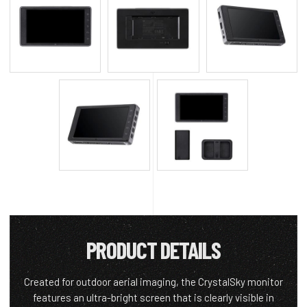
PRODUCT DETAILS
Created for outdoor aerial imaging, the CrystalSky monitor
features an ultra-bright screen that is clearly visible in