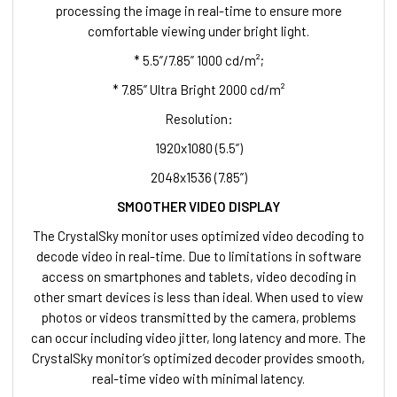
processing the image in real-time to ensure more
comfortable viewing under bright light.
* 5.5”/7.85” 1000 cd/m²;
* 7.85” Ultra Bright 2000 cd/m²
Resolution:
1920x1080 (5.5”)
2048x1536 (7.85”)
SMOOTHER VIDEO DISPLAY
The CrystalSky monitor uses optimized video decoding to
decode video in real-time. Due to limitations in software
access on smartphones and tablets, video decoding in
other smart devices is less than ideal. When used to view
photos or videos transmitted by the camera, problems
can occur including video jitter, long latency and more. The
CrystalSky monitor’s optimized decoder provides smooth,
real-time video with minimal latency.