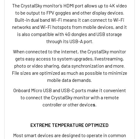
The CrystalSky monitor’s HDMI port allows up to 4K video
to be output to FPV goggles and other display devices.
Built-in dual band Wi-Fi means it can connect to Wi-Fi
networks and Wi-Fi hotspots from mobile devices, and it
is also compatible with 4G dongles and USB storage
through its USB-A port.
When connected to the internet, the CrystalSky monitor
gets easy access to system upgrades, livestreaming,
photo or video sharing, data synchronization and more.
File sizes are optimized as much as possible to minimize
mobile data demands.
Onboard Micro USB and USB-C ports make it convenient
to connect the CrystalSky monitor with a remote
controller or other device
s.
EXTREME TEMPERATURE OPTIMIZED
Most smart devices are designed to operate in common