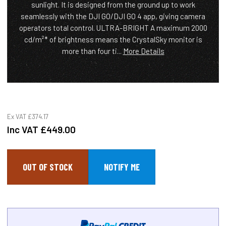
sunlight. It is designed from the ground up to work
seamlessly with the DJI GO/DJI GO 4 app, giving camera
operators total control. ULTRA-BRIGHT A maximum 2000
cd/m²* of brightness means the CrystalSky monitor is
more than four ti...
More Details
Ex VAT
£374.17
Inc VAT
£449.00
OUT OF STOCK