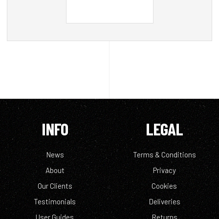
INFO
LEGAL
News
Terms & Conditions
About
Privacy
Our Clients
Cookies
Testimonials
Deliveries
User Guides
Returns