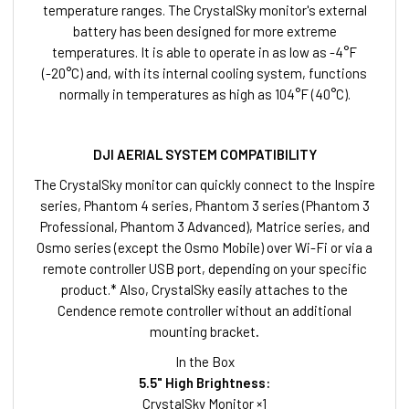
temperature ranges. The CrystalSky monitor's external
battery has been designed for more extreme
temperatures. It is able to operate in as low as -4°F
(-20°C) and, with its internal cooling system, functions
normally in temperatures as high as 104°F (40°C).
DJI AERIAL SYSTEM COMPATIBILITY
The CrystalSky monitor can quickly connect to the Inspire
series, Phantom 4 series, Phantom 3 series (Phantom 3
Professional, Phantom 3 Advanced), Matrice series, and
Osmo series (except the Osmo Mobile) over Wi-Fi or via a
remote controller USB port, depending on your specific
product.* Also, CrystalSky easily attaches to the
Cendence remote controller without an additional
mounting bracket
.
In the Box
5.5" High Brightness:
CrystalSky Monitor ×1