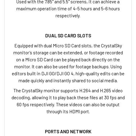
Used with the 7.85" and 5.5" screens, it can achieve a
maximum operation time of 4-5 hours and 5-6 hours
respectively.
DUAL SD CARD SLOTS
Equipped with dual Micro SD Card slots, the CrystalSky
monitor’s storage can be extended, or footage recorded
on a Micro SD Card can be played back directly on the
monitor. It can also be used for footage backups. Using
editors built in DJI GO/DJI GO 4, high-quality edits can be
made quickly and instantly shared to social media.
The CrystalSky monitor supports H.264 and H.265 video
decoding, allowing it to play back these files at 30 fps and
60 fps respectively. These videos can also be output
through its HDMI port.
PORTS AND NETWORK