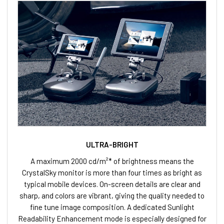
ULTRA-BRIGHT
A maximum 2000 cd/m²* of brightness means the
CrystalSky monitor is more than four times as bright as
typical mobile devices. On-screen details are clear and
sharp, and colors are vibrant, giving the quality needed to
fine tune image composition. A dedicated Sunlight
Readability Enhancement mode is especially designed for