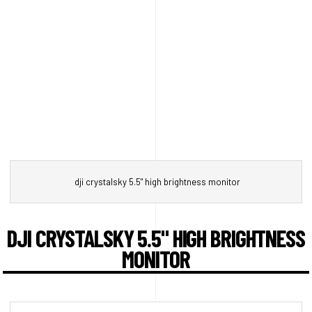
dji crystalsky 5.5" high brightness monitor
DJI CRYSTALSKY 5.5" HIGH BRIGHTNESS
MONITOR