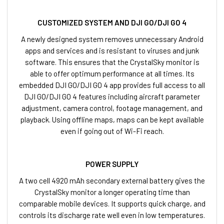
CUSTOMIZED SYSTEM AND DJI GO/DJI GO 4
A newly designed system removes unnecessary Android
apps and services and is resistant to viruses and junk
software. This ensures that the CrystalSky monitor is
able to offer optimum performance at all times. Its
embedded DJI GO/DJI GO 4 app provides full access to all
DJI GO/DJI GO 4 features including aircraft parameter
adjustment, camera control, footage management, and
playback. Using offline maps, maps can be kept available
even if going out of Wi-Fi reach.
POWER SUPPLY
A two cell 4920 mAh secondary external battery gives the
CrystalSky monitor a longer operating time than
comparable mobile devices. It supports quick charge, and
controls its discharge rate well even in low temperatures.