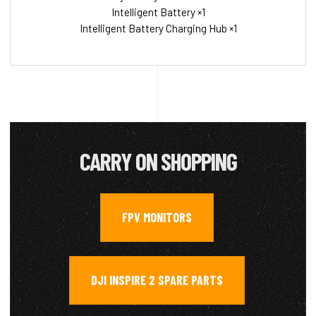
Intelligent Battery ×1
Intelligent Battery Charging Hub ×1
CARRY ON SHOPPING
FPV MONITORS
,
DJI INSPIRE 2 SPARE PARTS
,