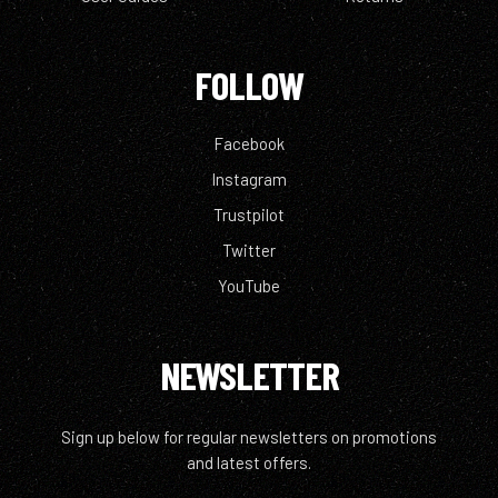
FOLLOW
Facebook
Instagram
Trustpilot
Twitter
YouTube
NEWSLETTER
Sign up below for regular newsletters on promotions
and latest offers.