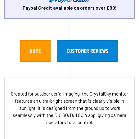
Paypal Credit available on orders over £99!
HOME
CUSTOMER REVIEWS
Created for outdoor aerial imaging, the CrystalSky monitor
features an ultra-bright screen that is clearly visible in
sunlight. It is designed from the ground up to work
seamlessly with the DJI GO/DJI GO 4 app, giving camera
operators total control.