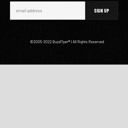
©2005-2022 BuzzFlyer® | All Rights Reserved