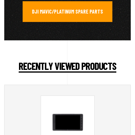
DJI MAVIC/PLATINUM SPARE PARTS
RECENTLY VIEWED PRODUCTS