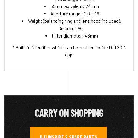
35mm eqivalent: 24mm
Aperture range F2.8~F16
Weight (balancing ring and lens hood included):
Approx. 178g
Filter diameter: 46mm
* Built-in ND4 filter which can be enabled inside DJI GO 4
app.
CARRY ON SHOPPING
DJI INSPIRE 2 SPARE PARTS
,