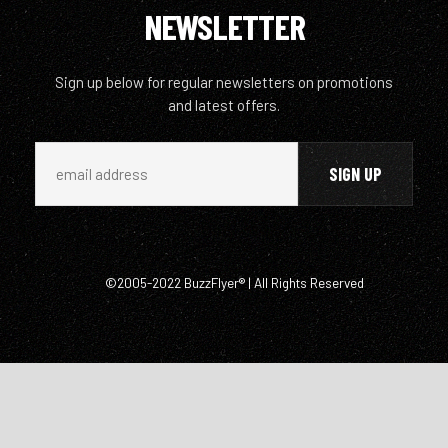
NEWSLETTER
Sign up below for regular newsletters on promotions
and latest offers.
©2005-2022 BuzzFlyer® | All Rights Reserved