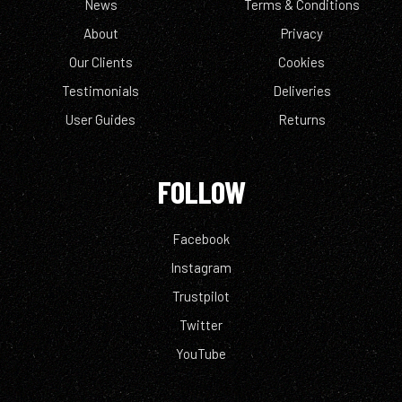
News
Terms & Conditions
About
Privacy
Our Clients
Cookies
Testimonials
Deliveries
User Guides
Returns
FOLLOW
Facebook
Instagram
Trustpilot
Twitter
YouTube