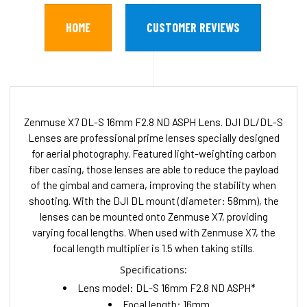
HOME
CUSTOMER REVIEWS
Zenmuse X7 DL-S 16mm F2.8 ND ASPH Lens. DJI DL/DL-S
Lenses are professional prime lenses specially designed
for aerial photography. Featured light-weighting carbon
fiber casing, those lenses are able to reduce the payload
of the gimbal and camera, improving the stability when
shooting. With the DJI DL mount (diameter: 58mm), the
lenses can be mounted onto Zenmuse X7, providing
varying focal lengths. When used with Zenmuse X7, the
focal length multiplier is 1.5 when taking stills.
Specifications:
Lens model: DL-S 16mm F2.8 ND ASPH*
Focal length: 16mm