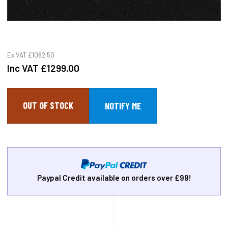
Ex VAT
£1082.50
Inc VAT
£1299.00
OUT OF STOCK
Paypal Credit available on orders over £99!