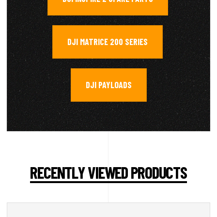
DJI MATRICE 200 SERIES
,
DJI PAYLOADS
RECENTLY VIEWED PRODUCTS