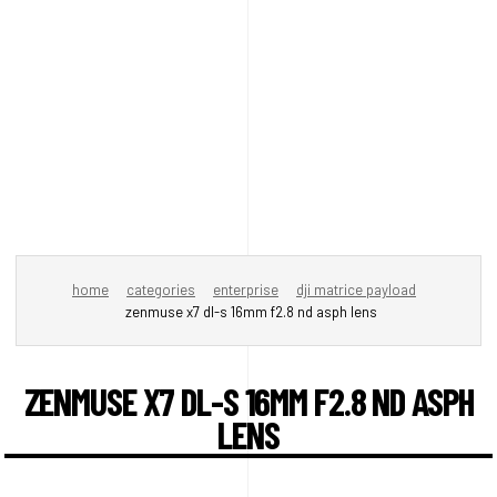
home
categories
enterprise
dji matrice payload
zenmuse x7 dl-s 16mm f2.8 nd asph lens
ZENMUSE X7 DL-S 16MM F2.8 ND ASPH
LENS