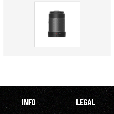
INFO
LEGAL