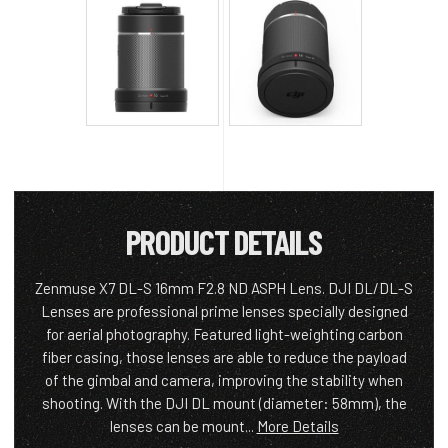
PRODUCT DETAILS
Zenmuse X7 DL-S 16mm F2.8 ND ASPH Lens. DJI DL/DL-S
Lenses are professional prime lenses specially designed
for aerial photography. Featured light-weighting carbon
fiber casing, those lenses are able to reduce the payload
of the gimbal and camera, improving the stability when
shooting. With the DJI DL mount (diameter: 58mm), the
lenses can be mount...
More Details