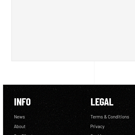
INFO
LEGAL
News
Terms & Conditions
About
Privacy