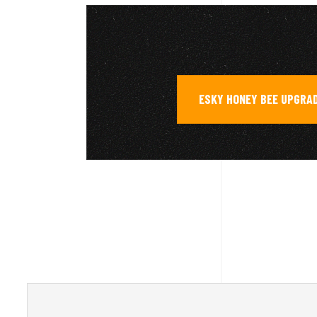
ESKY HONEY BEE UPGRA