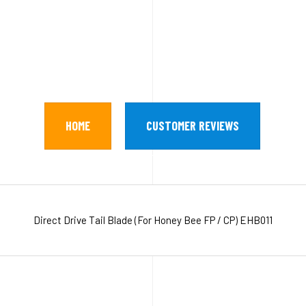
HOME
CUSTOMER REVIEWS
Direct Drive Tail Blade (For Honey Bee FP / CP) EHB011