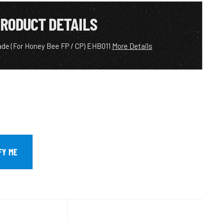
RODUCT DETAILS
lade (For Honey Bee FP / CP) EHB011
More Details