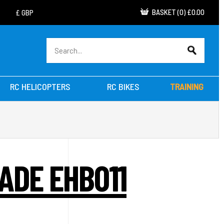
BASKET
(
0
)
£0.00
RC HELICOPTERS
RC BIKES
TRAINING
ADE EHB011