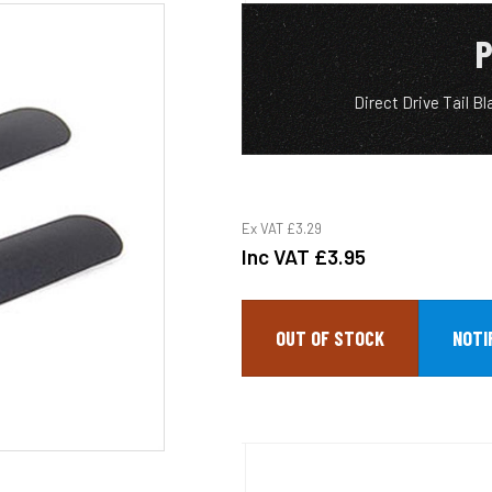
P
Direct Drive Tail B
Ex VAT
£3.29
Inc VAT
£3.95
OUT OF STOCK