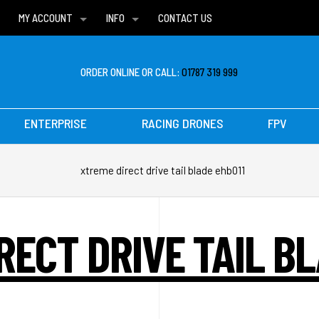
MY ACCOUNT
INFO
CONTACT US
WISH LISTS
DELIVERIES
FAQ
ORDER ONLINE OR CALL:
01787 319 999
ENTERPRISE
RACING DRONES
FPV
xtreme direct drive tail blade ehb011
RECT DRIVE TAIL BL