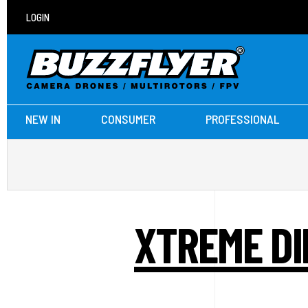
LOGIN
NEW IN
CONSUMER
PROFESSIONAL
XTREME DI