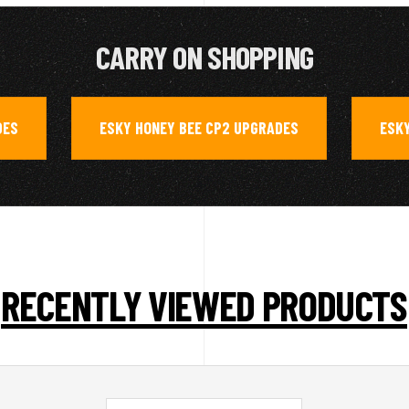
CARRY ON SHOPPING
DES
ESKY HONEY BEE CP2 UPGRADES
ESKY
,
,
RECENTLY VIEWED PRODUCTS