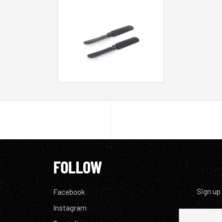
FOLLOW
Sign up
Facebook
Instagram