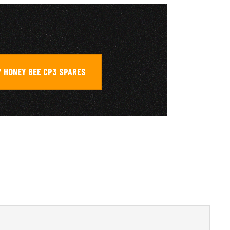
 HONEY BEE CP3 SPARES