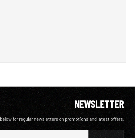
NEWSLETTER
 below for regular newsletters on promotions and latest offers.