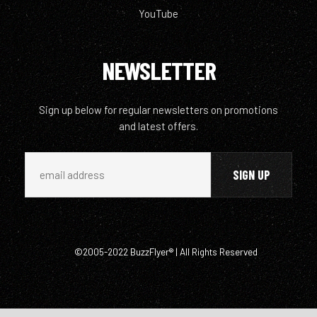
YouTube
NEWSLETTER
Sign up below for regular newsletters on promotions
and latest offers.
©2005-2022 BuzzFlyer® | All Rights Reserved