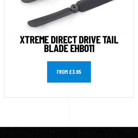
XTREME DIRECT DRIVE TAIL
BLADE EHB011
FROM £3.95