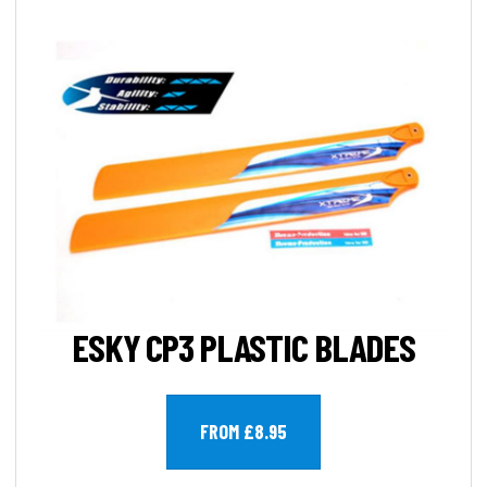
ESKY CP3 PLASTIC BLADES
FROM £8.95