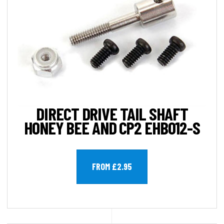
DIRECT DRIVE TAIL SHAFT
HONEY BEE AND CP2 EHB012-S
FROM £2.95