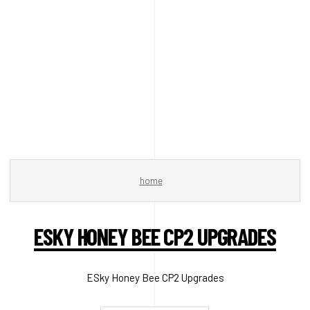
home
ESKY HONEY BEE CP2 UPGRADES
ESky Honey Bee CP2 Upgrades