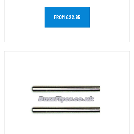
FROM £22.95