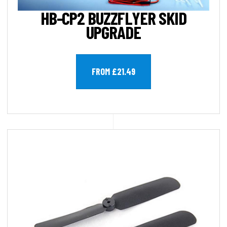
HB-CP2 BUZZFLYER SKID
UPGRADE
FROM £21.49