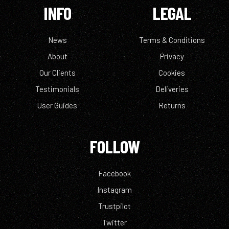
INFO
LEGAL
News
Terms & Conditions
About
Privacy
Our Clients
Cookies
Testimonials
Deliveries
User Guides
Returns
FOLLOW
Facebook
Instagram
Trustpilot
Twitter