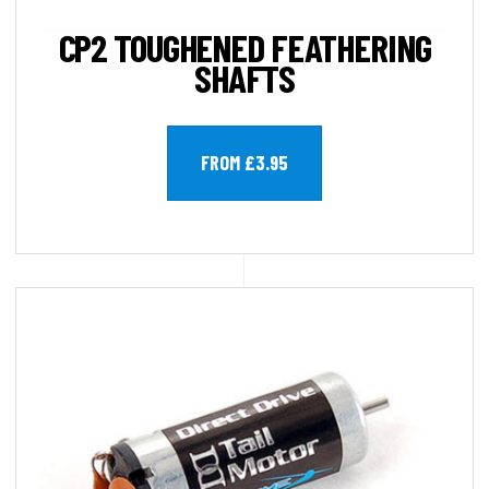
CP2 TOUGHENED FEATHERING
SHAFTS
FROM £3.95