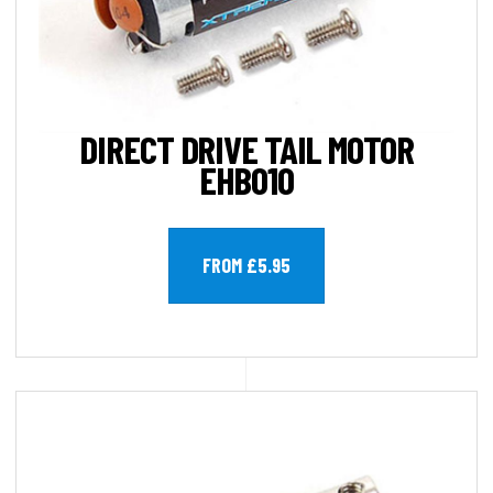
DIRECT DRIVE TAIL MOTOR
EHB010
FROM £5.95