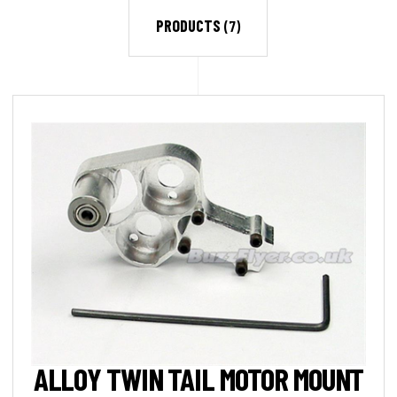
PRODUCTS
(7)
ALLOY TWIN TAIL MOTOR MOUNT