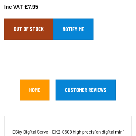
Inc VAT
£7.95
OUT OF STOCK
HOME
CUSTOMER REVIEWS
ESky Digital Servo - EK2-0508 high precision digital mini