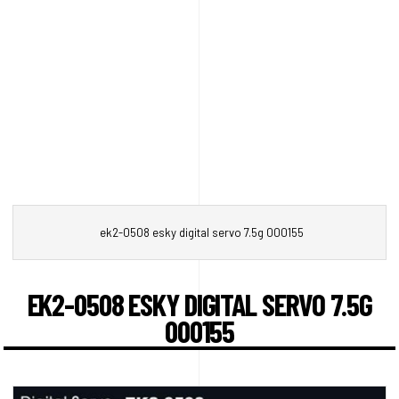
ek2-0508 esky digital servo 7.5g 000155
EK2-0508 ESKY DIGITAL SERVO 7.5G
000155