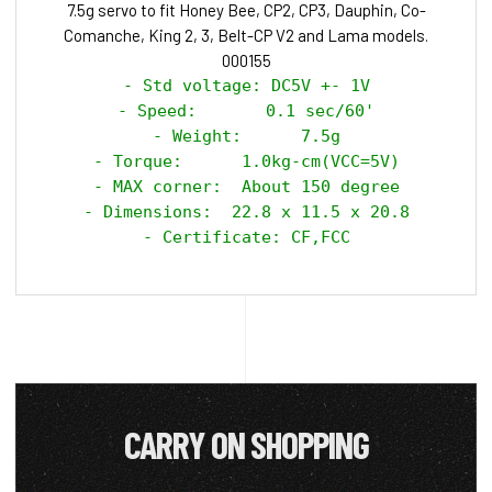
7.5g servo to fit Honey Bee, CP2, CP3, Dauphin, Co-
Comanche, King 2, 3, Belt-CP V2 and Lama models.
000155
- Std voltage: DC5V +- 1V

- Speed:       0.1 sec/60'

- Weight:      7.5g

- Torque:      1.0kg-cm(VCC=5V)

- MAX corner:  About 150 degree

- Dimensions:  22.8 x 11.5 x 20.8

- Certificate: CF,FCC
CARRY ON SHOPPING