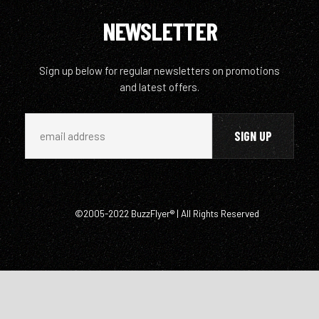
NEWSLETTER
Sign up below for regular newsletters on promotions
and latest offers.
©2005-2022 BuzzFlyer® | All Rights Reserved