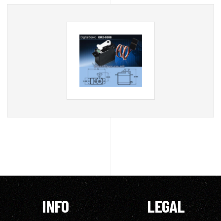
INFO
LEGAL