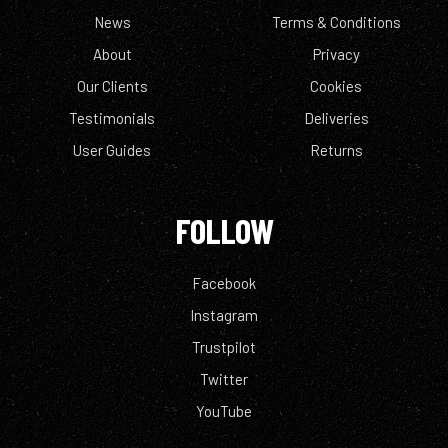
News
Terms & Conditions
About
Privacy
Our Clients
Cookies
Testimonials
Deliveries
User Guides
Returns
FOLLOW
Facebook
Instagram
Trustpilot
Twitter
YouTube