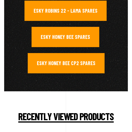
ESKY ROBINS 22 - LAMA SPARES
,
ESKY HONEY BEE SPARES
,
ESKY HONEY BEE CP2 SPARES
RECENTLY VIEWED PRODUCTS