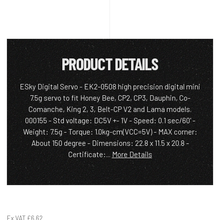
PRODUCT DETAILS
ESky Digital Servo - EK2-0508 high precision digital mini
7.5g servo to fit Honey Bee, CP2, CP3, Dauphin, Co-
Comanche, King 2, 3, Belt-CP V2 and Lama models.
000155 - Std voltage: DC5V +- 1V - Speed: 0.1 sec/60' -
Weight: 7.5g - Torque: 1.0kg-cm(VCC=5V) - MAX corner:
About 150 degree - Dimensions: 22.8 x 11.5 x 20.8 -
Certificate:...
More Details
Ex VAT
£6.62