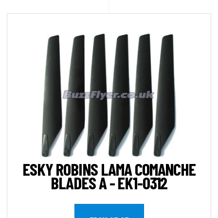
ESKY ROBINS LAMA COMANCHE
BLADES A - EK1-0312