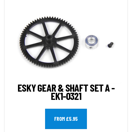
ESKY GEAR & SHAFT SET A -
EK1-0321
FROM £5.95