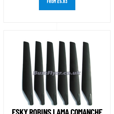
FROM £5.83
ESKY ROBINS LAMA COMANCHE