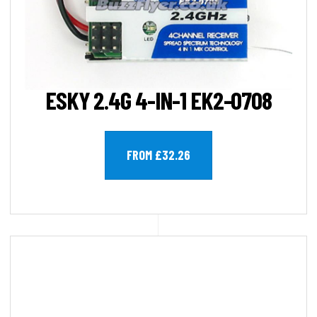
ESKY 2.4G 4-IN-1 EK2-0708
FROM £32.26