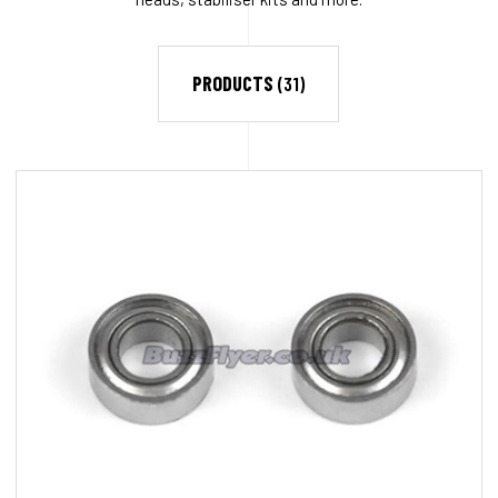
PRODUCTS
(31)