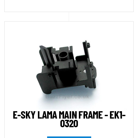
E-SKY LAMA MAIN FRAME - EK1-
0320