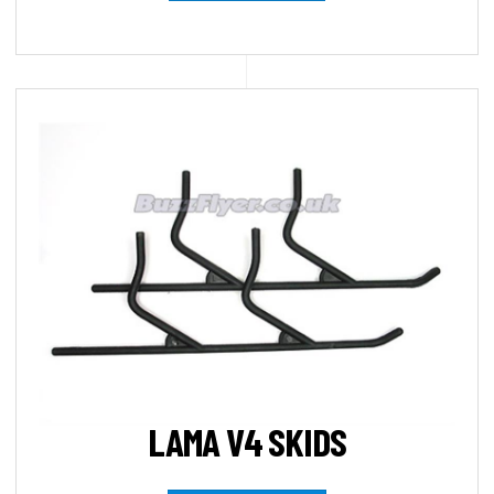
LAMA V4 SKIDS