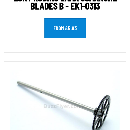
BLADES B - EK1-0313
FROM £5.83