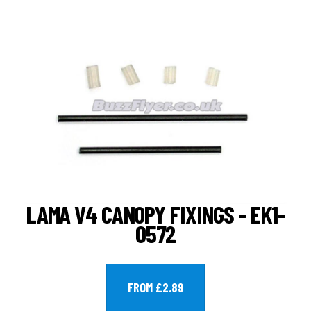
LAMA V4 CANOPY FIXINGS - EK1-
0572
FROM £2.89