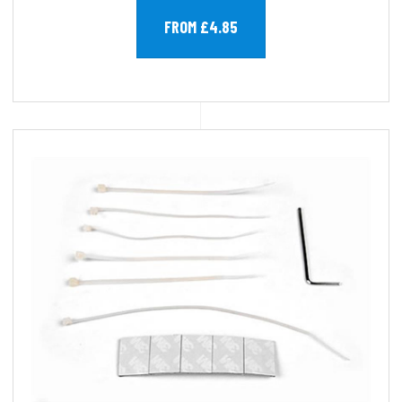
FROM £4.85