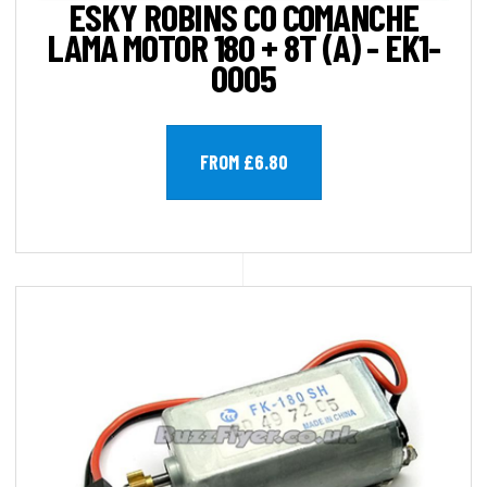
ESKY ROBINS CO COMANCHE
LAMA MOTOR 180 + 8T (A) - EK1-
0005
FROM £6.80