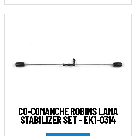
CO-COMANCHE ROBINS LAMA
STABILIZER SET - EK1-0314