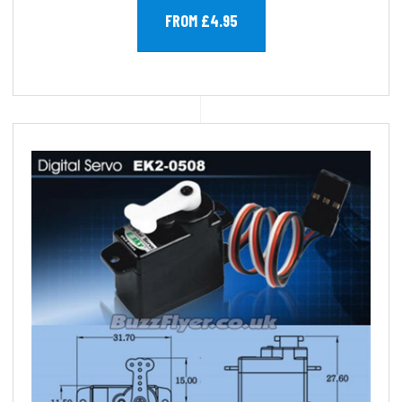
FROM £4.95