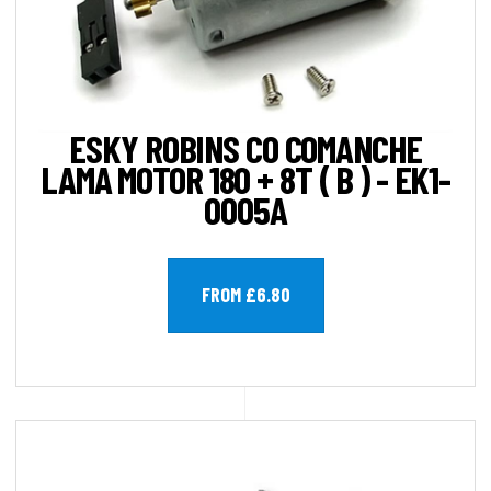
ESKY ROBINS CO COMANCHE
LAMA MOTOR 180 + 8T ( B ) - EK1-
0005A
FROM £6.80