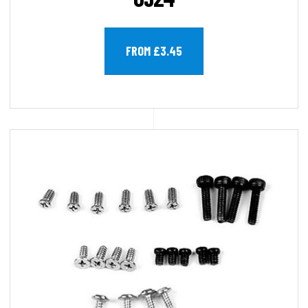
FROM £3.45