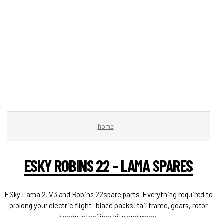
home
ESKY ROBINS 22 - LAMA SPARES
ESky Lama 2, V3 and Robins 22spare parts. Everything required to
prolong your electric flight: blade packs, tail frame, gears, rotor
heads, stabiliser kits and more.