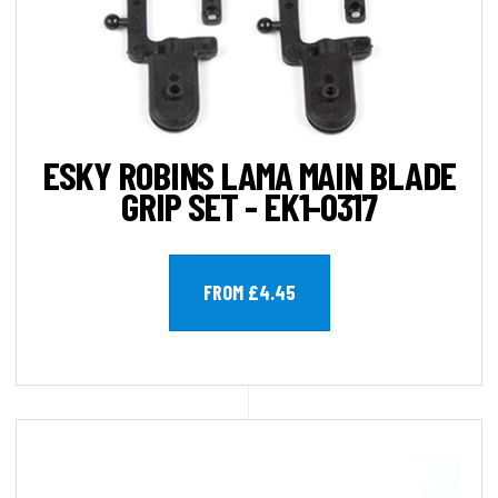
ESKY ROBINS LAMA MAIN BLADE
GRIP SET - EK1-0317
FROM £4.45