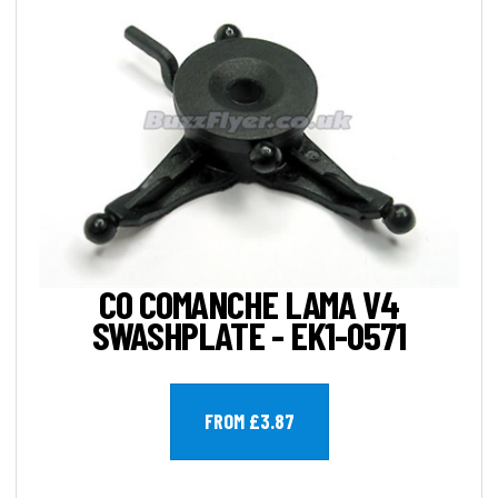
CO COMANCHE LAMA V4
SWASHPLATE - EK1-0571
FROM £3.87