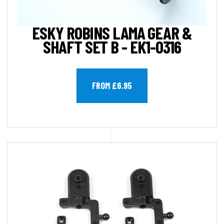
ESKY ROBINS LAMA GEAR &
SHAFT SET B - EK1-0316
FROM £6.95