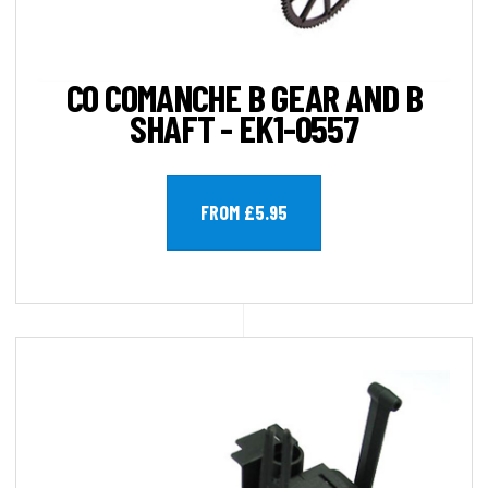
CO COMANCHE B GEAR AND B
SHAFT - EK1-0557
FROM £5.95