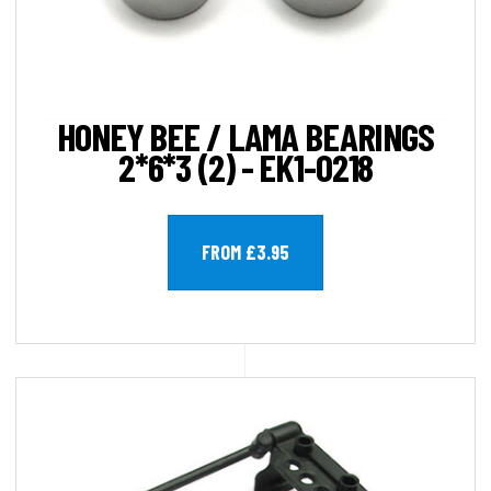
HONEY BEE / LAMA BEARINGS
2*6*3 (2) - EK1-0218
FROM £3.95