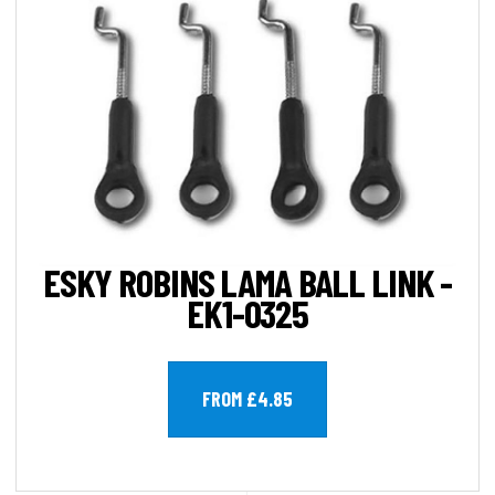
ESKY ROBINS LAMA BALL LINK -
EK1-0325
FROM £4.85