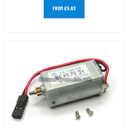
FROM £5.83