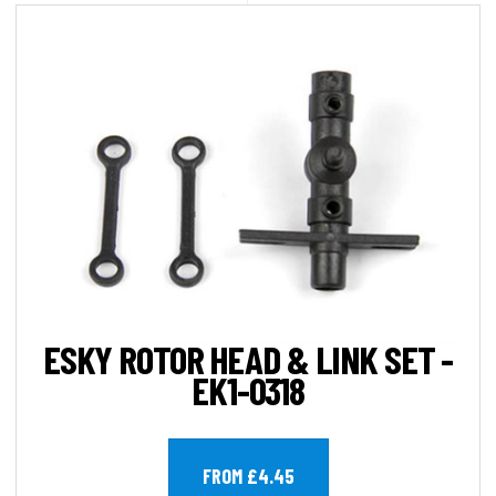
ESKY ROTOR HEAD & LINK SET -
EK1-0318
FROM £4.45