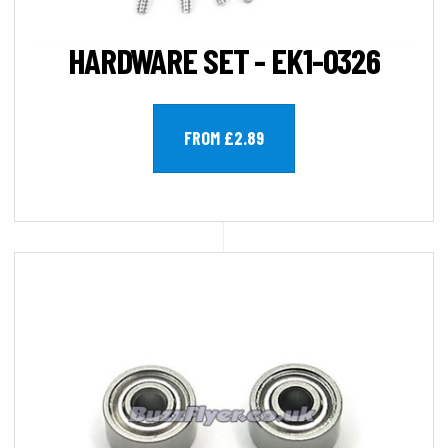
HARDWARE SET - EK1-0326
FROM £2.89