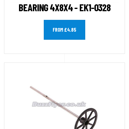
BEARING 4X8X4 - EK1-0328
FROM £4.85