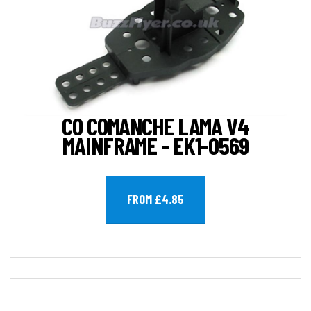
CO COMANCHE LAMA V4
MAINFRAME - EK1-0569
FROM £4.85