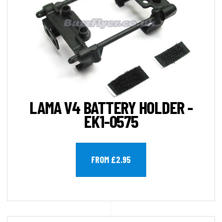
LAMA V4 BATTERY HOLDER -
EK1-0575
FROM £2.95