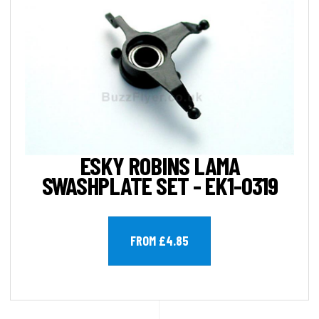
ESKY ROBINS LAMA
SWASHPLATE SET - EK1-0319
FROM £4.85