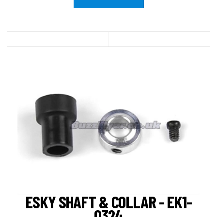
ESKY SHAFT & COLLAR - EK1-
0324