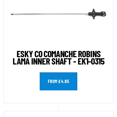
ESKY CO COMANCHE ROBINS
LAMA INNER SHAFT - EK1-0315
FROM £4.85