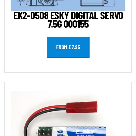
EK2-0508 ESKY DIGITAL SERVO
7.5G 000155
FROM £7.95