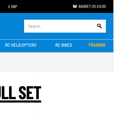
BASKET
(
0
)
£0.00
RC HELICOPTERS
RC BIKES
TRAINING
ULL SET