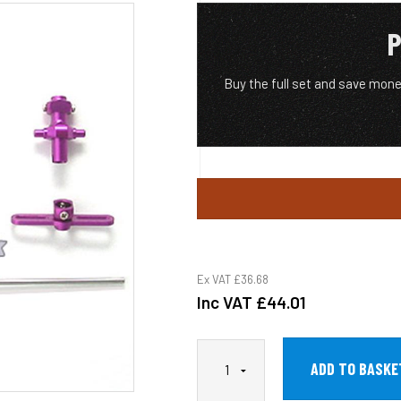
P
Buy the full set and save mo
Ex VAT
£36.68
Inc VAT
£44.01