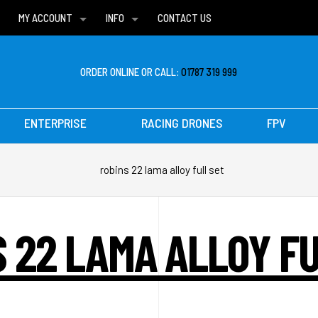
MY ACCOUNT
INFO
CONTACT US
WISH LISTS
DELIVERIES
FAQ
ORDER ONLINE OR CALL:
01787 319 999
ENTERPRISE
RACING DRONES
FPV
robins 22 lama alloy full set
 22 LAMA ALLOY F