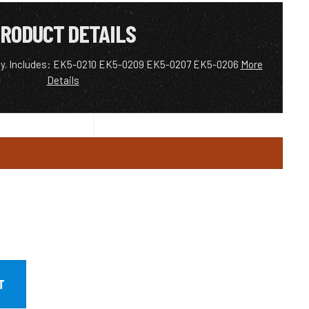
RODUCT DETAILS
ney. Includes: EK5-0210 EK5-0209 EK5-0207 EK5-0206
More
Details