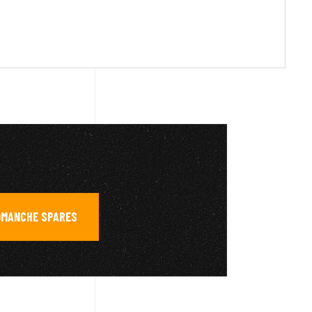
OMANCHE SPARES