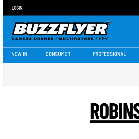
LOGIN
NEW IN
CONSUMER
PROFESSIONAL
ROBINS