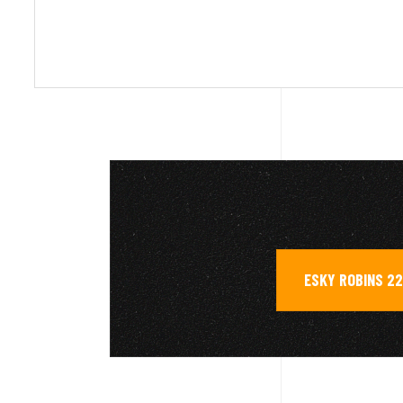
ESKY ROBINS 22