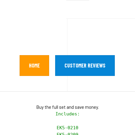
HOME
CUSTOMER REVIEWS
Buy the full set and save money.
Includes:

EK5-0210

EK5-0209
