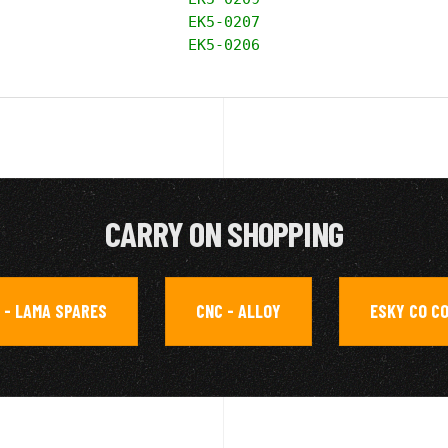
EK5-0207

EK5-0206
CARRY ON SHOPPING
 - LAMA SPARES
CNC - ALLOY
ESKY CO C
,
,