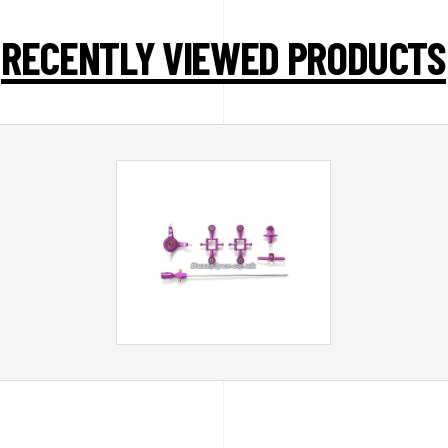
RECENTLY VIEWED PRODUCTS