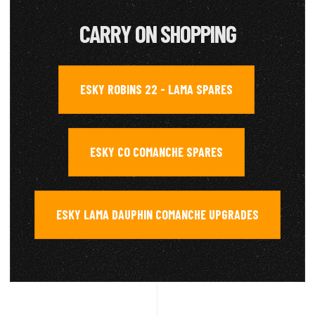
CARRY ON SHOPPING
ESKY ROBINS 22 - LAMA SPARES
,
ESKY CO COMANCHE SPARES
,
ESKY LAMA DAUPHIN COMANCHE UPGRADES