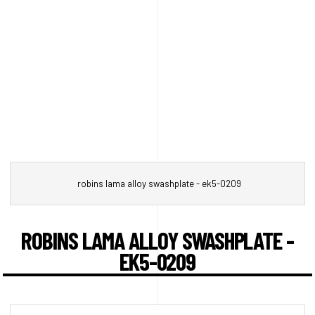
robins lama alloy swashplate - ek5-0209
ROBINS LAMA ALLOY SWASHPLATE -
EK5-0209