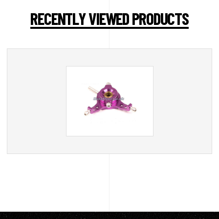
RECENTLY VIEWED PRODUCTS