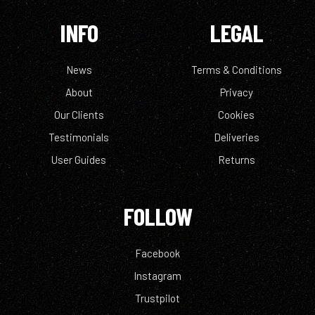
INFO
LEGAL
News
Terms & Conditions
About
Privacy
Our Clients
Cookies
Testimonials
Deliveries
User Guides
Returns
FOLLOW
Facebook
Instagram
Trustpilot