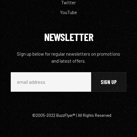
Twitter
YouTube
NEWSLETTER
Sign up below for regular newsletters on promotions
and latest offers.
©2005-2022 BuzzFlyer® | All Rights Reserved