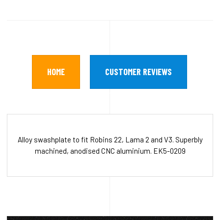
HOME
CUSTOMER REVIEWS
Alloy swashplate to fit Robins 22, Lama 2 and V3. Superbly
machined, anodised CNC aluminium. EK5-0209