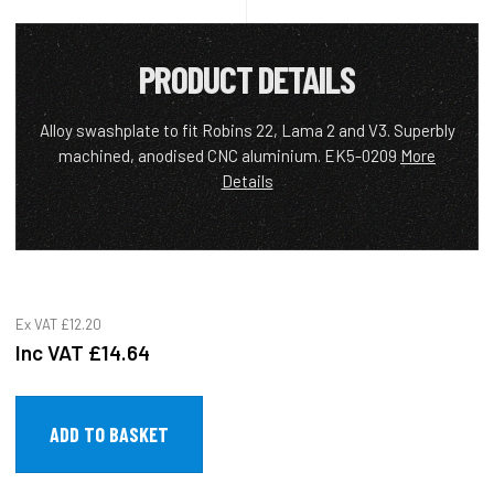
PRODUCT DETAILS
Alloy swashplate to fit Robins 22, Lama 2 and V3. Superbly
machined, anodised CNC aluminium. EK5-0209
More
Details
Ex VAT
£12.20
Inc VAT
£14.64