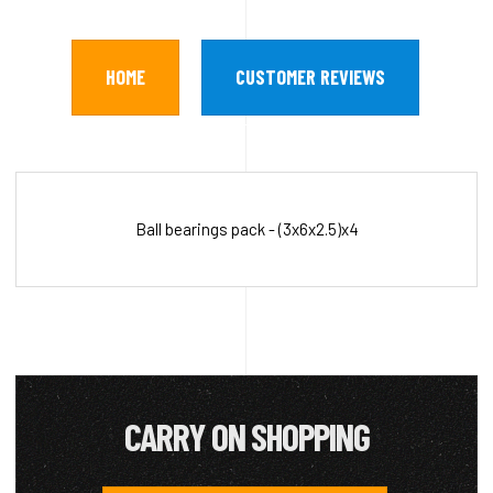
HOME
CUSTOMER REVIEWS
Ball bearings pack - (3x6x2.5)x4
CARRY ON SHOPPING