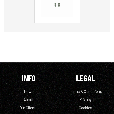
INFO
LEGAL
News
Terms & Conditions
About
Privacy
Our Clients
Cookies