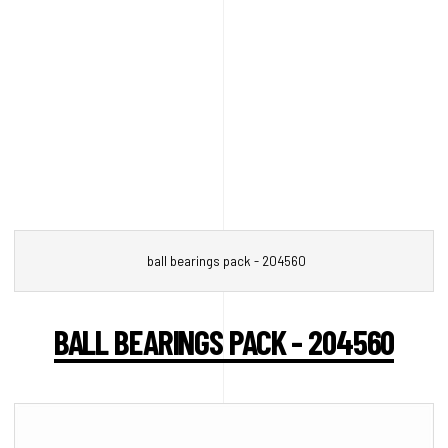
ball bearings pack - 204560
BALL BEARINGS PACK - 204560