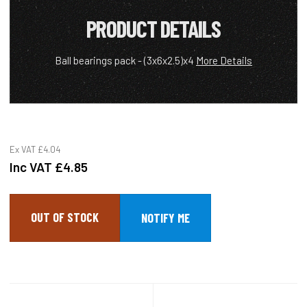
PRODUCT DETAILS
Ball bearings pack - (3x6x2.5)x4
More Details
Ex VAT
£4.04
Inc VAT
£4.85
OUT OF STOCK