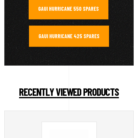
GAUI HURRICANE 550 SPARES
,
GAUI HURRICANE 425 SPARES
RECENTLY VIEWED PRODUCTS