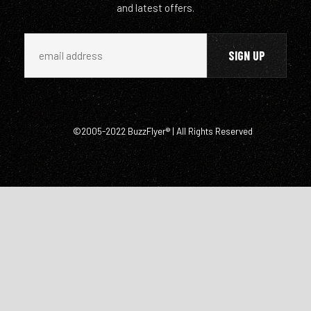
and latest offers.
©2005-2022 BuzzFlyer® | All Rights Reserved