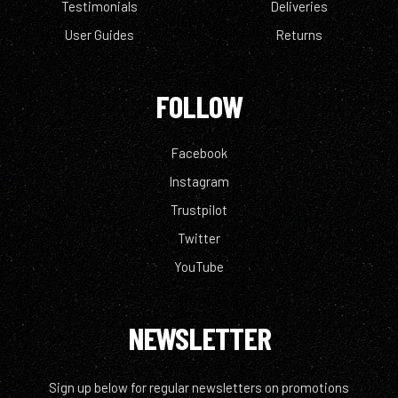
Testimonials
Deliveries
User Guides
Returns
FOLLOW
Facebook
Instagram
Trustpilot
Twitter
YouTube
NEWSLETTER
Sign up below for regular newsletters on promotions