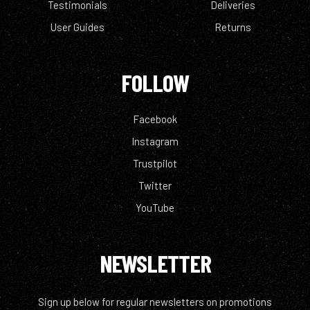
Testimonials
Deliveries
User Guides
Returns
FOLLOW
Facebook
Instagram
Trustpilot
Twitter
YouTube
NEWSLETTER
Sign up below for regular newsletters on promotions