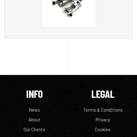
INFO
LEGAL
News
Terms & Conditions
About
Privacy
Our Clients
Cookies