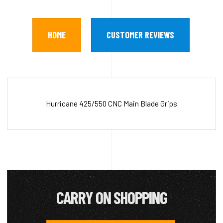
HOME
CUSTOMER REVIEWS
Hurricane 425/550 CNC Main Blade Grips
CARRY ON SHOPPING