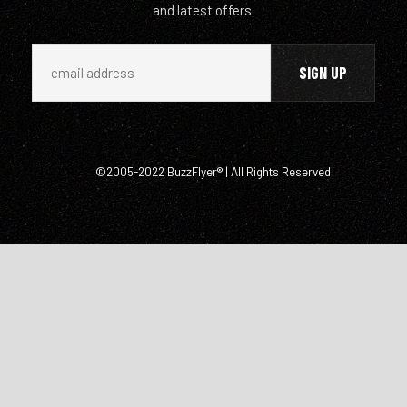
and latest offers.
©2005-2022 BuzzFlyer® | All Rights Reserved