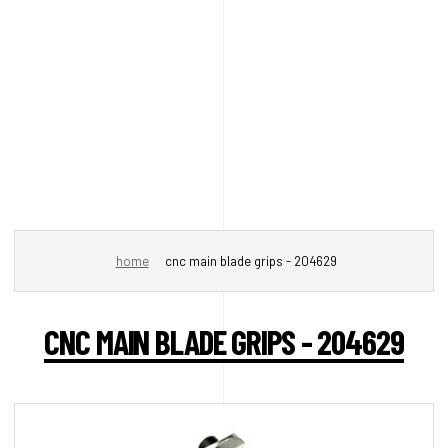
home
cnc main blade grips - 204629
CNC MAIN BLADE GRIPS - 204629