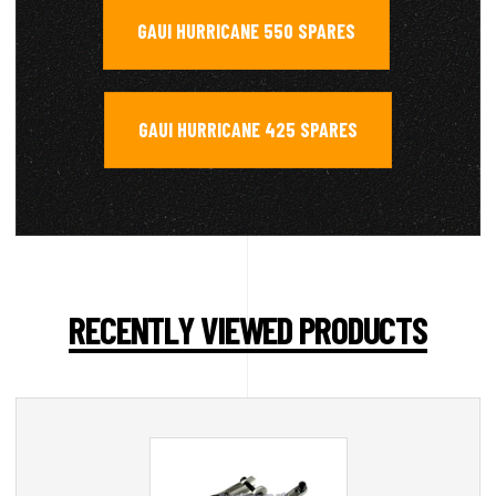
GAUI HURRICANE 550 SPARES
,
GAUI HURRICANE 425 SPARES
RECENTLY VIEWED PRODUCTS