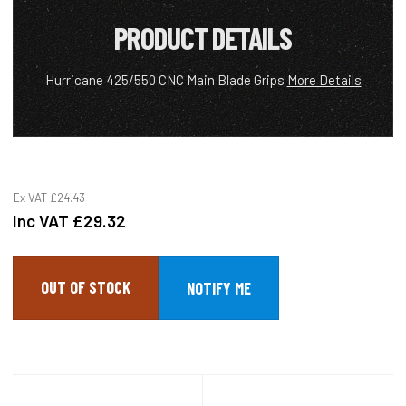
PRODUCT DETAILS
Hurricane 425/550 CNC Main Blade Grips
More Details
Ex VAT
£24.43
Inc VAT
£29.32
OUT OF STOCK