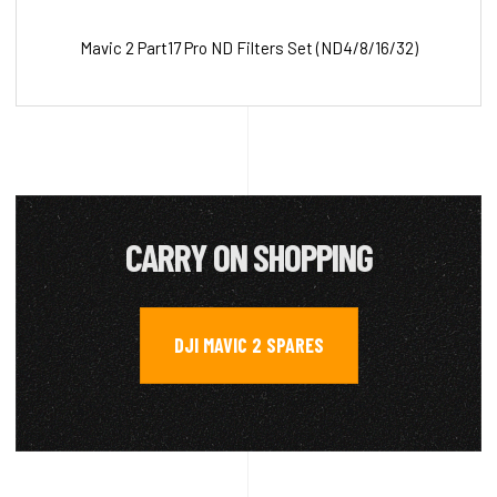
Mavic 2 Part17 Pro ND Filters Set (ND4/8/16/32)
CARRY ON SHOPPING
DJI MAVIC 2 SPARES