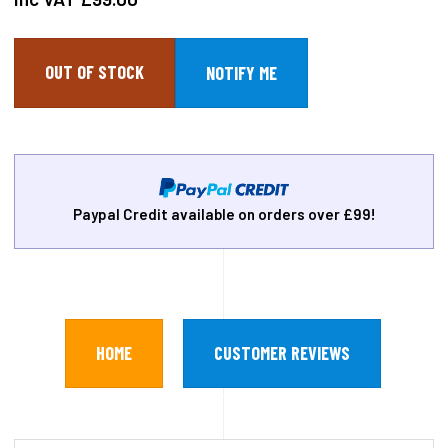
OUT OF STOCK
Paypal Credit available on orders over £99!
HOME
CUSTOMER REVIEWS