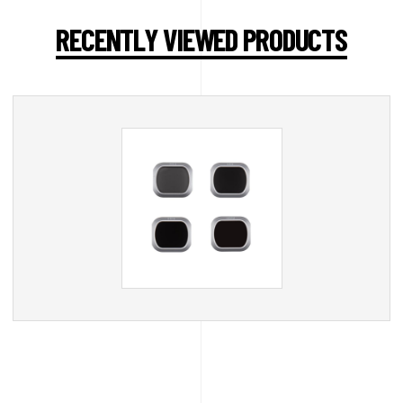
RECENTLY VIEWED PRODUCTS