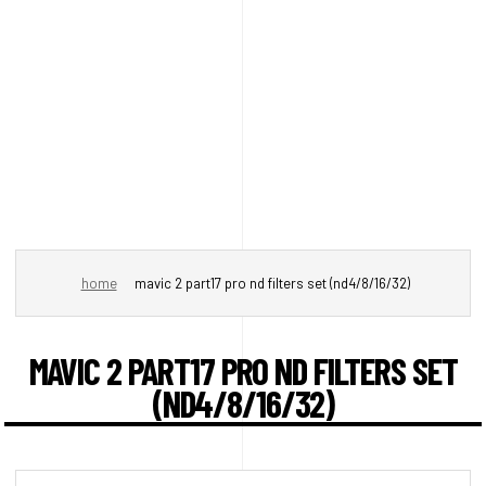
home
mavic 2 part17 pro nd filters set (nd4/8/16/32)
MAVIC 2 PART17 PRO ND FILTERS SET
(ND4/8/16/32)