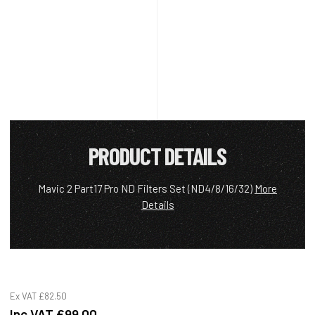
PRODUCT DETAILS
Mavic 2 Part17 Pro ND Filters Set (ND4/8/16/32)
More
Details
Ex VAT
£82.50
Inc VAT
£99.00