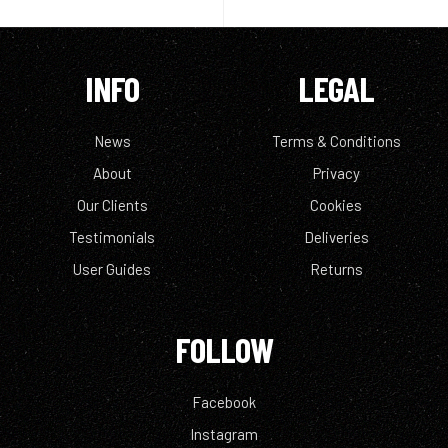
INFO
LEGAL
News
Terms & Conditions
About
Privacy
Our Clients
Cookies
Testimonials
Deliveries
User Guides
Returns
FOLLOW
Facebook
Instagram