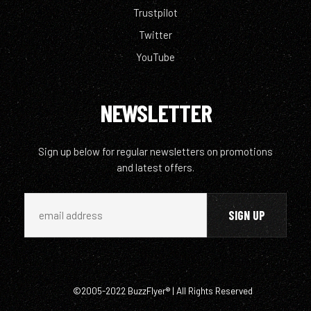
Trustpilot
Twitter
YouTube
NEWSLETTER
Sign up below for regular newsletters on promotions
and latest offers.
©2005-2022 BuzzFlyer® | All Rights Reserved