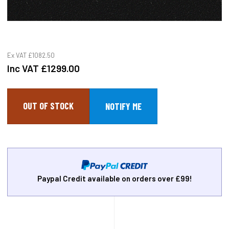
Ex VAT
£1082.50
Inc VAT
£1299.00
OUT OF STOCK
Paypal Credit available on orders over £99!