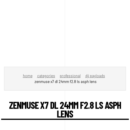
home
categories
professional
dji payloads
zenmuse x7 dl 24mm f2.8 ls asph lens
ZENMUSE X7 DL 24MM F2.8 LS ASPH
LENS