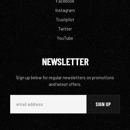
Facebook
Instagram
Trustpilot
Twitter
YouTube
NEWSLETTER
Sign up below for regular newsletters on promotions
and latest offers.