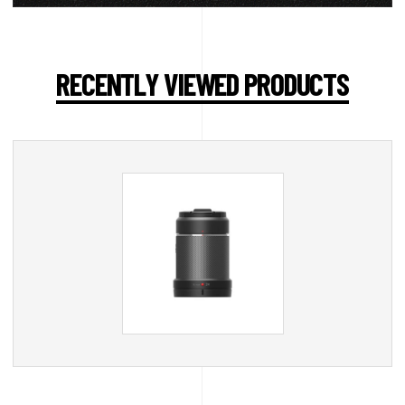
RECENTLY VIEWED PRODUCTS