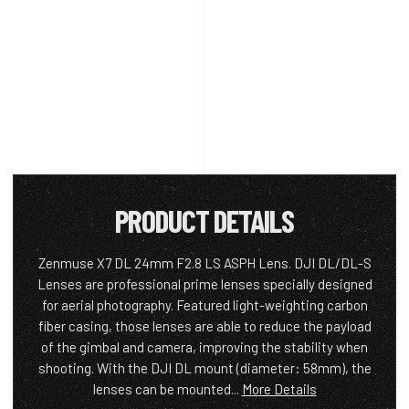
PRODUCT DETAILS
Zenmuse X7 DL 24mm F2.8 LS ASPH Lens. DJI DL/DL-S
Lenses are professional prime lenses specially designed
for aerial photography. Featured light-weighting carbon
fiber casing, those lenses are able to reduce the payload
of the gimbal and camera, improving the stability when
shooting. With the DJI DL mount (diameter: 58mm), the
lenses can be mounted...
More Details