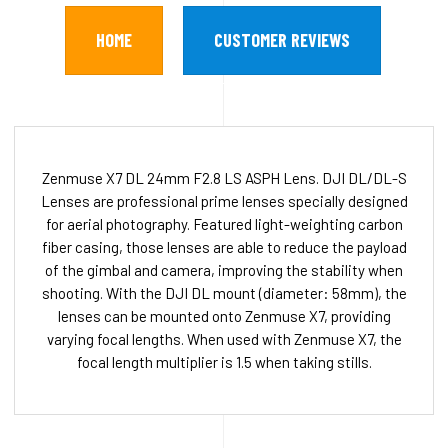
HOME
CUSTOMER REVIEWS
Zenmuse X7 DL 24mm F2.8 LS ASPH Lens. DJI DL/DL-S
Lenses are professional prime lenses specially designed
for aerial photography. Featured light-weighting carbon
fiber casing, those lenses are able to reduce the payload
of the gimbal and camera, improving the stability when
shooting. With the DJI DL mount (diameter: 58mm), the
lenses can be mounted onto Zenmuse X7, providing
varying focal lengths. When used with Zenmuse X7, the
focal length multiplier is 1.5 when taking stills.