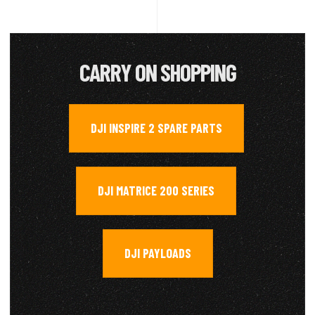
CARRY ON SHOPPING
DJI INSPIRE 2 SPARE PARTS
,
DJI MATRICE 200 SERIES
,
DJI PAYLOADS