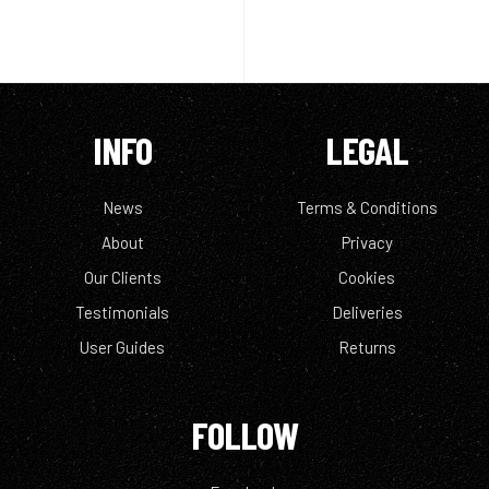
INFO
LEGAL
News
Terms & Conditions
About
Privacy
Our Clients
Cookies
Testimonials
Deliveries
User Guides
Returns
FOLLOW