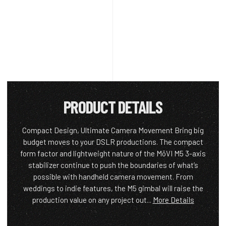
PRODUCT DETAILS
Compact Design, Ultimate Camera Movement Bring big
budget moves to your DSLR productions. The compact
form factor and lightweight nature of the MōVI M5 3-axis
stabilizer continue to push the boundaries of what’s
possible with handheld camera movement. From
weddings to indie features, the M5 gimbal will raise the
production value on any project out...
More Details