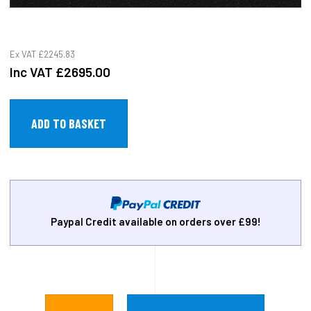
Ex VAT
£2245.83
Inc VAT
£2695.00
Paypal Credit available on orders over £99!