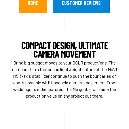
HOME
CUSTOMER REVIEWS
COMPACT DESIGN, ULTIMATE
CAMERA MOVEMENT
Bring big budget moves to your DSLR productions. The
compact form factor and lightweight nature of the MōVI
M5 3-axis stabilizer continue to push the boundaries of
what’s possible with handheld camera movement. From
weddings to indie features, the M5 gimbal will raise the
production value on any project out there.