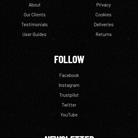
About
Privacy
Our Clients
Cookies
Testimonials
Deliveries
User Guides
Returns
FOLLOW
Facebook
Instagram
Trustpilot
Twitter
YouTube