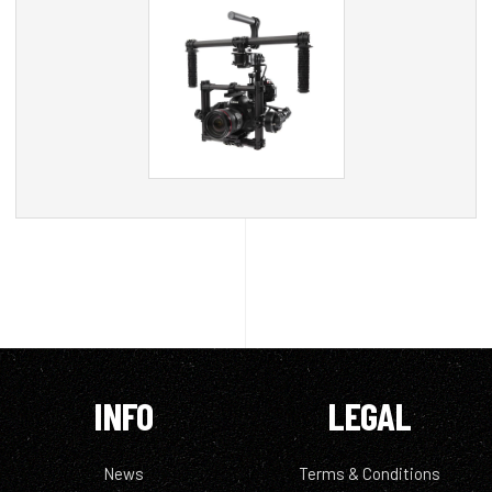
INFO
LEGAL
News
Terms & Conditions