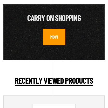
CARRY ON SHOPPING
MOVI
RECENTLY VIEWED PRODUCTS