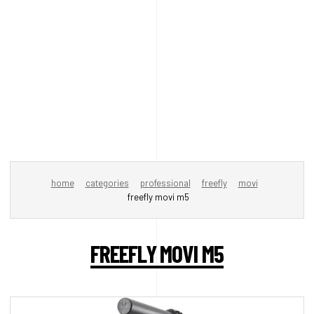
home
categories
professional
freefly
movi
freefly movi m5
FREEFLY MOVI M5