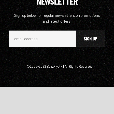
NEWSLETTER
Sign up below for regular newsletters on promotions
and latest offers.
©2005-2022 BuzzFlyer® | All Rights Reserved