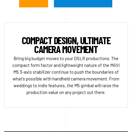
COMPACT DESIGN, ULTIMATE
CAMERA MOVEMENT
Bring big budget moves to your DSLR productions. The
compact form factor and lightweight nature of the MōVI
M5 3-axis stabilizer continue to push the boundaries of
what’s possible with handheld camera movement. From
weddings to indie features, the M5 gimbal will raise the
production value on any project out there.