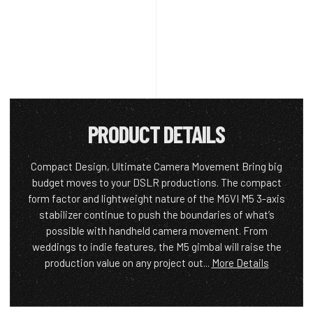
PRODUCT DETAILS
Compact Design, Ultimate Camera Movement Bring big
budget moves to your DSLR productions. The compact
form factor and lightweight nature of the MōVI M5 3-axis
stabilizer continue to push the boundaries of what’s
possible with handheld camera movement. From
weddings to indie features, the M5 gimbal will raise the
production value on any project out...
More Details