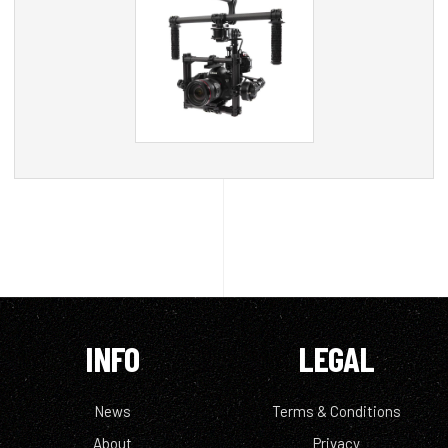
INFO
LEGAL
News
Terms & Conditions
About
Privacy