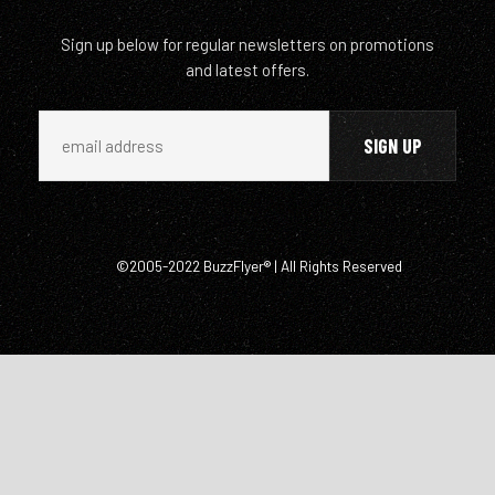
Sign up below for regular newsletters on promotions
and latest offers.
©2005-2022 BuzzFlyer® | All Rights Reserved