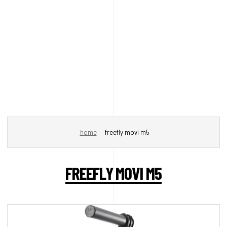
home
freefly movi m5
FREEFLY MOVI M5