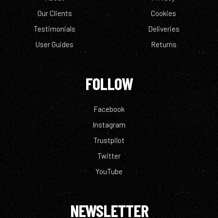
Our Clients
Cookies
Testimonials
Deliveries
User Guides
Returns
FOLLOW
Facebook
Instagram
Trustpilot
Twitter
YouTube
NEWSLETTER