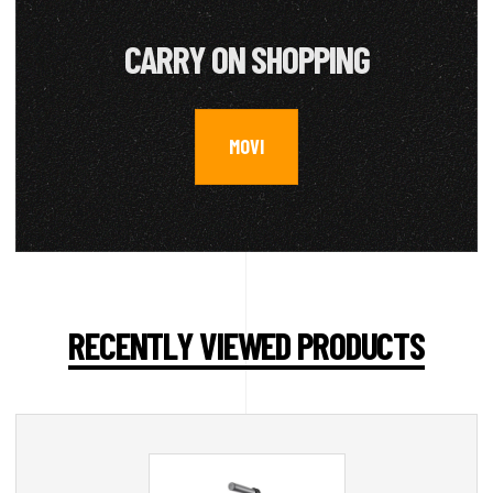
CARRY ON SHOPPING
MOVI
RECENTLY VIEWED PRODUCTS