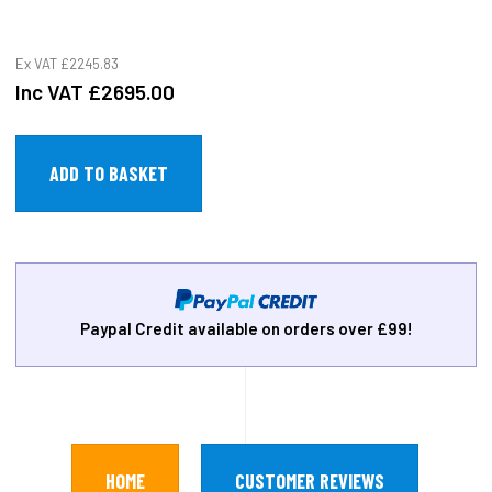
Ex VAT
£2245.83
Inc VAT
£2695.00
Paypal Credit available on orders over £99!
HOME
CUSTOMER REVIEWS