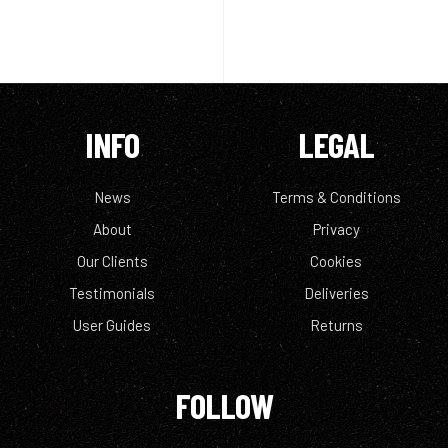
INFO
LEGAL
News
Terms & Conditions
About
Privacy
Our Clients
Cookies
Testimonials
Deliveries
User Guides
Returns
FOLLOW