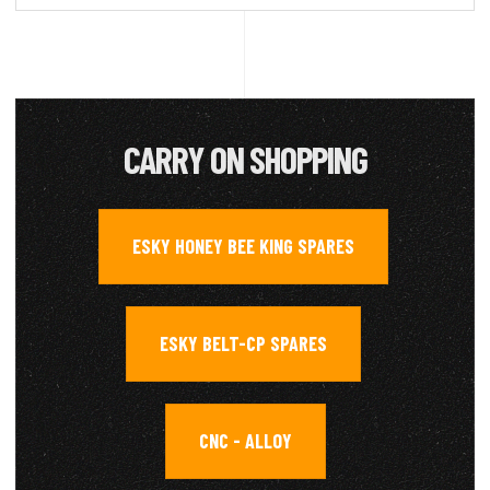
CARRY ON SHOPPING
ESKY HONEY BEE KING SPARES
,
ESKY BELT-CP SPARES
,
CNC - ALLOY