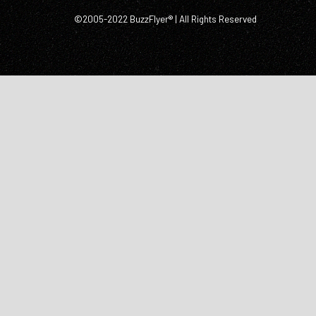
©2005-2022 BuzzFlyer® | All Rights Reserved