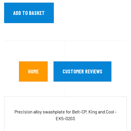
HOME
CUSTOMER REVIEWS
Precision alloy swashplate for Belt-CP, King and Cool -
EK5-0203.