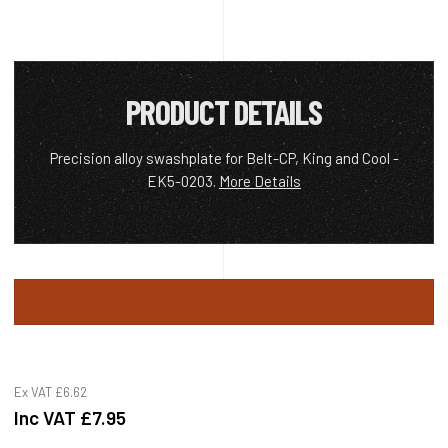
PRODUCT DETAILS
Precision alloy swashplate for Belt-CP, King and Cool -
EK5-0203.
More Details
Ex VAT
£6.62
Inc VAT
£7.95