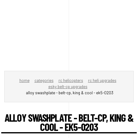
home
categories
rc helicopters
rc heli upgrades
esky belt-cp upgrades
alloy swashplate - belt-cp, king & cool - ek5-0203
ALLOY SWASHPLATE - BELT-CP, KING &
COOL - EK5-0203