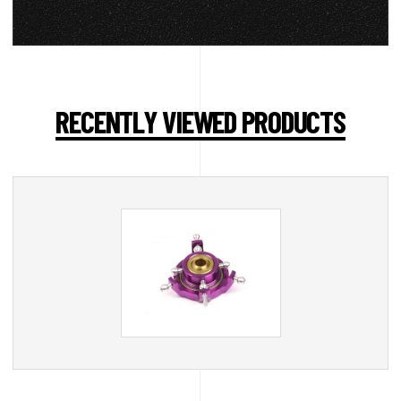
RECENTLY VIEWED PRODUCTS