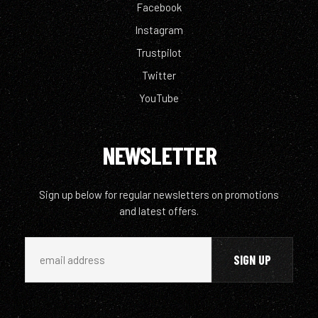
Facebook
Instagram
Trustpilot
Twitter
YouTube
NEWSLETTER
Sign up below for regular newsletters on promotions
and latest offers.