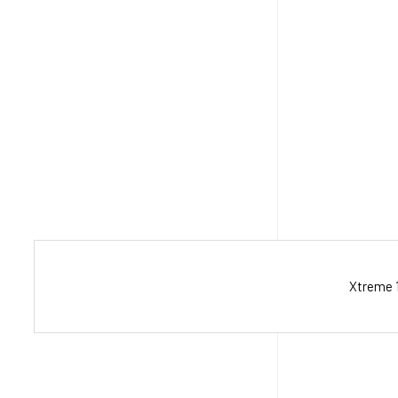
Xtreme 