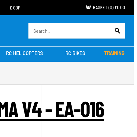
BASKET
(
0
)
£0.00
RC HELICOPTERS
RC BIKES
TRAINING
A V4 - EA-016