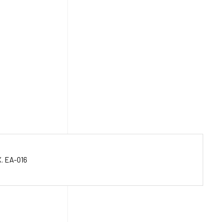
. EA-016