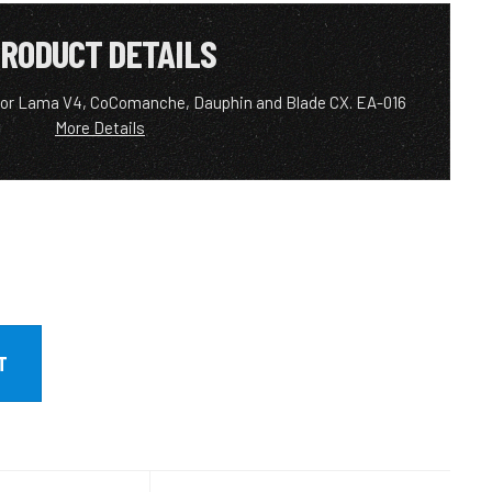
RODUCT DETAILS
 for Lama V4, CoComanche, Dauphin and Blade CX. EA-016
More Details