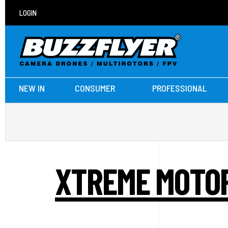
LOGIN
NEW IN
CONSUMER
PROFESSIONAL
XTREME MOTOR