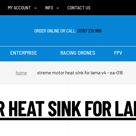
MY ACCOUNT
INFO
CONTACT US
WISH LISTS
DELIVERIES
FAQ
ORDER ONLINE OR CALL:
01787 319 999
ENTERPRISE
RACING DRONES
FPV
home
xtreme motor heat sink for lama v4 - ea-016
 HEAT SINK FOR LAM