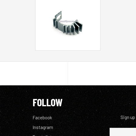
FOLLOW
Sign up
Facebook
Instagram