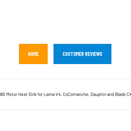
HOME
CUSTOMER REVIEWS
180 Motor Heat Sink for Lama V4, CoComanche, Dauphin and Blade CX