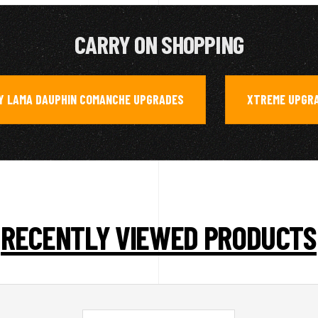
CARRY ON SHOPPING
Y LAMA DAUPHIN COMANCHE UPGRADES
XTREME UPGR
,
RECENTLY VIEWED PRODUCTS