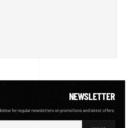
NEWSLETTER
 below for regular newsletters on promotions and latest offers.