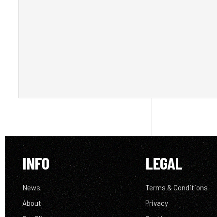
INFO
LEGAL
News
Terms & Conditions
About
Privacy