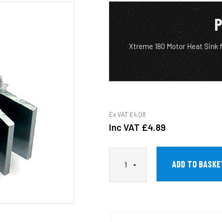
P
Xtreme 180 Motor Heat Sink
Ex VAT
£4.08
Inc VAT
£4.89