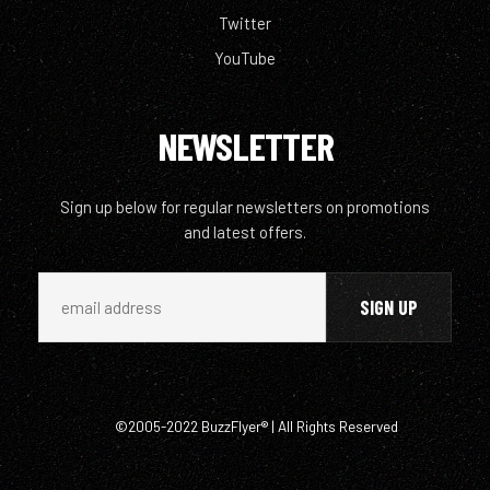
Twitter
YouTube
NEWSLETTER
Sign up below for regular newsletters on promotions
and latest offers.
©2005-2022 BuzzFlyer® | All Rights Reserved