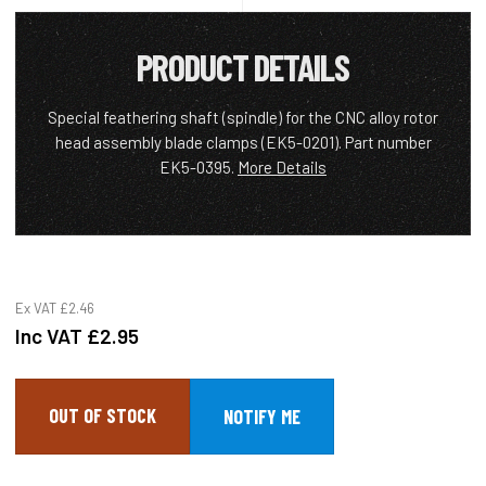
PRODUCT DETAILS
Special feathering shaft (spindle) for the CNC alloy rotor
head assembly blade clamps (EK5-0201). Part number
EK5-0395.
More Details
Ex VAT
£2.46
Inc VAT
£2.95
OUT OF STOCK