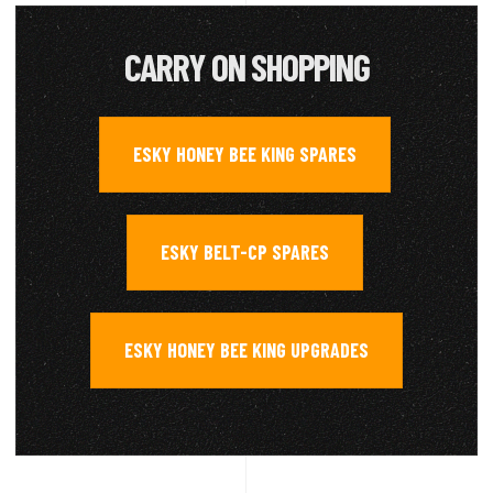
CARRY ON SHOPPING
ESKY HONEY BEE KING SPARES
,
ESKY BELT-CP SPARES
,
ESKY HONEY BEE KING UPGRADES