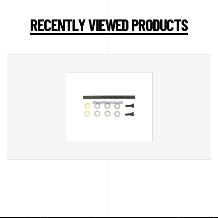
RECENTLY VIEWED PRODUCTS