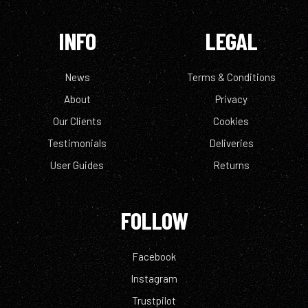
INFO
LEGAL
News
Terms & Conditions
About
Privacy
Our Clients
Cookies
Testimonials
Deliveries
User Guides
Returns
FOLLOW
Facebook
Instagram
Trustpilot