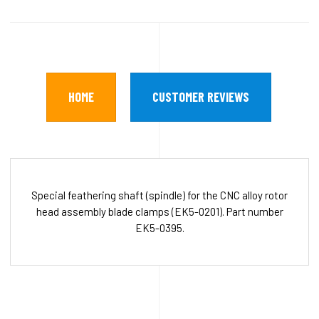
HOME
CUSTOMER REVIEWS
Special feathering shaft (spindle) for the CNC alloy rotor
head assembly blade clamps (EK5-0201). Part number
EK5-0395.