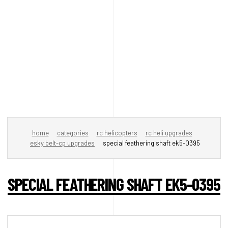
home
categories
rc helicopters
rc heli upgrades
esky belt-cp upgrades
special feathering shaft ek5-0395
SPECIAL FEATHERING SHAFT EK5-0395