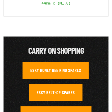
44mm x (M1.8)
CARRY ON SHOPPING
ESKY HONEY BEE KING SPARES
,
ESKY BELT-CP SPARES
,