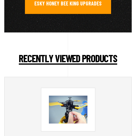
ESKY HONEY BEE KING UPGRADES
RECENTLY VIEWED PRODUCTS