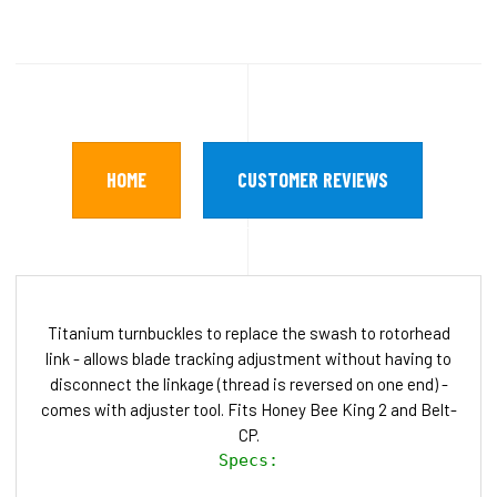
HOME
CUSTOMER REVIEWS
Titanium turnbuckles to replace the swash to rotorhead
link - allows blade tracking adjustment without having to
disconnect the linkage (thread is reversed on one end) -
comes with adjuster tool. Fits Honey Bee King 2 and Belt-
CP.
Specs:
