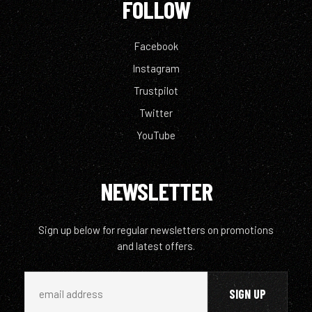
FOLLOW
Facebook
Instagram
Trustpilot
Twitter
YouTube
NEWSLETTER
Sign up below for regular newsletters on promotions
and latest offers.