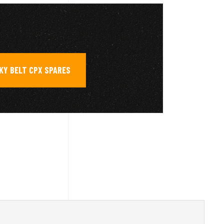
KY BELT CPX SPARES