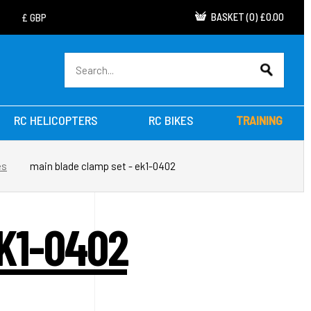
BASKET
(
0
)
£0.00
RC HELICOPTERS
RC BIKES
TRAINING
es
main blade clamp set - ek1-0402
K1-0402