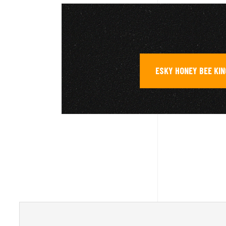
ESKY HONEY BEE KIN