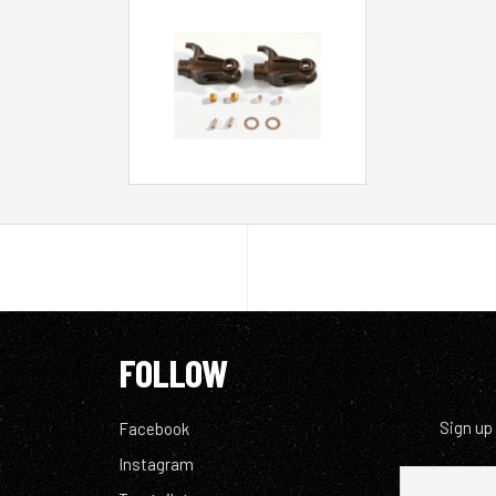
FOLLOW
Sign up
Facebook
Instagram