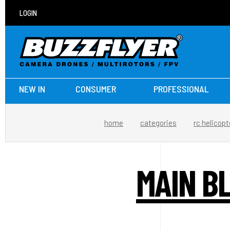
LOGIN
NEW IN
CONSUMER
PROFESSIONAL
home
categories
rc helicopt
MAIN B