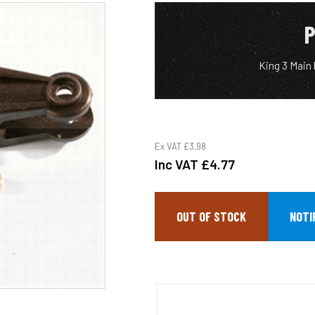
P
King 3 Main
Ex VAT
£3.98
Inc VAT
£4.77
OUT OF STOCK