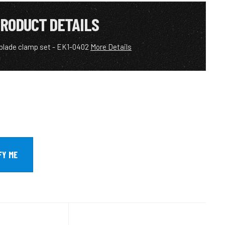
RODUCT DETAILS
 blade clamp set - EK1-0402
More Details