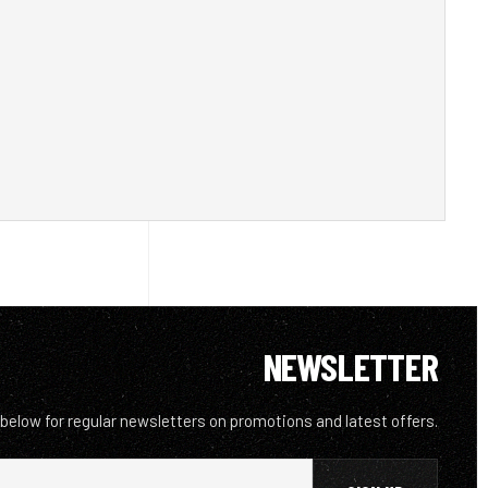
NEWSLETTER
 below for regular newsletters on promotions and latest offers.