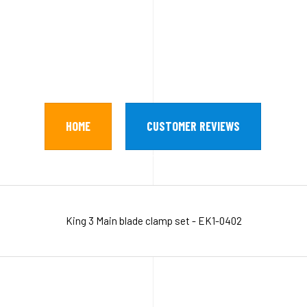
HOME
CUSTOMER REVIEWS
King 3 Main blade clamp set - EK1-0402