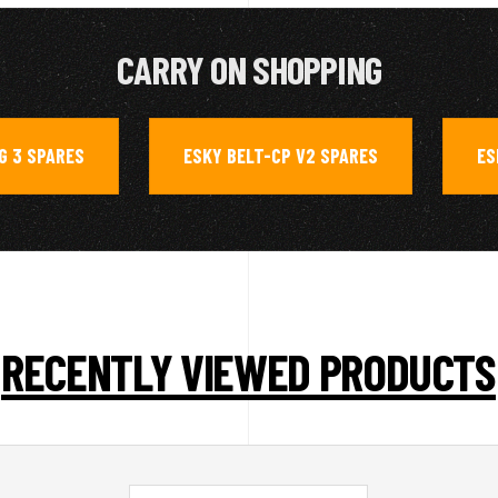
CARRY ON SHOPPING
G 3 SPARES
ESKY BELT-CP V2 SPARES
ES
,
,
RECENTLY VIEWED PRODUCTS