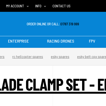
MY ACCOUNT
INFO
CONTACT US
WISH LISTS
DELIVERIES
FAQ
ORDER ONLINE OR CALL:
01787 319 999
ENTERPRISE
RACING DRONES
FPV
ers
rc helicopter spares
esky spares
esky belt cpx spar
LADE CLAMP SET - E