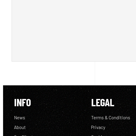
INFO
LEGAL
News
Terms & Conditions
About
Privacy