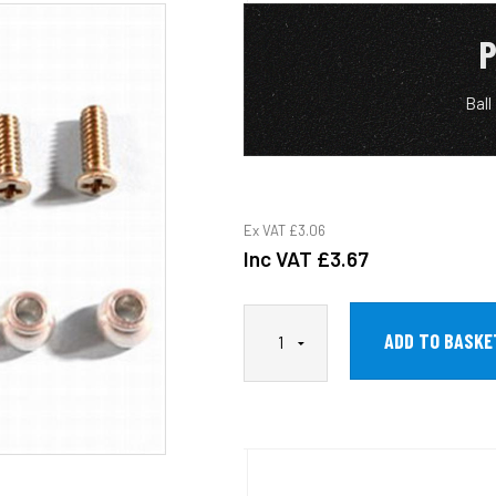
P
Ball
Ex VAT
£3.06
Inc VAT
£3.67