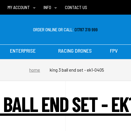
MY ACCOUNT
INFO
CONTACT US
WISH LISTS
DELIVERIES
FAQ
ORDER ONLINE OR CALL:
01787 319 999
ENTERPRISE
RACING DRONES
FPV
home
king 3 ball end set - ek1-0405
 BALL END SET - E