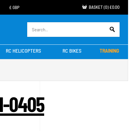
BASKET
(
0
)
£0.00
RC HELICOPTERS
RC BIKES
TRAINING
K1-0405