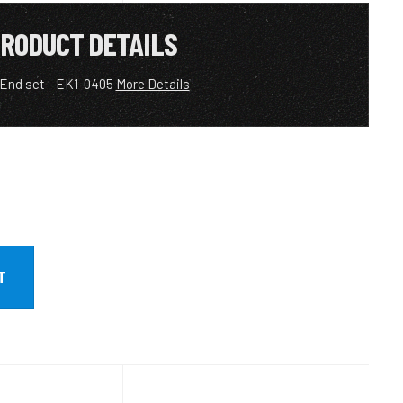
RODUCT DETAILS
 End set - EK1-0405
More Details