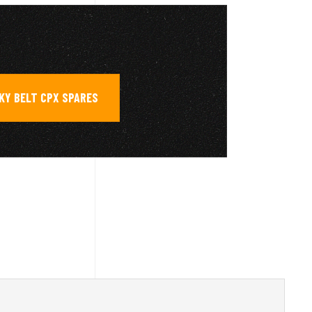
KY BELT CPX SPARES