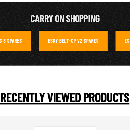
CARRY ON SHOPPING
G 3 SPARES
ESKY BELT-CP V2 SPARES
ES
,
,
RECENTLY VIEWED PRODUCTS