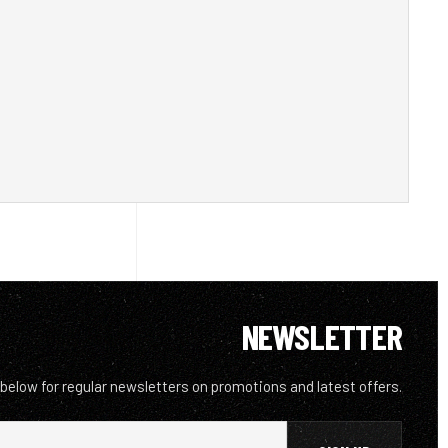
NEWSLETTER
 below for regular newsletters on promotions and latest offers.