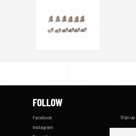
FOLLOW
Sign up
Facebook
Instagram