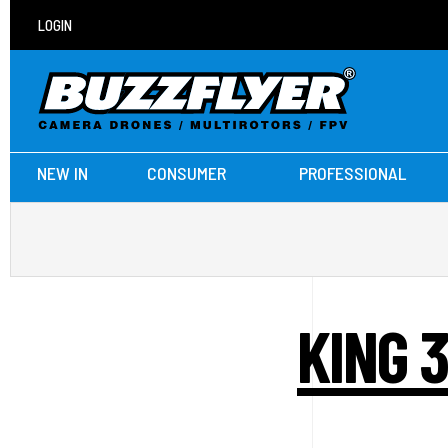
LOGIN
NEW IN
CONSUMER
PROFESSIONAL
KING 3