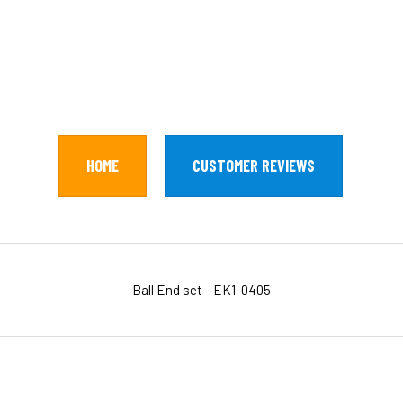
HOME
CUSTOMER REVIEWS
Ball End set - EK1-0405