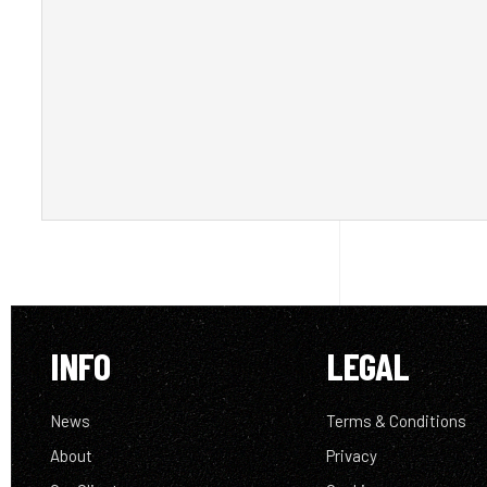
INFO
LEGAL
News
Terms & Conditions
About
Privacy