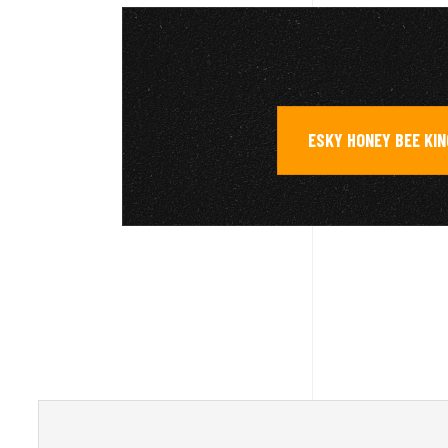
ESKY HONEY BEE KIN