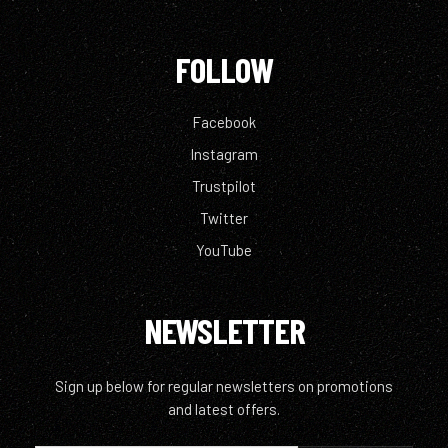
FOLLOW
Facebook
Instagram
Trustpilot
Twitter
YouTube
NEWSLETTER
Sign up below for regular newsletters on promotions
and latest offers.