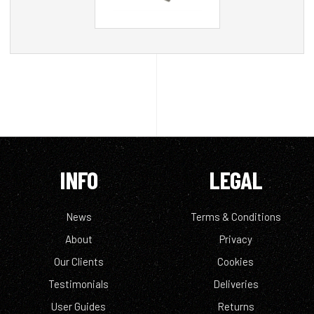
INFO
LEGAL
News
Terms & Conditions
About
Privacy
Our Clients
Cookies
Testimonials
Deliveries
User Guides
Returns