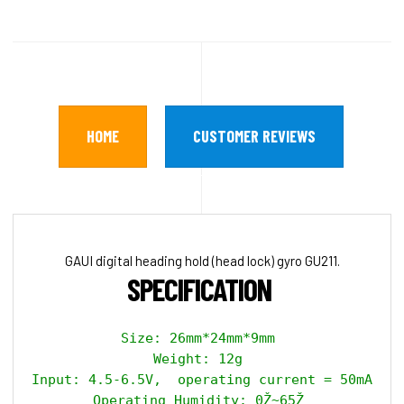
HOME
CUSTOMER REVIEWS
GAUI digital heading hold (head lock) gyro GU211.
SPECIFICATION 
Size: 26mm*24mm*9mm 

Weight: 12g 

Input: 4.5-6.5V,  operating current = 50mA, ma
Operating Humidity: 0Ž~65Ž 
