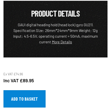
PRODUCT DETAILS
GAUI digital heading hold (head lock) gyro GU211.
Specification Size: 26mm*24mm*9mm Weight: 12g
Input: 4.5-6.5V, operating current = 50mA, maximum
current
More Details
Ex VAT
£74.96
Inc VAT
£89.95