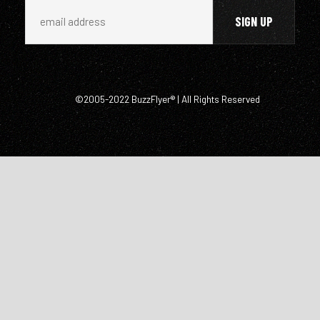
©2005-2022 BuzzFlyer® | All Rights Reserved