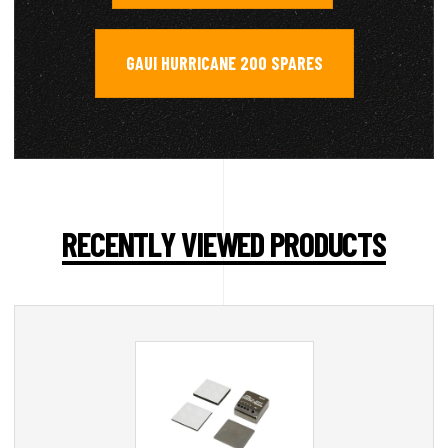
GAUI HURRICANE 200 SPARES
RECENTLY VIEWED PRODUCTS