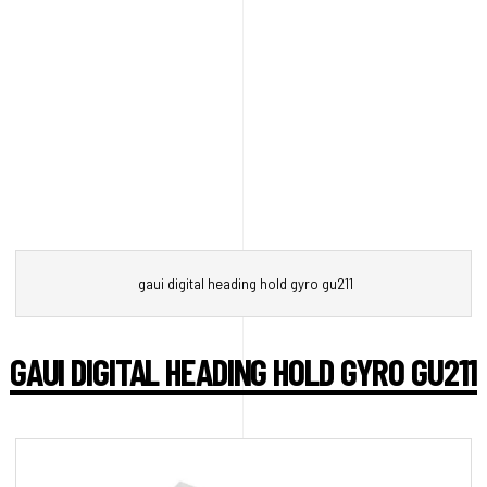
gaui digital heading hold gyro gu211
GAUI DIGITAL HEADING HOLD GYRO GU211