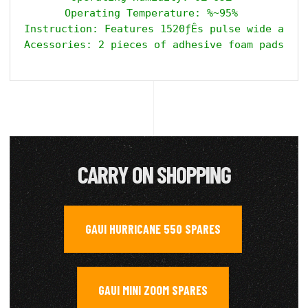
Operating Temperature: %~95% 

Instruction: Features 1520ƒÊs pulse wide and 7
CARRY ON SHOPPING
GAUI HURRICANE 550 SPARES
,
GAUI MINI ZOOM SPARES
,