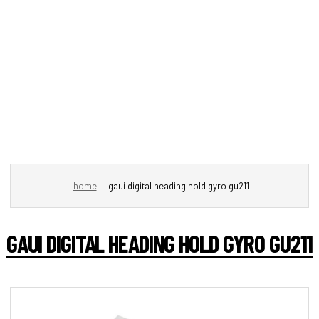
home
gaui digital heading hold gyro gu211
GAUI DIGITAL HEADING HOLD GYRO GU211