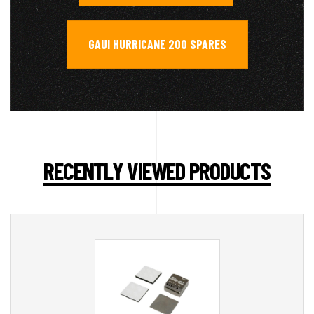
GAUI HURRICANE 200 SPARES
RECENTLY VIEWED PRODUCTS