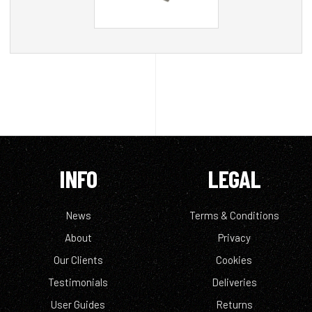
INFO
LEGAL
News
Terms & Conditions
About
Privacy
Our Clients
Cookies
Testimonials
Deliveries
User Guides
Returns