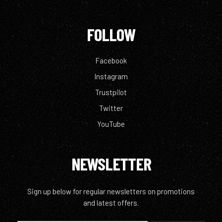
FOLLOW
Facebook
Instagram
Trustpilot
Twitter
YouTube
NEWSLETTER
Sign up below for regular newsletters on promotions
and latest offers.