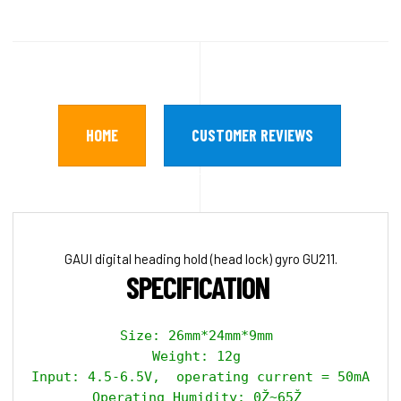
HOME
CUSTOMER REVIEWS
GAUI digital heading hold (head lock) gyro GU211.
SPECIFICATION 
Size: 26mm*24mm*9mm 

Weight: 12g 

Input: 4.5-6.5V,  operating current = 50mA, ma
Operating Humidity: 0Ž~65Ž 
