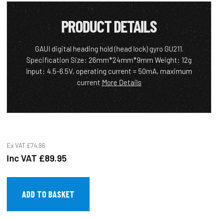
PRODUCT DETAILS
GAUI digital heading hold (head lock) gyro GU211.
Specification Size: 26mm*24mm*9mm Weight: 12g
Input: 4.5-6.5V, operating current = 50mA, maximum
current
More Details
Ex VAT
£74.96
Inc VAT
£89.95