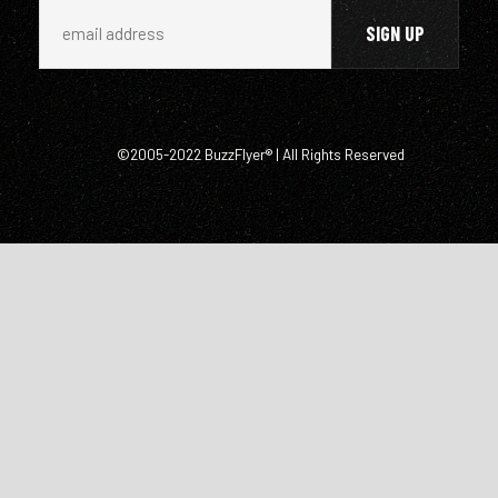
©2005-2022 BuzzFlyer® | All Rights Reserved