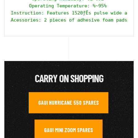
Operating Temperature: %~95% 

Instruction: Features 1520ƒÊs pulse wide and 7
CARRY ON SHOPPING
GAUI HURRICANE 550 SPARES
,
GAUI MINI ZOOM SPARES
,