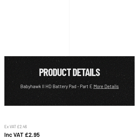
PRODUCT DETAILS
Babyhawk II HD Battery Pad - Part E
More Details
Ex VAT
£2.46
Inc VAT
£2.95