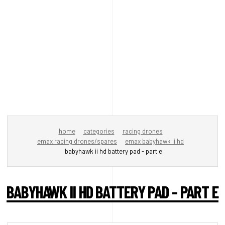
home
categories
racing drones
emax racing drones/spares
emax babyhawk ii hd
babyhawk ii hd battery pad - part e
BABYHAWK II HD BATTERY PAD - PART E