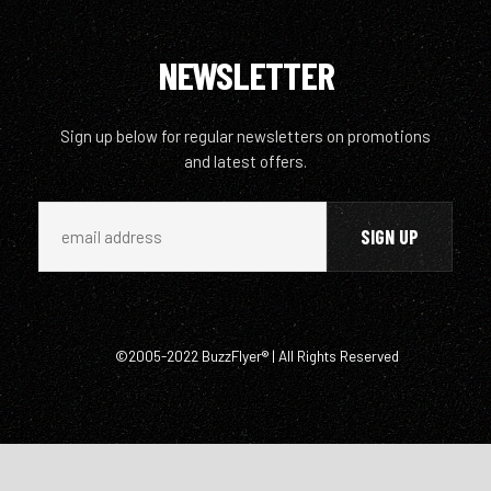
NEWSLETTER
Sign up below for regular newsletters on promotions
and latest offers.
©2005-2022 BuzzFlyer® | All Rights Reserved