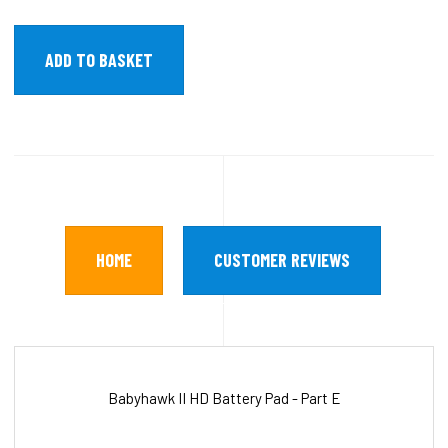
HOME
CUSTOMER REVIEWS
Babyhawk II HD Battery Pad - Part E