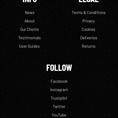
News
Terms & Conditions
About
Privacy
Our Clients
Cookies
Testimonials
Deliveries
User Guides
Returns
FOLLOW
Facebook
Instagram
Trustpilot
Twitter
YouTube