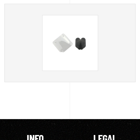
INFO
LEGAL