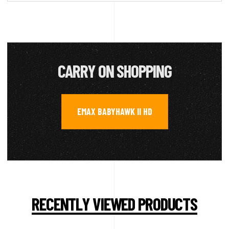
CARRY ON SHOPPING
EMAX BABYHAWK II HD
RECENTLY VIEWED PRODUCTS