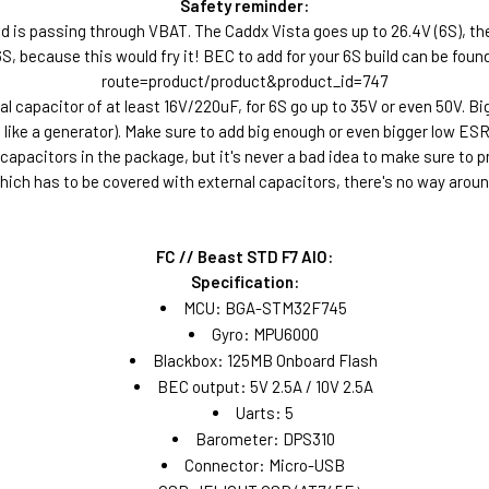
Safety reminder:
d is passing through VBAT. The Caddx Vista goes up to 26.4V (6S), the D
g 6S, because this would fry it! BEC to add for your 6S build can be fo
route=product/product&product_id=747
l capacitor of at least 16V/220uF, for 6S go up to 35V or even 50V. B
ike a generator). Make sure to add big enough or even bigger low ESR 
 capacitors in the package, but it's never a bad idea to make sure to 
hich has to be covered with external capacitors, there's no way aroun
FC // Beast STD F7 AIO:
Specification:
MCU: BGA-STM32F745
Gyro: MPU6000
Blackbox: 125MB Onboard Flash
BEC output: 5V 2.5A / 10V 2.5A
Uarts: 5
Barometer: DPS310
Connector: Micro-USB