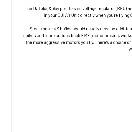
The DJI plug&play port has no voltage regulator (BEC) an
in your DJI Air Unit directly when you're flyin
Small motor 4S builds should usually need an additiona
spikes and more serious back EMF (motor braking, works l
the more aggressive motors you fly. There's a choice of
w