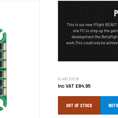
P
This is our new iFlight BEAST s
one FC to step up the gam
development like Betaflig
work.This could only be achiev
Ex VAT
£70.79
Inc VAT
£84.95
OUT OF STOCK