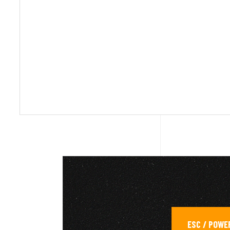
ESC / POWE