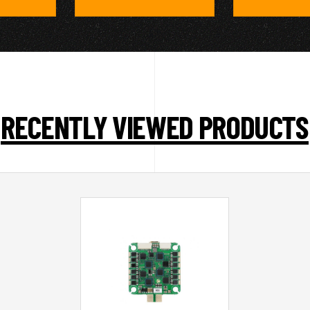
RECENTLY VIEWED PRODUCTS