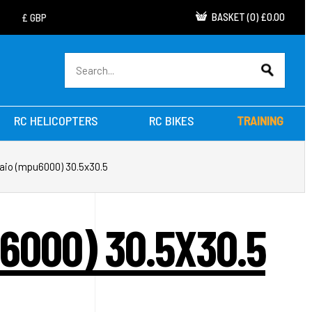
BASKET
(
0
)
£0.00
RC HELICOPTERS
RC BIKES
TRAINING
a aio (mpu6000) 30.5x30.5
U6000) 30.5X30.5