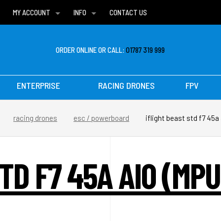
MY ACCOUNT
INFO
CONTACT US
WISH LISTS
DELIVERIES
FAQ
ORDER ONLINE OR CALL:
01787 319 999
ENTERPRISE
RACING DRONES
FPV
racing drones
esc / powerboard
iflight beast std f7 45
TD F7 45A AIO (MP