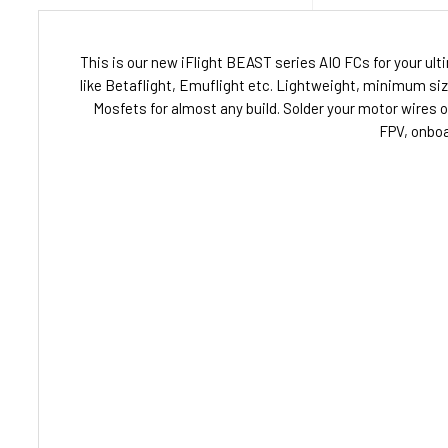
This is our new iFlight BEAST series AIO FCs for your ul
like Betaflight, Emuflight etc. Lightweight, minimum si
Mosfets for almost any build. Solder your motor wires 
FPV, onboa