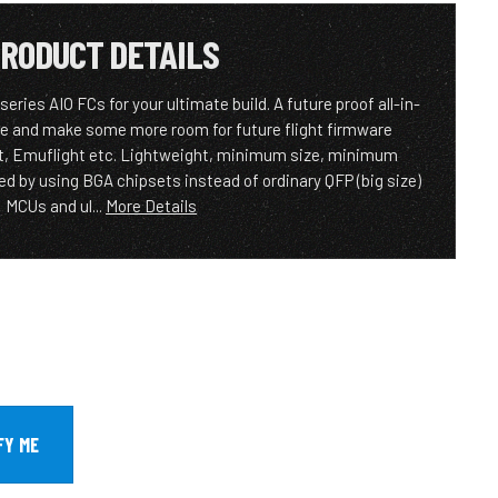
RODUCT DETAILS
eries AIO FCs for your ultimate build. A future proof all-in-
e and make some more room for future flight firmware
ht, Emuflight etc. Lightweight, minimum size, minimum
ed by using BGA chipsets instead of ordinary QFP (big size)
MCUs and ul...
More Details