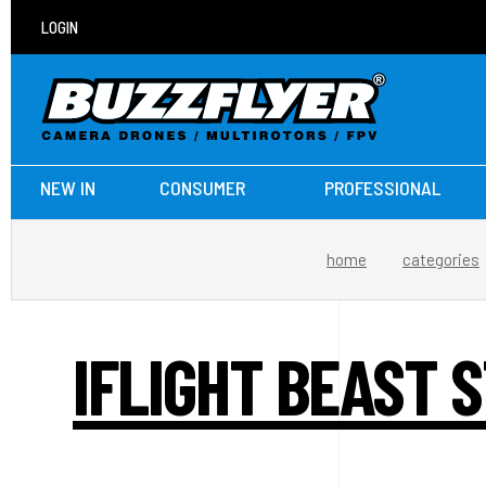
LOGIN
NEW IN
CONSUMER
PROFESSIONAL
home
categories
IFLIGHT BEAST S