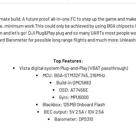
timate build. A future proof all-in-one FC to step up the game and m
ze, minimum work.This could only be achieved by using BGA chipsets in
on and let's go! DJI Plug&Play plug and so many UARTs most people woul
rd Barometer for possible long range flights and much more. Unleash
Top Features:
Vista digital system Plug-and-Play (VBAT passthrough)
MCU: BGA-STM32F745, 216MHz
Build-in QMC5883
OSD: AT7456E
Gyro: MPU6000
Blackbox: 125MB Onboard Flash
BEC output: 5V 2.5A / 10V 2.5A
Barometer: DPS310