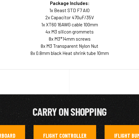
Package Includes:
1x Beast STD F7 AIO
2x Capacitor 470uF/35V
1x XT60 16AWG cable 100mm
4x M3 silicon grommets
8x M3*14mm screws
8x M3 Transparent Nylon Nut
8x 0.8mm black Heat shrink tube 10mm
CARRY ON SHOPPING
RBOARD
FLIGHT CONTROLLER
IFLIGHT BU
,
,