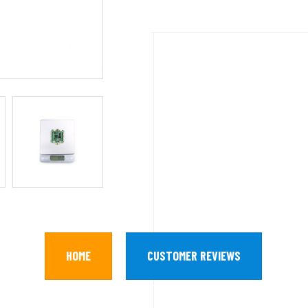
HOME
CUSTOMER REVIEWS