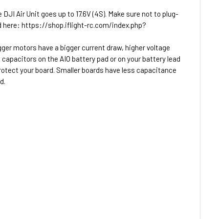
JI Air Unit goes up to 17.6V (4S). Make sure not to plug-
und here: https://shop.iflight-rc.com/index.php?
igger motors have a bigger current draw, higher voltage
capacitors on the AIO battery pad or on your battery lead
protect your board. Smaller boards have less capacitance
d.