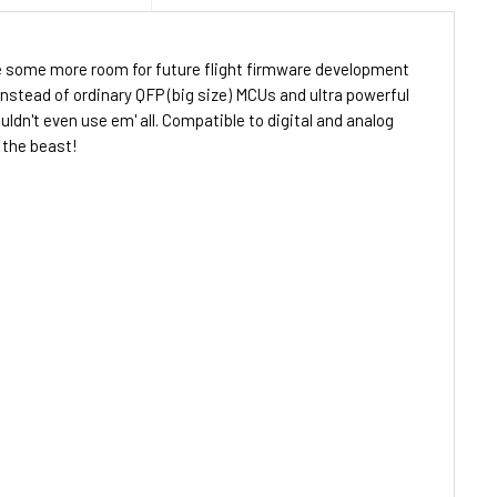
ake some more room for future flight firmware development
stead of ordinary QFP (big size) MCUs and ultra powerful
dn't even use em' all. Compatible to digital and analog
 the beast!