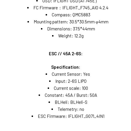
OSD: IFLIGHT OSD (AT745E）
FC Firmware：IFLIGHT_F745_AIO 4.2.4
Compass: QMC5883
Mounting pattern: 30.5*30.5mm φ4mm
Dimensions: 37.5*44mm
Weight: 12.2g
ESC // 45A 2-6S:
Specification:
Current Sensor: Yes
Input: 2-6S LIPO
Current scale: 100
Constant: 45A / Burst: 50A
BLHeli: BLHeli-S
Telemetry: no
ESC Firmware: IFLIGHT_G071_4IN1