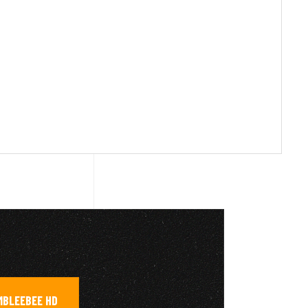
MBLEEBEE HD