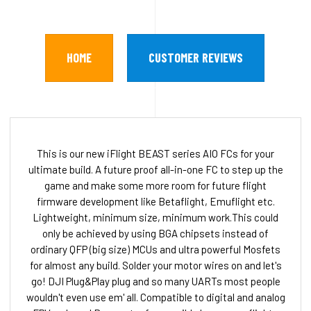
HOME
CUSTOMER REVIEWS
This is our new iFlight BEAST series AIO FCs for your
ultimate build. A future proof all-in-one FC to step up the
game and make some more room for future flight
firmware development like Betaflight, Emuflight etc.
Lightweight, minimum size, minimum work.This could
only be achieved by using BGA chipsets instead of
ordinary QFP (big size) MCUs and ultra powerful Mosfets
for almost any build. Solder your motor wires on and let's
go! DJI Plug&Play plug and so many UARTs most people
wouldn't even use em' all. Compatible to digital and analog