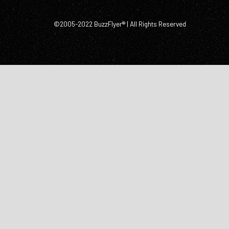
©2005-2022 BuzzFlyer® | All Rights Reserved