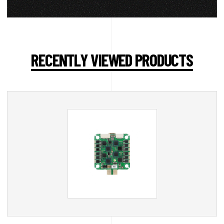
RECENTLY VIEWED PRODUCTS