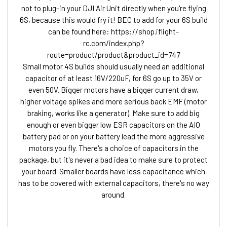
not to plug-in your DJI Air Unit directly when you're flying
6S, because this would fry it! BEC to add for your 6S build
can be found here: https://shop.iflight-
rc.com/index.php?
route=product/product&product_id=747
Small motor 4S builds should usually need an additional
capacitor of at least 16V/220uF, for 6S go up to 35V or
even 50V. Bigger motors have a bigger current draw,
higher voltage spikes and more serious back EMF (motor
braking, works like a generator). Make sure to add big
enough or even bigger low ESR capacitors on the AIO
battery pad or on your battery lead the more aggressive
motors you fly. There's a choice of capacitors in the
package, but it's never a bad idea to make sure to protect
your board. Smaller boards have less capacitance which
has to be covered with external capacitors, there's no way
around.