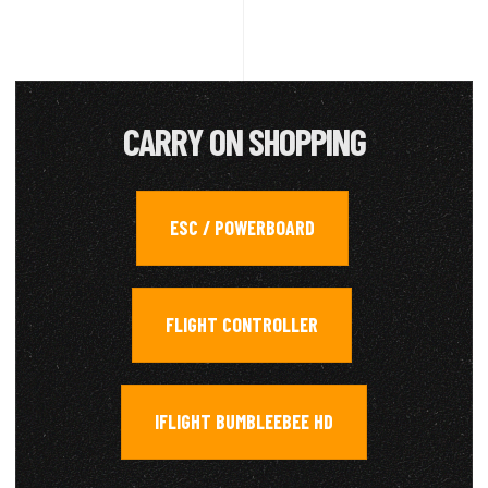
CARRY ON SHOPPING
ESC / POWERBOARD
,
FLIGHT CONTROLLER
,
IFLIGHT BUMBLEEBEE HD