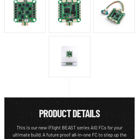
PRODUCT DETAILS
This is our new iFlight BEAST series AIO FCs for your
ultimate build. A future proof all-in-one FC to step up the