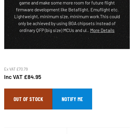
game and make some more room for future flight
firmware development like Betaflight, Emuflight etc.
Lightweight, minimum size, minimum work.This could
only be achieved by using BGA chipsets instead of
ordinary QFP (big size) MCUs and ul...
More Details
Ex VAT
£70.79
Inc VAT
£84.95
OUT OF STOCK