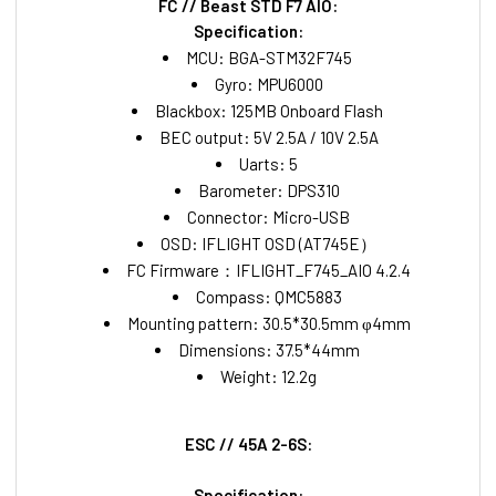
FC // Beast STD F7 AIO:
Specification:
MCU: BGA-STM32F745
Gyro: MPU6000
Blackbox: 125MB Onboard Flash
BEC output: 5V 2.5A / 10V 2.5A
Uarts: 5
Barometer: DPS310
Connector: Micro-USB
OSD: IFLIGHT OSD (AT745E）
FC Firmware：IFLIGHT_F745_AIO 4.2.4
Compass: QMC5883
Mounting pattern: 30.5*30.5mm φ4mm
Dimensions: 37.5*44mm
Weight: 12.2g
ESC // 45A 2-6S:
Specification: