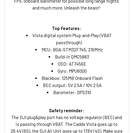
FPV, onboard Barometer for possible long range flights
and much more. Unleash the beast!
Top Features:
Vista digital system Plug-and-Play (VBAT
passthrough)
MCU: BGA-STM32F745, 216MHz
Build-in QMC5883
OSD: AT7456E
Gyro: MPU6000
Blackbox: 125MB Onboard Flash
BEC output: 5V 2.5A / 10V 2.5A
Barometer: DPS310
Safety reminder:
The DJI plug&play port has no voltage regulator (BEC) and
is passing through VBAT. The Caddx Vista goes up to
26.4V (6S), the DJI Air Unit goes up to 17.6V (4S). Make sure