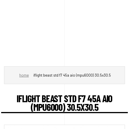
home
iflight beast std f7 45a aio (mpu6000) 30.5x30.5
IFLIGHT BEAST STD F7 45A AIO
(MPU6000) 30.5X30.5