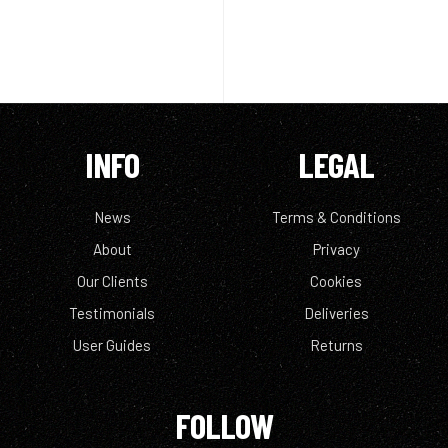
INFO
LEGAL
News
Terms & Conditions
About
Privacy
Our Clients
Cookies
Testimonials
Deliveries
User Guides
Returns
FOLLOW