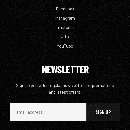
Facebook
Instagram
Trustpilot
Twitter
YouTube
NEWSLETTER
Sign up below for regular newsletters on promotions
and latest offers.