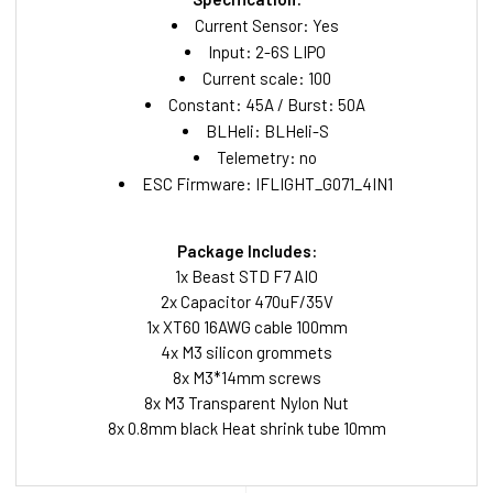
Current Sensor: Yes
Input: 2-6S LIPO
Current scale: 100
Constant: 45A / Burst: 50A
BLHeli: BLHeli-S
Telemetry: no
ESC Firmware: IFLIGHT_G071_4IN1
Package Includes:
1x Beast STD F7 AIO
2x Capacitor 470uF/35V
1x XT60 16AWG cable 100mm
4x M3 silicon grommets
8x M3*14mm screws
8x M3 Transparent Nylon Nut
8x 0.8mm black Heat shrink tube 10mm